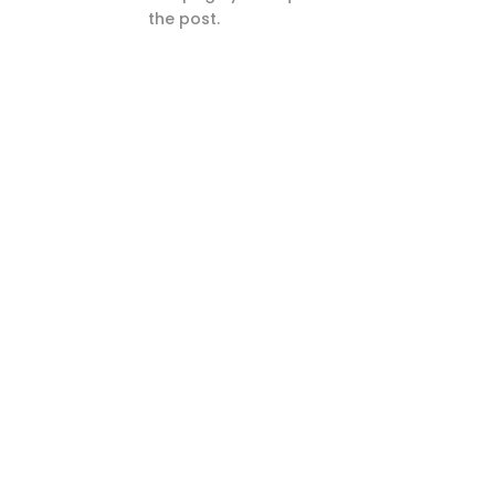
the post.