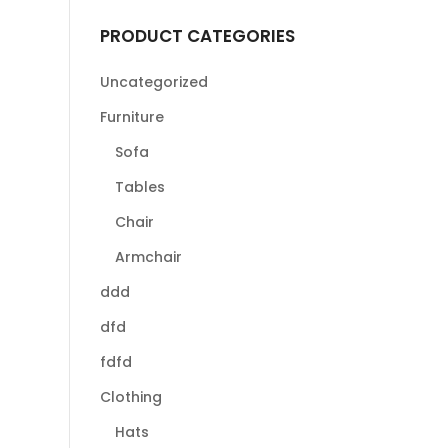
PRODUCT CATEGORIES
Uncategorized
Furniture
Sofa
Tables
Chair
Armchair
ddd
dfd
fdfd
Clothing
Hats