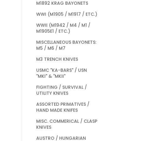
M1892 KRAG BAYONETS
WWI (M1905 / M1917 / ETC.)
WWII (M1942 / M4 / M1 /
M1905E1 / ETC.)
MISCELLANEOUS BAYONETS:
M5 / M6 / M7
M3 TRENCH KNIVES
USMC "KA-BARS" / USN
"MKI" & "MKII"
FIGHTING / SURVIVAL /
UTILITY KNIVES
ASSORTED PRIMATIVES /
HAND MADE KNIFES
MISC. COMMERICAL / CLASP
KNIVES
AUSTRO / HUNGARIAN