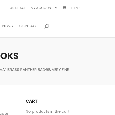
404 PAGE
MY ACCOUNT
0 ITEMS
NEWS
CONTACT
OOKS
VA” BRASS PANTHER BADGE, VERY FINE
CART
No products in the cart.
ocate