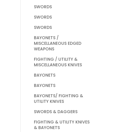
SWORDS
SWORDS
SWORDS
BAYONETS /
MISCELLANEOUS EDGED
WEAPONS
FIGHTING / UTILITY &
MISCELLANEOUS KNIVES
BAYONETS
BAYONETS
BAYONETS/ FIGHTING &
UTILITY KNIVES
SWORDS & DAGGERS
FIGHTING & UTILITY KNIVES
& BAYONETS