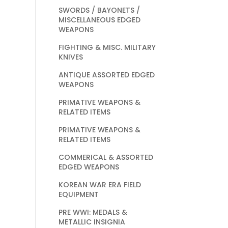
SWORDS / BAYONETS /
MISCELLANEOUS EDGED
WEAPONS
FIGHTING & MISC. MILITARY
KNIVES
ANTIQUE ASSORTED EDGED
WEAPONS
PRIMATIVE WEAPONS &
RELATED ITEMS
PRIMATIVE WEAPONS &
RELATED ITEMS
COMMERICAL & ASSORTED
EDGED WEAPONS
KOREAN WAR ERA FIELD
EQUIPMENT
PRE WWI: MEDALS &
METALLIC INSIGNIA