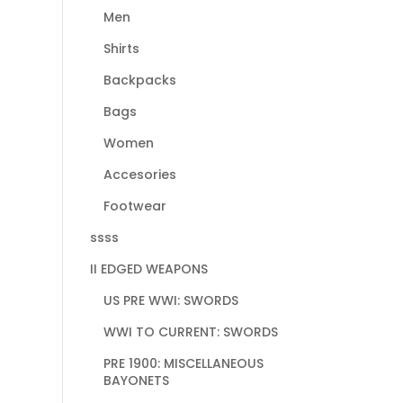
Men
Shirts
Backpacks
Bags
Women
Accesories
Footwear
ssss
II EDGED WEAPONS
US PRE WWI: SWORDS
WWI TO CURRENT: SWORDS
PRE 1900: MISCELLANEOUS
BAYONETS