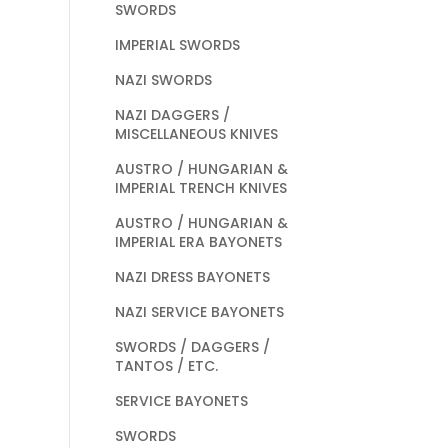
SWORDS
IMPERIAL SWORDS
NAZI SWORDS
NAZI DAGGERS /
MISCELLANEOUS KNIVES
AUSTRO / HUNGARIAN &
IMPERIAL TRENCH KNIVES
AUSTRO / HUNGARIAN &
IMPERIAL ERA BAYONETS
NAZI DRESS BAYONETS
NAZI SERVICE BAYONETS
SWORDS / DAGGERS /
TANTOS / ETC.
SERVICE BAYONETS
SWORDS