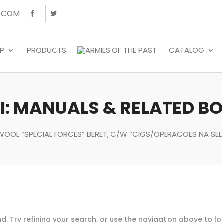
.COM
P
PRODUCTS
CATALOG
: MANUALS & RELATED B
K WOOL “SPECIAL FORCES” BERET, C/W “CIGS/OPERACOES NA SEL
. Try refining your search, or use the navigation above to l