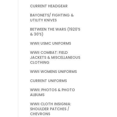
CURRENT HEADGEAR
BAYONETS/ FIGHTING &
UTILITY KNIVES
BETWEEN THE WARS (1920'S
& 30'S)
WWII USMC UNIFORMS
WWII COMBAT: FIELD
JACKETS & MISCELLANEOUS
CLOTHING
WWII WOMENS UNIFORMS
CURRENT UNIFORMS
WWII: PHOTOS & PHOTO
ALBUMS
WWII CLOTH INSIGNIA:
SHOULDER PATCHES /
CHEVRONS