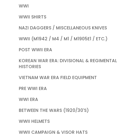
WWI
WWII SHIRTS
NAZI DAGGERS / MISCELLANEOUS KNIVES
WWII (M1942 / M4 / M1 / M1905E1 / ETC.)
POST WWII ERA
KOREAN WAR ERA: DIVISIONAL & REGIMENTAL
HISTORIES
VIETNAM WAR ERA FIELD EQUIPMENT
PRE WWI ERA
WWI ERA
BETWEEN THE WARS (1920/30'S)
WWII HELMETS
WWII CAMPAIGN & VISOR HATS