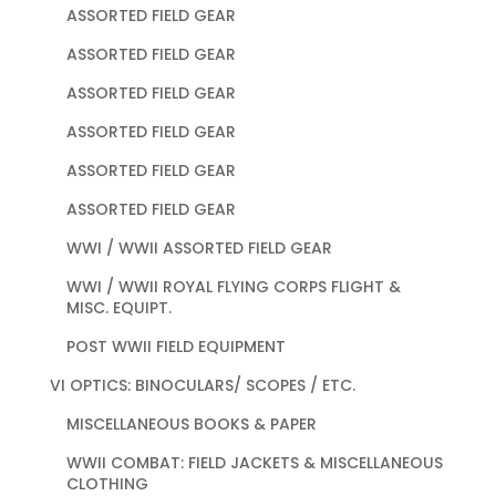
ASSORTED FIELD GEAR
ASSORTED FIELD GEAR
ASSORTED FIELD GEAR
ASSORTED FIELD GEAR
ASSORTED FIELD GEAR
ASSORTED FIELD GEAR
WWI / WWII ASSORTED FIELD GEAR
WWI / WWII ROYAL FLYING CORPS FLIGHT &
MISC. EQUIPT.
POST WWII FIELD EQUIPMENT
VI OPTICS: BINOCULARS/ SCOPES / ETC.
MISCELLANEOUS BOOKS & PAPER
WWII COMBAT: FIELD JACKETS & MISCELLANEOUS
CLOTHING