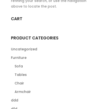
refining your search, or use the navigation
above to locate the post.
CART
PRODUCT CATEGORIES
Uncategorized
Furniture
Sofa
Tables
Chair
Armchair
ddd
dfd