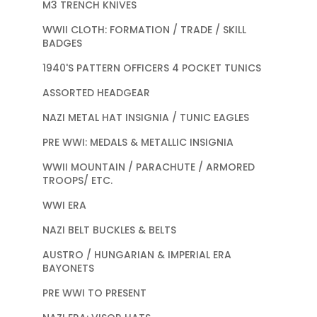
M3 TRENCH KNIVES
WWII CLOTH: FORMATION / TRADE / SKILL
BADGES
1940'S PATTERN OFFICERS 4 POCKET TUNICS
ASSORTED HEADGEAR
NAZI METAL HAT INSIGNIA / TUNIC EAGLES
PRE WWI: MEDALS & METALLIC INSIGNIA
WWII MOUNTAIN / PARACHUTE / ARMORED
TROOPS/ ETC.
WWI ERA
NAZI BELT BUCKLES & BELTS
AUSTRO / HUNGARIAN & IMPERIAL ERA
BAYONETS
PRE WWI TO PRESENT