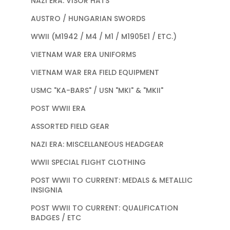
NAZI ERA: VISOR HATS
AUSTRO / HUNGARIAN SWORDS
WWII (M1942 / M4 / M1 / M1905E1 / ETC.)
VIETNAM WAR ERA UNIFORMS
VIETNAM WAR ERA FIELD EQUIPMENT
USMC "KA-BARS" / USN "MKI" & "MKII"
POST WWII ERA
ASSORTED FIELD GEAR
NAZI ERA: MISCELLANEOUS HEADGEAR
WWII SPECIAL FLIGHT CLOTHING
POST WWII TO CURRENT: MEDALS & METALLIC
INSIGNIA
POST WWII TO CURRENT: QUALIFICATION
BADGES / ETC