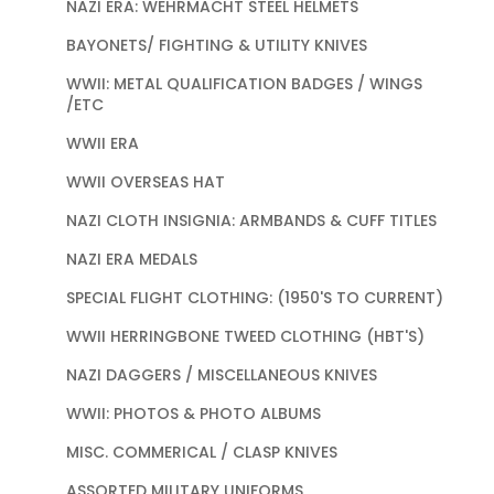
NAZI ERA: WEHRMACHT STEEL HELMETS
BAYONETS/ FIGHTING & UTILITY KNIVES
WWII: METAL QUALIFICATION BADGES / WINGS
/ETC
WWII ERA
WWII OVERSEAS HAT
NAZI CLOTH INSIGNIA: ARMBANDS & CUFF TITLES
NAZI ERA MEDALS
SPECIAL FLIGHT CLOTHING: (1950'S TO CURRENT)
WWII HERRINGBONE TWEED CLOTHING (HBT'S)
NAZI DAGGERS / MISCELLANEOUS KNIVES
WWII: PHOTOS & PHOTO ALBUMS
MISC. COMMERICAL / CLASP KNIVES
ASSORTED MILITARY UNIFORMS