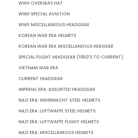
WWII OVERSEAS HAT
WWII SPECIAL AVIATION
WWII MISCELLANEOUS HEADGEAR
KOREAN WAR ERA HELMETS
KOREAN WAR ERA MISCELLANEOUS HEAGEAR
SPECIAL FLIGHT HEADGEAR (1950'S TO CURRENT)
VIETNAM WAR ERA
CURRENT HEADGEAR
IMPERIAL ERA: ASSORTED HEADGEAR
NAZI ERA: WEHRMACHT STEEL HELMETS
NAZI ERA: LUFTWAFFE STEEL HELMETS
NAZI ERA: LUFTWAFFE FLIGHT HELMETS
NAZI ERA: MISCELLANEOUS HELMETS