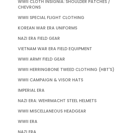
WWII CLOTH INSIGNIA: SHOULDER PATCHES /
CHEVRONS
WWII SPECIAL FLIGHT CLOTHING
KOREAN WAR ERA UNIFORMS
NAZI ERA FIELD GEAR
VIETNAM WAR ERA FIELD EQUIPMENT
WWII ARMY FIELD GEAR
WWII HERRINGBONE TWEED CLOTHING (HBT'S)
WWII CAMPAIGN & VISOR HATS
IMPERIAL ERA
NAZI ERA: WEHRMACHT STEEL HELMETS
WWII MISCELLANEOUS HEADGEAR
WWII ERA
NAZI ERA