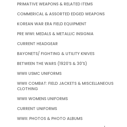
PRIMATIVE WEAPONS & RELATED ITEMS
COMMERICAL & ASSORTED EDGED WEAPONS
KOREAN WAR ERA FIELD EQUIPMENT
PRE WWI: MEDALS & METALLIC INSIGNIA
CURRENT HEADGEAR
BAYONETS/ FIGHTING & UTILITY KNIVES
BETWEEN THE WARS (1920'S & 30'S)
WWII USMC UNIFORMS
WWII COMBAT: FIELD JACKETS & MISCELLANEOUS
CLOTHING
WWII WOMENS UNIFORMS
CURRENT UNIFORMS
WWII: PHOTOS & PHOTO ALBUMS