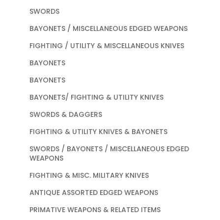
SWORDS
BAYONETS / MISCELLANEOUS EDGED WEAPONS
FIGHTING / UTILITY & MISCELLANEOUS KNIVES
BAYONETS
BAYONETS
BAYONETS/ FIGHTING & UTILITY KNIVES
SWORDS & DAGGERS
FIGHTING & UTILITY KNIVES & BAYONETS
SWORDS / BAYONETS / MISCELLANEOUS EDGED
WEAPONS
FIGHTING & MISC. MILITARY KNIVES
ANTIQUE ASSORTED EDGED WEAPONS
PRIMATIVE WEAPONS & RELATED ITEMS