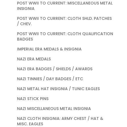
POST WWII TO CURRENT: MISCELLANEOUS METAL
INSIGNIA
POST WWII TO CURRENT: CLOTH SHLD. PATCHES
/ CHEV.
POST WWII TO CURRENT: CLOTH QUALIFICATION
BADGES
IMPERIAL ERA MEDALS & INSIGNIA
NAZI ERA MEDALS
NAZI ERA BADGES / SHIELDS / AWARDS
NAZI TINNIES / DAY BADGES / ETC
NAZI METAL HAT INSIGNIA / TUNIC EAGLES
NAZI STICK PINS
NAZI MISCELLANEOUS METAL INSIGNIA
NAZI CLOTH INSIGNIA: ARMY CHEST / HAT &
MISC. EAGLES