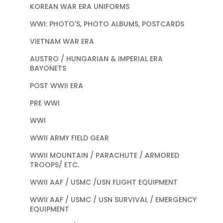
KOREAN WAR ERA UNIFORMS
WWI: PHOTO'S, PHOTO ALBUMS, POSTCARDS
VIETNAM WAR ERA
AUSTRO / HUNGARIAN & IMPERIAL ERA
BAYONETS
POST WWII ERA
PRE WWI
WWI
WWII ARMY FIELD GEAR
WWII MOUNTAIN / PARACHUTE / ARMORED
TROOPS/ ETC.
WWII AAF / USMC /USN FLIGHT EQUIPMENT
WWII AAF / USMC / USN SURVIVAL / EMERGENCY
EQUIPMENT