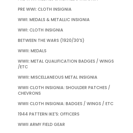
PRE WWI: CLOTH INSIGNIA
WWI: MEDALS & METALLIC INSIGNIA
WWI: CLOTH INSIGNIA
BETWEEN THE WARS (1920/30'S)
WWII: MEDALS
WWII: METAL QUALIFICATION BADGES / WINGS
/ETC
WWII: MISCELLANEOUS METAL INSIGNIA
WWII CLOTH INSIGNIA: SHOULDER PATCHES /
CHEVRONS
WWII CLOTH INSIGNIA: BADGES / WINGS / ETC
1944 PATTERN IKE'S: OFFICERS
WWII ARMY FIELD GEAR