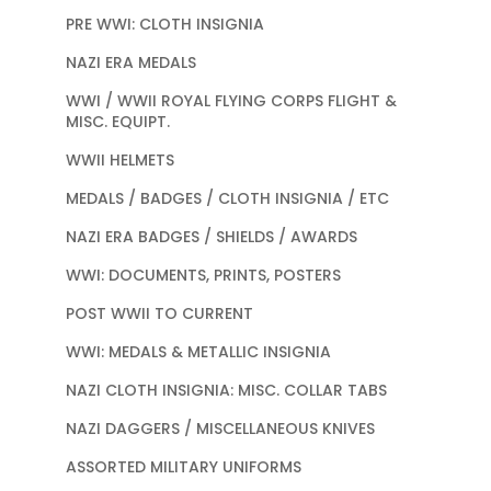
PRE WWI: CLOTH INSIGNIA
NAZI ERA MEDALS
WWI / WWII ROYAL FLYING CORPS FLIGHT &
MISC. EQUIPT.
WWII HELMETS
MEDALS / BADGES / CLOTH INSIGNIA / ETC
NAZI ERA BADGES / SHIELDS / AWARDS
WWI: DOCUMENTS, PRINTS, POSTERS
POST WWII TO CURRENT
WWI: MEDALS & METALLIC INSIGNIA
NAZI CLOTH INSIGNIA: MISC. COLLAR TABS
NAZI DAGGERS / MISCELLANEOUS KNIVES
ASSORTED MILITARY UNIFORMS