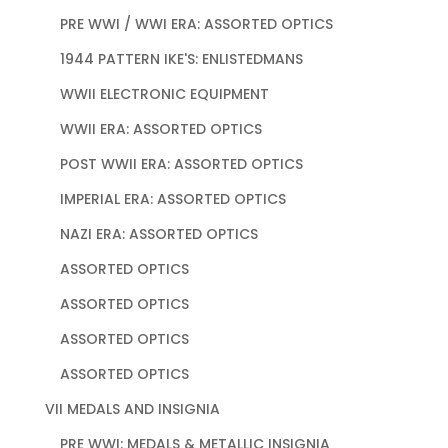
PRE WWI / WWI ERA: ASSORTED OPTICS
1944 PATTERN IKE'S: ENLISTEDMANS
WWII ELECTRONIC EQUIPMENT
WWII ERA: ASSORTED OPTICS
POST WWII ERA: ASSORTED OPTICS
IMPERIAL ERA: ASSORTED OPTICS
NAZI ERA: ASSORTED OPTICS
ASSORTED OPTICS
ASSORTED OPTICS
ASSORTED OPTICS
ASSORTED OPTICS
VII MEDALS AND INSIGNIA
PRE WWI: MEDALS & METALLIC INSIGNIA