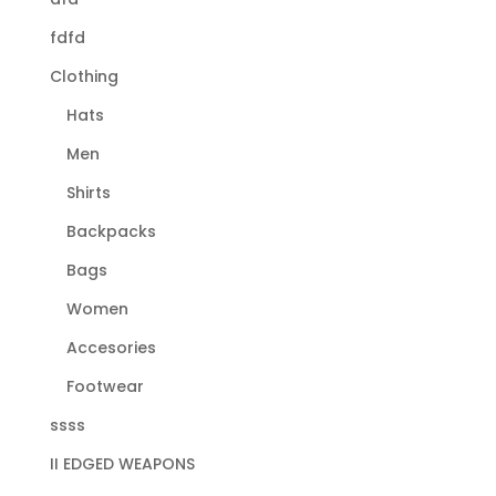
fdfd
Clothing
Hats
Men
Shirts
Backpacks
Bags
Women
Accesories
Footwear
ssss
II EDGED WEAPONS