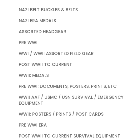
NAZI BELT BUCKLES & BELTS
NAZI ERA MEDALS
ASSORTED HEADGEAR
PRE WWI
WWI / WWII ASSORTED FIELD GEAR
POST WWII TO CURRENT
WWII: MEDALS
PRE WWI: DOCUMENTS, POSTERS, PRINTS, ETC
WWII AAF / USMC / USN SURVIVAL / EMERGENCY
EQUIPMENT
WWII: POSTERS / PRINTS / POST CARDS
PRE WWI ERA
POST WWII TO CURRENT SURVIVAL EQUIPMENT