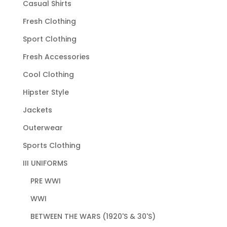
Casual Shirts
Fresh Clothing
Sport Clothing
Fresh Accessories
Cool Clothing
Hipster Style
Jackets
Outerwear
Sports Clothing
III UNIFORMS
PRE WWI
WWI
BETWEEN THE WARS (1920'S & 30'S)