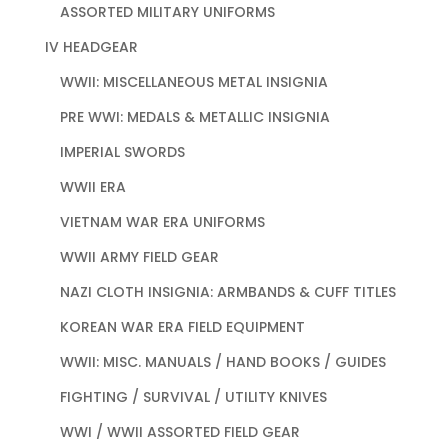
ASSORTED MILITARY UNIFORMS
IV HEADGEAR
WWII: MISCELLANEOUS METAL INSIGNIA
PRE WWI: MEDALS & METALLIC INSIGNIA
IMPERIAL SWORDS
WWII ERA
VIETNAM WAR ERA UNIFORMS
WWII ARMY FIELD GEAR
NAZI CLOTH INSIGNIA: ARMBANDS & CUFF TITLES
KOREAN WAR ERA FIELD EQUIPMENT
WWII: MISC. MANUALS / HAND BOOKS / GUIDES
FIGHTING / SURVIVAL / UTILITY KNIVES
WWI / WWII ASSORTED FIELD GEAR