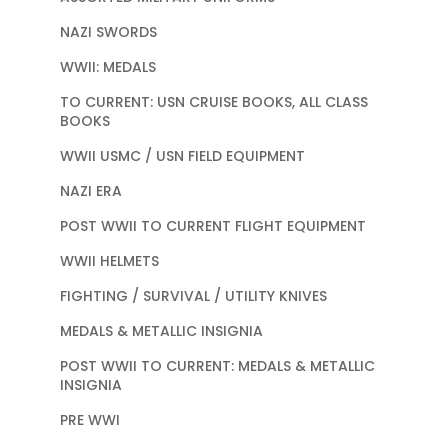
NAZI SWORDS
WWII: MEDALS
TO CURRENT: USN CRUISE BOOKS, ALL CLASS
BOOKS
WWII USMC / USN FIELD EQUIPMENT
NAZI ERA
POST WWII TO CURRENT FLIGHT EQUIPMENT
WWII HELMETS
FIGHTING / SURVIVAL / UTILITY KNIVES
MEDALS & METALLIC INSIGNIA
POST WWII TO CURRENT: MEDALS & METALLIC
INSIGNIA
PRE WWI