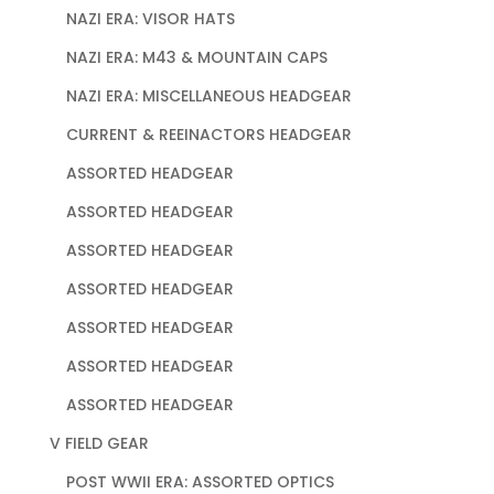
NAZI ERA: VISOR HATS
NAZI ERA: M43 & MOUNTAIN CAPS
NAZI ERA: MISCELLANEOUS HEADGEAR
CURRENT & REEINACTORS HEADGEAR
ASSORTED HEADGEAR
ASSORTED HEADGEAR
ASSORTED HEADGEAR
ASSORTED HEADGEAR
ASSORTED HEADGEAR
ASSORTED HEADGEAR
ASSORTED HEADGEAR
V FIELD GEAR
POST WWII ERA: ASSORTED OPTICS