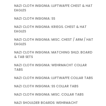
NAZI CLOTH INSIGNIA: LUFTWAFFE CHEST & HAT
EAGLES
NAZI CLOTH INSIGNIA: SS
NAZI CLOTH INSIGNIA: KRIEGS. CHEST & HAT
EAGLES
NAZI CLOTH INSIGNIA: MISC. CHEST / ARM / HAT
EAGLES
NAZI CLOTH INSIGNIA: MATCHING SHLD. BOARD
& TAB SETS
NAZI CLOTH INSIGNIA: WEHRMACHT COLLAR
TABS
NAZI CLOTH INSIGNIA: LUFTWAFFE COLLAR TABS
NAZI CLOTH INSIGNIA: SS COLLAR TABS
NAZI CLOTH INSIGNIA: MISC. COLLAR TABS
NAZI SHOULDER BOARDS: WEHRMACHT