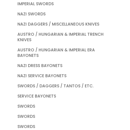
IMPERIAL SWORDS
NAZI SWORDS
NAZI DAGGERS / MISCELLANEOUS KNIVES
AUSTRO / HUNGARIAN & IMPERIAL TRENCH
KNIVES
AUSTRO / HUNGARIAN & IMPERIAL ERA
BAYONETS
NAZI DRESS BAYONETS
NAZI SERVICE BAYONETS
SWORDS / DAGGERS / TANTOS / ETC.
SERVICE BAYONETS
SWORDS
SWORDS
SWORDS