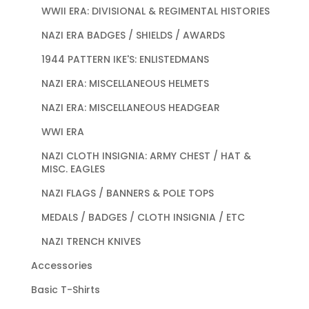
WWII ERA: DIVISIONAL & REGIMENTAL HISTORIES
NAZI ERA BADGES / SHIELDS / AWARDS
1944 PATTERN IKE'S: ENLISTEDMANS
NAZI ERA: MISCELLANEOUS HELMETS
NAZI ERA: MISCELLANEOUS HEADGEAR
WWI ERA
NAZI CLOTH INSIGNIA: ARMY CHEST / HAT &
MISC. EAGLES
NAZI FLAGS / BANNERS & POLE TOPS
MEDALS / BADGES / CLOTH INSIGNIA / ETC
NAZI TRENCH KNIVES
Accessories
Basic T-Shirts