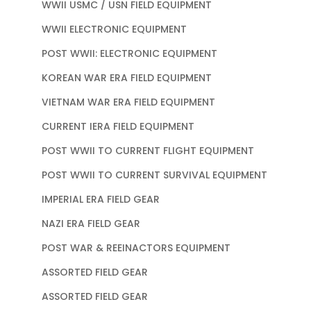
WWII USMC / USN FIELD EQUIPMENT
WWII ELECTRONIC EQUIPMENT
POST WWII: ELECTRONIC EQUIPMENT
KOREAN WAR ERA FIELD EQUIPMENT
VIETNAM WAR ERA FIELD EQUIPMENT
CURRENT IERA FIELD EQUIPMENT
POST WWII TO CURRENT FLIGHT EQUIPMENT
POST WWII TO CURRENT SURVIVAL EQUIPMENT
IMPERIAL ERA FIELD GEAR
NAZI ERA FIELD GEAR
POST WAR & REEINACTORS EQUIPMENT
ASSORTED FIELD GEAR
ASSORTED FIELD GEAR