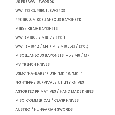
US PRE WWI: SWORDS
WWI TO CURRENT: SWORDS
PRE 1900: MISCELLANEOUS BAYONETS
M1892 KRAG BAYONETS
WWI (M1905 / M1917 / ETC.)
WWII (M1942 / M4 / M1 / M1905E1 / ETC.)
MISCELLANEOUS BAYONETS: M5 / M6 / M7
M3 TRENCH KNIVES
USMC "KA-BARS" / USN "MKI" & "MKII"
FIGHTING / SURVIVAL / UTILITY KNIVES
ASSORTED PRIMATIVES / HAND MADE KNIFES
MISC. COMMERICAL / CLASP KNIVES
AUSTRO / HUNGARIAN SWORDS