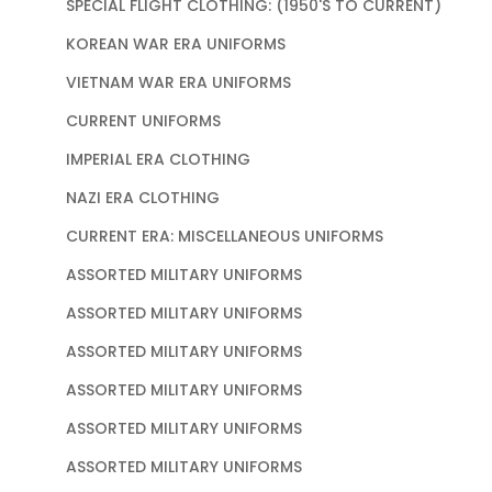
SPECIAL FLIGHT CLOTHING: (1950'S TO CURRENT)
KOREAN WAR ERA UNIFORMS
VIETNAM WAR ERA UNIFORMS
CURRENT UNIFORMS
IMPERIAL ERA CLOTHING
NAZI ERA CLOTHING
CURRENT ERA: MISCELLANEOUS UNIFORMS
ASSORTED MILITARY UNIFORMS
ASSORTED MILITARY UNIFORMS
ASSORTED MILITARY UNIFORMS
ASSORTED MILITARY UNIFORMS
ASSORTED MILITARY UNIFORMS
ASSORTED MILITARY UNIFORMS