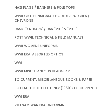
NAZI FLAGS / BANNERS & POLE TOPS
WWII CLOTH INSIGNIA: SHOULDER PATCHES /
CHEVRONS
USMC "KA-BARS" / USN "MKI" & "MKII"
POST WWII: TECHNICAL & FIELD MANUALS
WWII WOMENS UNIFORMS
WWII ERA: ASSORTED OPTICS
WWI
WWII MISCELLANEOUS HEADGEAR
TO CURRENT: MISCELLANEOUS BOOKS & PAPER
SPECIAL FLIGHT CLOTHING: (1950'S TO CURRENT)
WWI ERA
VIETNAM WAR ERA UNIFORMS