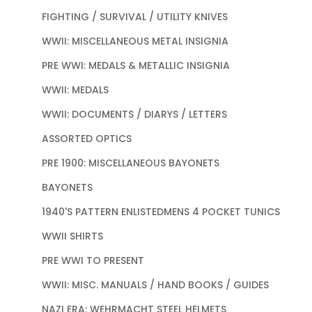
FIGHTING / SURVIVAL / UTILITY KNIVES
WWII: MISCELLANEOUS METAL INSIGNIA
PRE WWI: MEDALS & METALLIC INSIGNIA
WWII: MEDALS
WWII: DOCUMENTS / DIARYS / LETTERS
ASSORTED OPTICS
PRE 1900: MISCELLANEOUS BAYONETS
BAYONETS
1940'S PATTERN ENLISTEDMENS 4 POCKET TUNICS
WWII SHIRTS
PRE WWI TO PRESENT
WWII: MISC. MANUALS / HAND BOOKS / GUIDES
NAZI ERA: WEHRMACHT STEEL HELMETS