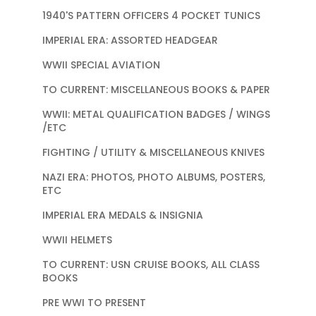
1940'S PATTERN OFFICERS 4 POCKET TUNICS
IMPERIAL ERA: ASSORTED HEADGEAR
WWII SPECIAL AVIATION
TO CURRENT: MISCELLANEOUS BOOKS & PAPER
WWII: METAL QUALIFICATION BADGES / WINGS
/ETC
FIGHTING / UTILITY & MISCELLANEOUS KNIVES
NAZI ERA: PHOTOS, PHOTO ALBUMS, POSTERS,
ETC
IMPERIAL ERA MEDALS & INSIGNIA
WWII HELMETS
TO CURRENT: USN CRUISE BOOKS, ALL CLASS
BOOKS
PRE WWI TO PRESENT