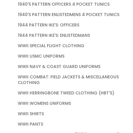
1940'S PATTERN OFFICERS 4 POCKET TUNICS
1940'S PATTERN ENLISTEDMENS 4 POCKET TUNICS
1944 PATTERN IKE'S: OFFICERS
1944 PATTERN IKE'S: ENLISTEDMANS
WWII SPECIAL FLIGHT CLOTHING
WWII USMC UNIFORMS
WWII NAVY & COAST GUARD UNIFORMS
WWII COMBAT: FIELD JACKETS & MISCELLANEOUS
CLOTHING
WWII HERRINGBONE TWEED CLOTHING (HBT'S)
WWII WOMENS UNIFORMS
WWII SHIRTS
WWII PANTS