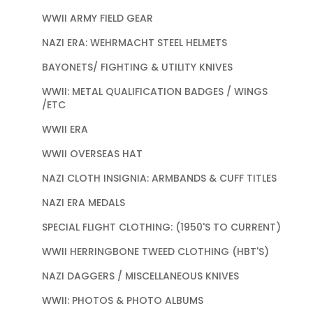
WWII ARMY FIELD GEAR
NAZI ERA: WEHRMACHT STEEL HELMETS
BAYONETS/ FIGHTING & UTILITY KNIVES
WWII: METAL QUALIFICATION BADGES / WINGS
/ETC
WWII ERA
WWII OVERSEAS HAT
NAZI CLOTH INSIGNIA: ARMBANDS & CUFF TITLES
NAZI ERA MEDALS
SPECIAL FLIGHT CLOTHING: (1950'S TO CURRENT)
WWII HERRINGBONE TWEED CLOTHING (HBT'S)
NAZI DAGGERS / MISCELLANEOUS KNIVES
WWII: PHOTOS & PHOTO ALBUMS