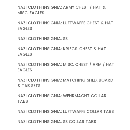
NAZI CLOTH INSIGNIA: ARMY CHEST / HAT &
MISC. EAGLES
NAZI CLOTH INSIGNIA: LUFTWAFFE CHEST & HAT
EAGLES
NAZI CLOTH INSIGNIA: SS
NAZI CLOTH INSIGNIA: KRIEGS. CHEST & HAT
EAGLES
NAZI CLOTH INSIGNIA: MISC. CHEST / ARM / HAT
EAGLES
NAZI CLOTH INSIGNIA: MATCHING SHLD. BOARD
& TAB SETS
NAZI CLOTH INSIGNIA: WEHRMACHT COLLAR
TABS
NAZI CLOTH INSIGNIA: LUFTWAFFE COLLAR TABS
NAZI CLOTH INSIGNIA: SS COLLAR TABS