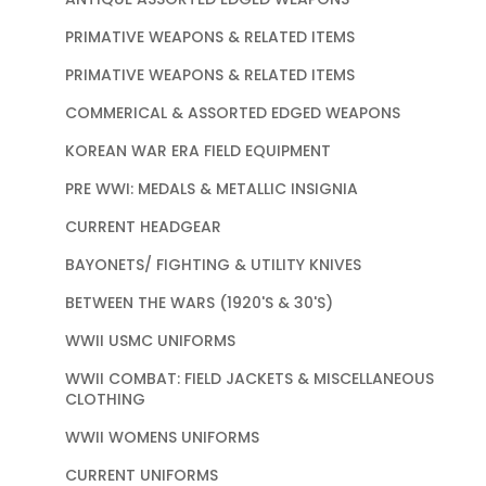
PRIMATIVE WEAPONS & RELATED ITEMS
PRIMATIVE WEAPONS & RELATED ITEMS
COMMERICAL & ASSORTED EDGED WEAPONS
KOREAN WAR ERA FIELD EQUIPMENT
PRE WWI: MEDALS & METALLIC INSIGNIA
CURRENT HEADGEAR
BAYONETS/ FIGHTING & UTILITY KNIVES
BETWEEN THE WARS (1920'S & 30'S)
WWII USMC UNIFORMS
WWII COMBAT: FIELD JACKETS & MISCELLANEOUS
CLOTHING
WWII WOMENS UNIFORMS
CURRENT UNIFORMS