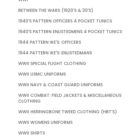
BETWEEN THE WARS (1920'S & 30'S)
1940'S PATTERN OFFICERS 4 POCKET TUNICS
1940'S PATTERN ENLISTEDMENS 4 POCKET TUNICS
1944 PATTERN IKE'S: OFFICERS
1944 PATTERN IKE'S: ENLISTEDMANS
WWII SPECIAL FLIGHT CLOTHING
WWII USMC UNIFORMS
WWII NAVY & COAST GUARD UNIFORMS
WWII COMBAT: FIELD JACKETS & MISCELLANEOUS
CLOTHING
WWII HERRINGBONE TWEED CLOTHING (HBT'S)
WWII WOMENS UNIFORMS
WWII SHIRTS