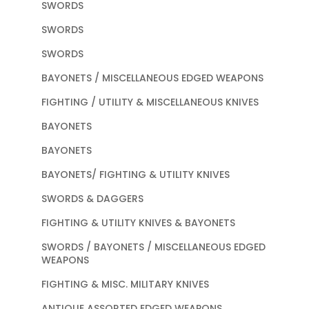
SWORDS
SWORDS
SWORDS
BAYONETS / MISCELLANEOUS EDGED WEAPONS
FIGHTING / UTILITY & MISCELLANEOUS KNIVES
BAYONETS
BAYONETS
BAYONETS/ FIGHTING & UTILITY KNIVES
SWORDS & DAGGERS
FIGHTING & UTILITY KNIVES & BAYONETS
SWORDS / BAYONETS / MISCELLANEOUS EDGED
WEAPONS
FIGHTING & MISC. MILITARY KNIVES
ANTIQUE ASSORTED EDGED WEAPONS