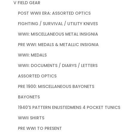
V FIELD GEAR
POST WWII ERA: ASSORTED OPTICS
FIGHTING / SURVIVAL / UTILITY KNIVES
WWII: MISCELLANEOUS METAL INSIGNIA
PRE WWI: MEDALS & METALLIC INSIGNIA
WWII: MEDALS
WWII: DOCUMENTS / DIARYS / LETTERS
ASSORTED OPTICS
PRE 1900: MISCELLANEOUS BAYONETS
BAYONETS
1940'S PATTERN ENLISTEDMENS 4 POCKET TUNICS
WWII SHIRTS
PRE WWI TO PRESENT