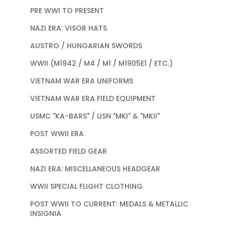
PRE WWI TO PRESENT
NAZI ERA: VISOR HATS
AUSTRO / HUNGARIAN SWORDS
WWII (M1942 / M4 / M1 / M1905E1 / ETC.)
VIETNAM WAR ERA UNIFORMS
VIETNAM WAR ERA FIELD EQUIPMENT
USMC "KA-BARS" / USN "MKI" & "MKII"
POST WWII ERA
ASSORTED FIELD GEAR
NAZI ERA: MISCELLANEOUS HEADGEAR
WWII SPECIAL FLIGHT CLOTHING
POST WWII TO CURRENT: MEDALS & METALLIC
INSIGNIA