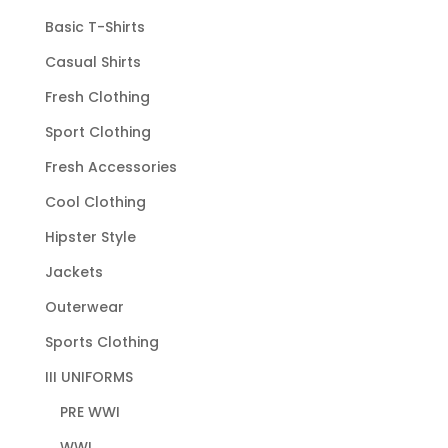
Basic T-Shirts
Casual Shirts
Fresh Clothing
Sport Clothing
Fresh Accessories
Cool Clothing
Hipster Style
Jackets
Outerwear
Sports Clothing
III UNIFORMS
PRE WWI
WWI