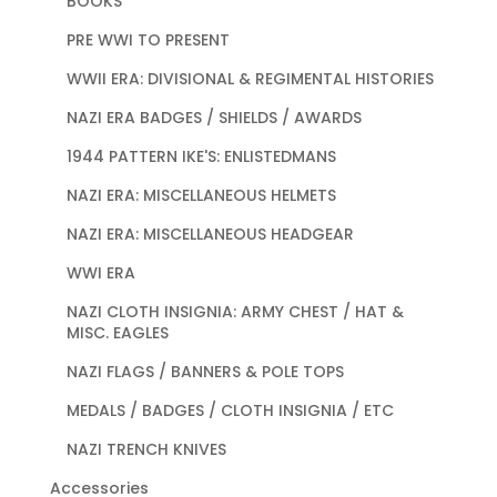
BOOKS
PRE WWI TO PRESENT
WWII ERA: DIVISIONAL & REGIMENTAL HISTORIES
NAZI ERA BADGES / SHIELDS / AWARDS
1944 PATTERN IKE'S: ENLISTEDMANS
NAZI ERA: MISCELLANEOUS HELMETS
NAZI ERA: MISCELLANEOUS HEADGEAR
WWI ERA
NAZI CLOTH INSIGNIA: ARMY CHEST / HAT &
MISC. EAGLES
NAZI FLAGS / BANNERS & POLE TOPS
MEDALS / BADGES / CLOTH INSIGNIA / ETC
NAZI TRENCH KNIVES
Accessories