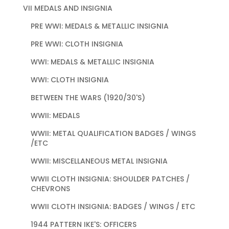
VII MEDALS AND INSIGNIA
PRE WWI: MEDALS & METALLIC INSIGNIA
PRE WWI: CLOTH INSIGNIA
WWI: MEDALS & METALLIC INSIGNIA
WWI: CLOTH INSIGNIA
BETWEEN THE WARS (1920/30'S)
WWII: MEDALS
WWII: METAL QUALIFICATION BADGES / WINGS
/ETC
WWII: MISCELLANEOUS METAL INSIGNIA
WWII CLOTH INSIGNIA: SHOULDER PATCHES /
CHEVRONS
WWII CLOTH INSIGNIA: BADGES / WINGS / ETC
1944 PATTERN IKE'S: OFFICERS