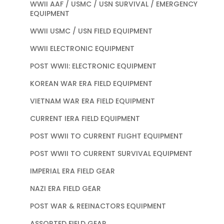
WWII AAF / USMC / USN SURVIVAL / EMERGENCY
EQUIPMENT
WWII USMC / USN FIELD EQUIPMENT
WWII ELECTRONIC EQUIPMENT
POST WWII: ELECTRONIC EQUIPMENT
KOREAN WAR ERA FIELD EQUIPMENT
VIETNAM WAR ERA FIELD EQUIPMENT
CURRENT IERA FIELD EQUIPMENT
POST WWII TO CURRENT FLIGHT EQUIPMENT
POST WWII TO CURRENT SURVIVAL EQUIPMENT
IMPERIAL ERA FIELD GEAR
NAZI ERA FIELD GEAR
POST WAR & REEINACTORS EQUIPMENT
ASSORTED FIELD GEAR