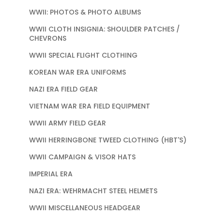
WWII: PHOTOS & PHOTO ALBUMS
WWII CLOTH INSIGNIA: SHOULDER PATCHES /
CHEVRONS
WWII SPECIAL FLIGHT CLOTHING
KOREAN WAR ERA UNIFORMS
NAZI ERA FIELD GEAR
VIETNAM WAR ERA FIELD EQUIPMENT
WWII ARMY FIELD GEAR
WWII HERRINGBONE TWEED CLOTHING (HBT'S)
WWII CAMPAIGN & VISOR HATS
IMPERIAL ERA
NAZI ERA: WEHRMACHT STEEL HELMETS
WWII MISCELLANEOUS HEADGEAR