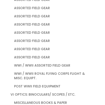
ASSORTED FIELD GEAR
ASSORTED FIELD GEAR
ASSORTED FIELD GEAR
ASSORTED FIELD GEAR
ASSORTED FIELD GEAR
ASSORTED FIELD GEAR
ASSORTED FIELD GEAR
WWI / WWII ASSORTED FIELD GEAR
WWI / WWII ROYAL FLYING CORPS FLIGHT &
MISC. EQUIPT.
POST WWII FIELD EQUIPMENT
VI OPTICS: BINOCULARS/ SCOPES / ETC.
MISCELLANEOUS BOOKS & PAPER