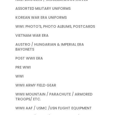
ASSORTED MILITARY UNIFORMS
KOREAN WAR ERA UNIFORMS
WWI: PHOTO'S, PHOTO ALBUMS, POSTCARDS
VIETNAM WAR ERA
AUSTRO / HUNGARIAN & IMPERIAL ERA
BAYONETS
POST WWII ERA
PRE WWI
WWI
WWII ARMY FIELD GEAR
WWII MOUNTAIN / PARACHUTE / ARMORED
TROOPS/ ETC.
WWII AAF / USMC /USN FLIGHT EQUIPMENT