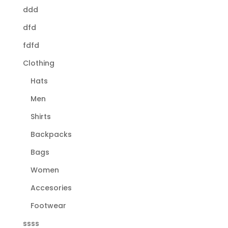
ddd
dfd
fdfd
Clothing
Hats
Men
Shirts
Backpacks
Bags
Women
Accesories
Footwear
ssss