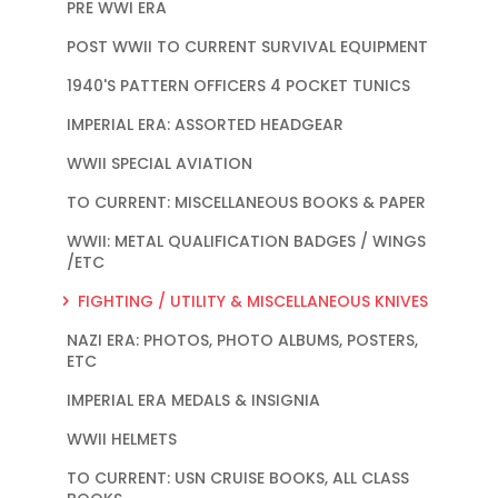
PRE WWI ERA
POST WWII TO CURRENT SURVIVAL EQUIPMENT
1940'S PATTERN OFFICERS 4 POCKET TUNICS
IMPERIAL ERA: ASSORTED HEADGEAR
WWII SPECIAL AVIATION
TO CURRENT: MISCELLANEOUS BOOKS & PAPER
WWII: METAL QUALIFICATION BADGES / WINGS
/ETC
FIGHTING / UTILITY & MISCELLANEOUS KNIVES
NAZI ERA: PHOTOS, PHOTO ALBUMS, POSTERS,
ETC
IMPERIAL ERA MEDALS & INSIGNIA
WWII HELMETS
TO CURRENT: USN CRUISE BOOKS, ALL CLASS