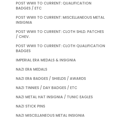
POST WWII TO CURRENT: QUALIFICATION
BADGES / ETC
POST WWII TO CURRENT: MISCELLANEOUS METAL
INSIGNIA
POST WWII TO CURRENT: CLOTH SHLD. PATCHES
/ CHEV.
POST WWII TO CURRENT: CLOTH QUALIFICATION
BADGES
IMPERIAL ERA MEDALS & INSIGNIA
NAZI ERA MEDALS
NAZI ERA BADGES / SHIELDS / AWARDS
NAZI TINNIES / DAY BADGES / ETC
NAZI METAL HAT INSIGNIA / TUNIC EAGLES
NAZI STICK PINS
NAZI MISCELLANEOUS METAL INSIGNIA