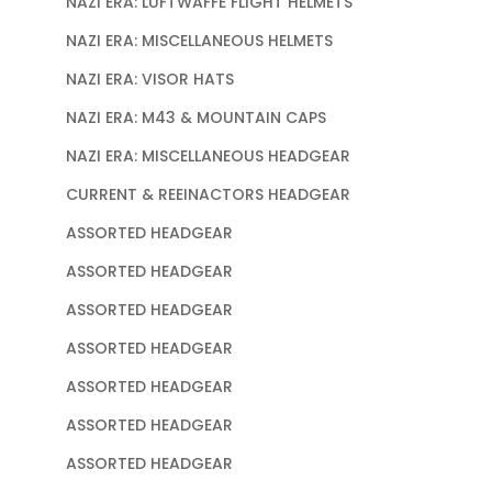
NAZI ERA: LUFTWAFFE FLIGHT HELMETS
NAZI ERA: MISCELLANEOUS HELMETS
NAZI ERA: VISOR HATS
NAZI ERA: M43 & MOUNTAIN CAPS
NAZI ERA: MISCELLANEOUS HEADGEAR
CURRENT & REEINACTORS HEADGEAR
ASSORTED HEADGEAR
ASSORTED HEADGEAR
ASSORTED HEADGEAR
ASSORTED HEADGEAR
ASSORTED HEADGEAR
ASSORTED HEADGEAR
ASSORTED HEADGEAR