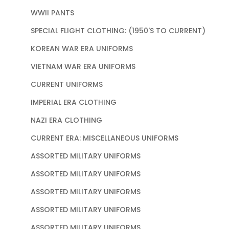
WWII PANTS
SPECIAL FLIGHT CLOTHING: (1950'S TO CURRENT)
KOREAN WAR ERA UNIFORMS
VIETNAM WAR ERA UNIFORMS
CURRENT UNIFORMS
IMPERIAL ERA CLOTHING
NAZI ERA CLOTHING
CURRENT ERA: MISCELLANEOUS UNIFORMS
ASSORTED MILITARY UNIFORMS
ASSORTED MILITARY UNIFORMS
ASSORTED MILITARY UNIFORMS
ASSORTED MILITARY UNIFORMS
ASSORTED MILITARY UNIFORMS