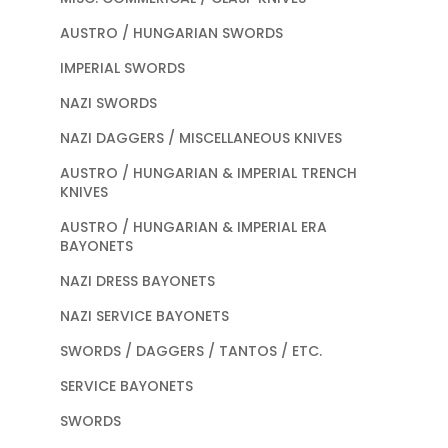
AUSTRO / HUNGARIAN SWORDS
IMPERIAL SWORDS
NAZI SWORDS
NAZI DAGGERS / MISCELLANEOUS KNIVES
AUSTRO / HUNGARIAN & IMPERIAL TRENCH
KNIVES
AUSTRO / HUNGARIAN & IMPERIAL ERA
BAYONETS
NAZI DRESS BAYONETS
NAZI SERVICE BAYONETS
SWORDS / DAGGERS / TANTOS / ETC.
SERVICE BAYONETS
SWORDS