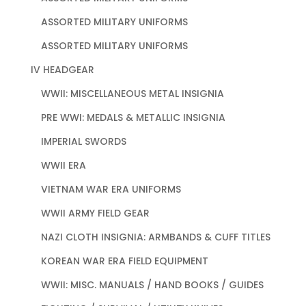
ASSORTED MILITARY UNIFORMS
ASSORTED MILITARY UNIFORMS
IV HEADGEAR
WWII: MISCELLANEOUS METAL INSIGNIA
PRE WWI: MEDALS & METALLIC INSIGNIA
IMPERIAL SWORDS
WWII ERA
VIETNAM WAR ERA UNIFORMS
WWII ARMY FIELD GEAR
NAZI CLOTH INSIGNIA: ARMBANDS & CUFF TITLES
KOREAN WAR ERA FIELD EQUIPMENT
WWII: MISC. MANUALS / HAND BOOKS / GUIDES