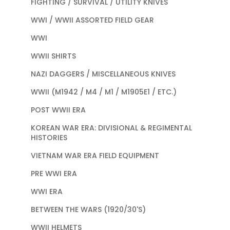
FIGHTING / SURVIVAL / UTILITY KNIVES
WWI / WWII ASSORTED FIELD GEAR
WWI
WWII SHIRTS
NAZI DAGGERS / MISCELLANEOUS KNIVES
WWII (M1942 / M4 / M1 / M1905E1 / ETC.)
POST WWII ERA
KOREAN WAR ERA: DIVISIONAL & REGIMENTAL
HISTORIES
VIETNAM WAR ERA FIELD EQUIPMENT
PRE WWI ERA
WWI ERA
BETWEEN THE WARS (1920/30'S)
WWII HELMETS