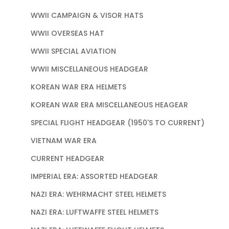
WWII CAMPAIGN & VISOR HATS
WWII OVERSEAS HAT
WWII SPECIAL AVIATION
WWII MISCELLANEOUS HEADGEAR
KOREAN WAR ERA HELMETS
KOREAN WAR ERA MISCELLANEOUS HEAGEAR
SPECIAL FLIGHT HEADGEAR (1950'S TO CURRENT)
VIETNAM WAR ERA
CURRENT HEADGEAR
IMPERIAL ERA: ASSORTED HEADGEAR
NAZI ERA: WEHRMACHT STEEL HELMETS
NAZI ERA: LUFTWAFFE STEEL HELMETS