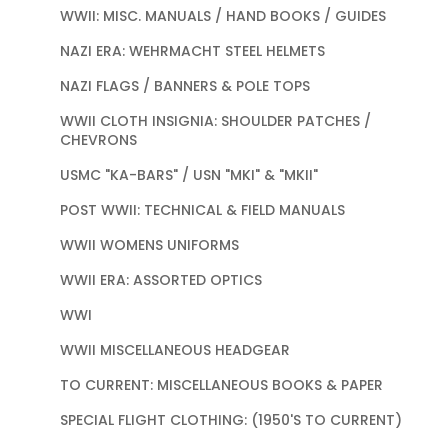
WWII: MISC. MANUALS / HAND BOOKS / GUIDES
NAZI ERA: WEHRMACHT STEEL HELMETS
NAZI FLAGS / BANNERS & POLE TOPS
WWII CLOTH INSIGNIA: SHOULDER PATCHES /
CHEVRONS
USMC "KA-BARS" / USN "MKI" & "MKII"
POST WWII: TECHNICAL & FIELD MANUALS
WWII WOMENS UNIFORMS
WWII ERA: ASSORTED OPTICS
WWI
WWII MISCELLANEOUS HEADGEAR
TO CURRENT: MISCELLANEOUS BOOKS & PAPER
SPECIAL FLIGHT CLOTHING: (1950'S TO CURRENT)