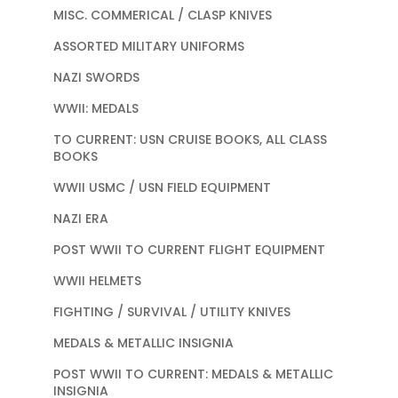
MISC. COMMERICAL / CLASP KNIVES
ASSORTED MILITARY UNIFORMS
NAZI SWORDS
WWII: MEDALS
TO CURRENT: USN CRUISE BOOKS, ALL CLASS
BOOKS
WWII USMC / USN FIELD EQUIPMENT
NAZI ERA
POST WWII TO CURRENT FLIGHT EQUIPMENT
WWII HELMETS
FIGHTING / SURVIVAL / UTILITY KNIVES
MEDALS & METALLIC INSIGNIA
POST WWII TO CURRENT: MEDALS & METALLIC
INSIGNIA