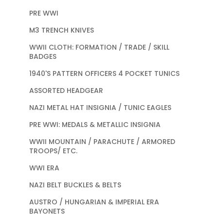
PRE WWI
M3 TRENCH KNIVES
WWII CLOTH: FORMATION / TRADE / SKILL
BADGES
1940'S PATTERN OFFICERS 4 POCKET TUNICS
ASSORTED HEADGEAR
NAZI METAL HAT INSIGNIA / TUNIC EAGLES
PRE WWI: MEDALS & METALLIC INSIGNIA
WWII MOUNTAIN / PARACHUTE / ARMORED
TROOPS/ ETC.
WWI ERA
NAZI BELT BUCKLES & BELTS
AUSTRO / HUNGARIAN & IMPERIAL ERA
BAYONETS