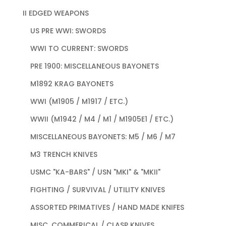
II EDGED WEAPONS
US PRE WWI: SWORDS
WWI TO CURRENT: SWORDS
PRE 1900: MISCELLANEOUS BAYONETS
M1892 KRAG BAYONETS
WWI (M1905 / M1917 / ETC.)
WWII (M1942 / M4 / M1 / M1905E1 / ETC.)
MISCELLANEOUS BAYONETS: M5 / M6 / M7
M3 TRENCH KNIVES
USMC "KA-BARS" / USN "MKI" & "MKII"
FIGHTING / SURVIVAL / UTILITY KNIVES
ASSORTED PRIMATIVES / HAND MADE KNIFES
MISC. COMMERICAL / CLASP KNIVES