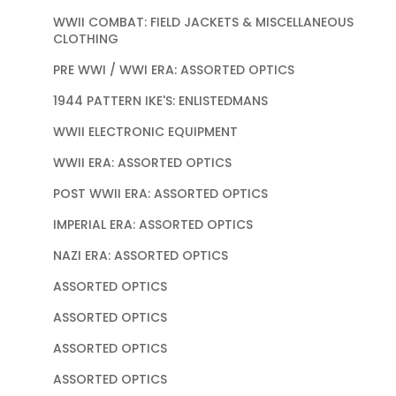
WWII COMBAT: FIELD JACKETS & MISCELLANEOUS
CLOTHING
PRE WWI / WWI ERA: ASSORTED OPTICS
1944 PATTERN IKE'S: ENLISTEDMANS
WWII ELECTRONIC EQUIPMENT
WWII ERA: ASSORTED OPTICS
POST WWII ERA: ASSORTED OPTICS
IMPERIAL ERA: ASSORTED OPTICS
NAZI ERA: ASSORTED OPTICS
ASSORTED OPTICS
ASSORTED OPTICS
ASSORTED OPTICS
ASSORTED OPTICS