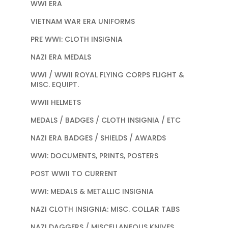
WWI ERA
VIETNAM WAR ERA UNIFORMS
PRE WWI: CLOTH INSIGNIA
NAZI ERA MEDALS
WWI / WWII ROYAL FLYING CORPS FLIGHT &
MISC. EQUIPT.
WWII HELMETS
MEDALS / BADGES / CLOTH INSIGNIA / ETC
NAZI ERA BADGES / SHIELDS / AWARDS
WWI: DOCUMENTS, PRINTS, POSTERS
POST WWII TO CURRENT
WWI: MEDALS & METALLIC INSIGNIA
NAZI CLOTH INSIGNIA: MISC. COLLAR TABS
NAZI DAGGERS / MISCELLANEOUS KNIVES