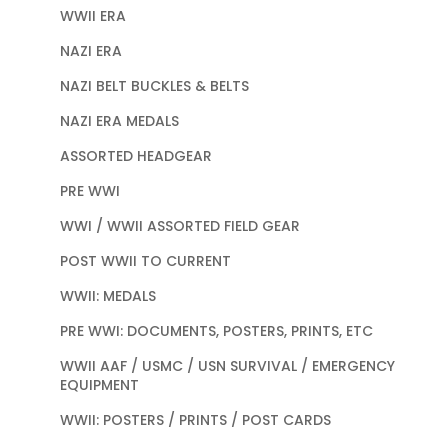
WWII ERA
NAZI ERA
NAZI BELT BUCKLES & BELTS
NAZI ERA MEDALS
ASSORTED HEADGEAR
PRE WWI
WWI / WWII ASSORTED FIELD GEAR
POST WWII TO CURRENT
WWII: MEDALS
PRE WWI: DOCUMENTS, POSTERS, PRINTS, ETC
WWII AAF / USMC / USN SURVIVAL / EMERGENCY
EQUIPMENT
WWII: POSTERS / PRINTS / POST CARDS