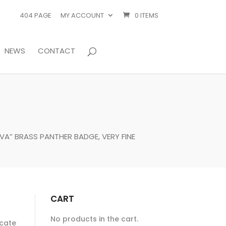
404 PAGE
MY ACCOUNT
0 ITEMS
NEWS
CONTACT
VA” BRASS PANTHER BADGE, VERY FINE
CART
No products in the cart.
ocate