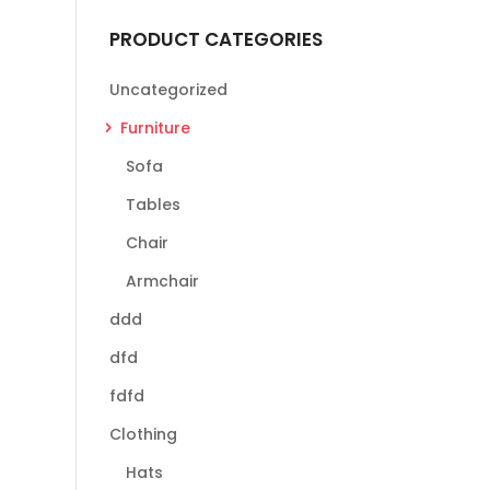
PRODUCT CATEGORIES
Uncategorized
Furniture
Sofa
Tables
Chair
Armchair
ddd
dfd
fdfd
Clothing
Hats