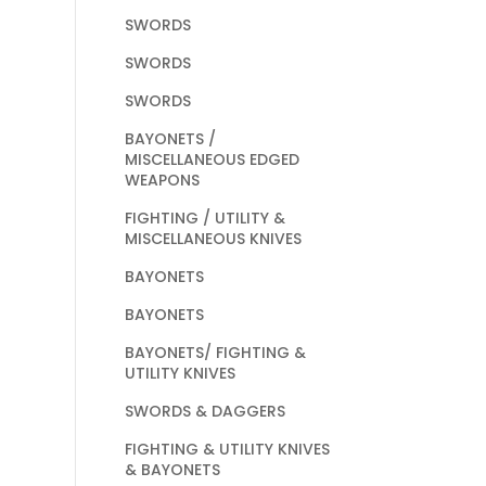
SWORDS
SWORDS
SWORDS
BAYONETS /
MISCELLANEOUS EDGED
WEAPONS
FIGHTING / UTILITY &
MISCELLANEOUS KNIVES
BAYONETS
BAYONETS
BAYONETS/ FIGHTING &
UTILITY KNIVES
SWORDS & DAGGERS
FIGHTING & UTILITY KNIVES
& BAYONETS