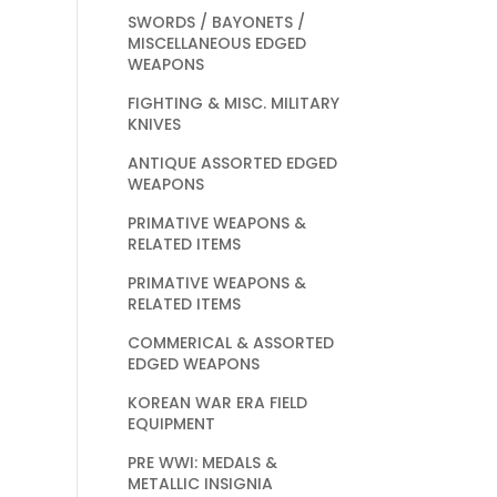
SWORDS / BAYONETS /
MISCELLANEOUS EDGED
WEAPONS
FIGHTING & MISC. MILITARY
KNIVES
ANTIQUE ASSORTED EDGED
WEAPONS
PRIMATIVE WEAPONS &
RELATED ITEMS
PRIMATIVE WEAPONS &
RELATED ITEMS
COMMERICAL & ASSORTED
EDGED WEAPONS
KOREAN WAR ERA FIELD
EQUIPMENT
PRE WWI: MEDALS &
METALLIC INSIGNIA