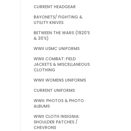
CURRENT HEADGEAR
BAYONETS/ FIGHTING &
UTILITY KNIVES
BETWEEN THE WARS (1920'S
& 30'S)
WWII USMC UNIFORMS
WWII COMBAT: FIELD
JACKETS & MISCELLANEOUS
CLOTHING
WWII WOMENS UNIFORMS
CURRENT UNIFORMS
WWII: PHOTOS & PHOTO
ALBUMS
WWII CLOTH INSIGNIA:
SHOULDER PATCHES /
CHEVRONS