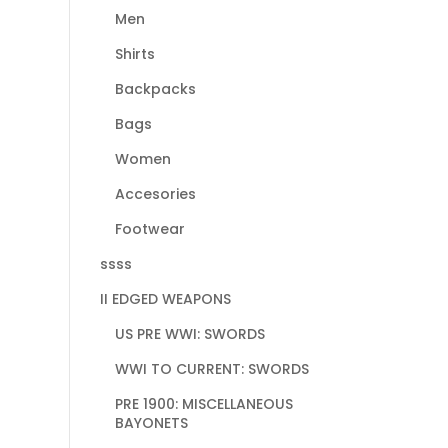
Men
Shirts
Backpacks
Bags
Women
Accesories
Footwear
ssss
II EDGED WEAPONS
US PRE WWI: SWORDS
WWI TO CURRENT: SWORDS
PRE 1900: MISCELLANEOUS
BAYONETS