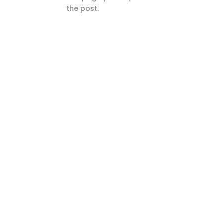
the post.