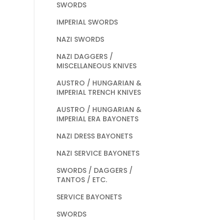
SWORDS
IMPERIAL SWORDS
NAZI SWORDS
NAZI DAGGERS /
MISCELLANEOUS KNIVES
AUSTRO / HUNGARIAN &
IMPERIAL TRENCH KNIVES
AUSTRO / HUNGARIAN &
IMPERIAL ERA BAYONETS
NAZI DRESS BAYONETS
NAZI SERVICE BAYONETS
SWORDS / DAGGERS /
TANTOS / ETC.
SERVICE BAYONETS
SWORDS