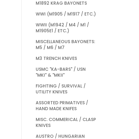
M1892 KRAG BAYONETS
WWI (M1905 / M1917 / ETC.)
WWII (M1942 / M4 / M1 /
M1905E1 / ETC.)
MISCELLANEOUS BAYONETS:
M5 / M6 / M7
M3 TRENCH KNIVES
USMC "KA-BARS" / USN
"MKI" & "MKII"
FIGHTING / SURVIVAL /
UTILITY KNIVES
ASSORTED PRIMATIVES /
HAND MADE KNIFES
MISC. COMMERICAL / CLASP
KNIVES
AUSTRO / HUNGARIAN