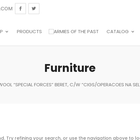
.COM
P
PRODUCTS
CATALOG
Furniture
K WOOL “SPECIAL FORCES” BERET, C/W “CIGS/OPERACOES NA SEL
. Try refining your search, or use the navigation above to l