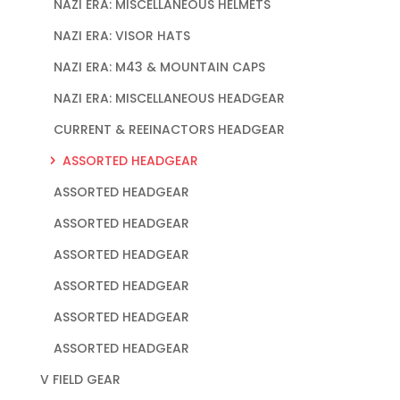
NAZI ERA: MISCELLANEOUS HELMETS
NAZI ERA: VISOR HATS
NAZI ERA: M43 & MOUNTAIN CAPS
NAZI ERA: MISCELLANEOUS HEADGEAR
CURRENT & REEINACTORS HEADGEAR
ASSORTED HEADGEAR
ASSORTED HEADGEAR
ASSORTED HEADGEAR
ASSORTED HEADGEAR
ASSORTED HEADGEAR
ASSORTED HEADGEAR
ASSORTED HEADGEAR
V FIELD GEAR