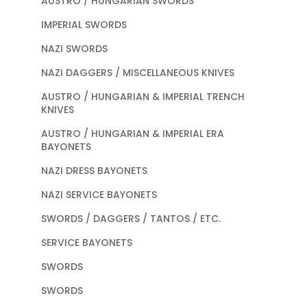
AUSTRO / HUNGARIAN SWORDS
IMPERIAL SWORDS
NAZI SWORDS
NAZI DAGGERS / MISCELLANEOUS KNIVES
AUSTRO / HUNGARIAN & IMPERIAL TRENCH
KNIVES
AUSTRO / HUNGARIAN & IMPERIAL ERA
BAYONETS
NAZI DRESS BAYONETS
NAZI SERVICE BAYONETS
SWORDS / DAGGERS / TANTOS / ETC.
SERVICE BAYONETS
SWORDS
SWORDS