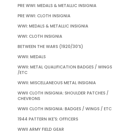
PRE WWI: MEDALS & METALLIC INSIGNIA
PRE WWI: CLOTH INSIGNIA
WWI: MEDALS & METALLIC INSIGNIA
WWI: CLOTH INSIGNIA
BETWEEN THE WARS (1920/30'S)
WWII: MEDALS
WWII: METAL QUALIFICATION BADGES / WINGS
/ETC
WWII: MISCELLANEOUS METAL INSIGNIA
WWII CLOTH INSIGNIA: SHOULDER PATCHES /
CHEVRONS
WWII CLOTH INSIGNIA: BADGES / WINGS / ETC
1944 PATTERN IKE'S: OFFICERS
WWII ARMY FIELD GEAR