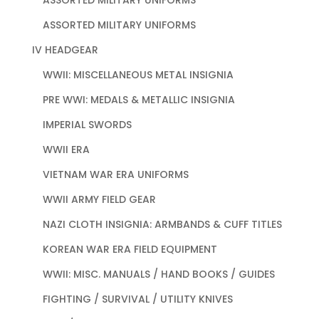
ASSORTED MILITARY UNIFORMS
IV HEADGEAR
WWII: MISCELLANEOUS METAL INSIGNIA
PRE WWI: MEDALS & METALLIC INSIGNIA
IMPERIAL SWORDS
WWII ERA
VIETNAM WAR ERA UNIFORMS
WWII ARMY FIELD GEAR
NAZI CLOTH INSIGNIA: ARMBANDS & CUFF TITLES
KOREAN WAR ERA FIELD EQUIPMENT
WWII: MISC. MANUALS / HAND BOOKS / GUIDES
FIGHTING / SURVIVAL / UTILITY KNIVES