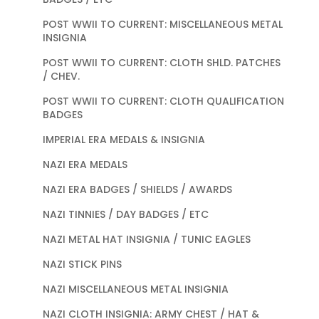
POST WWII TO CURRENT: MISCELLANEOUS METAL
INSIGNIA
POST WWII TO CURRENT: CLOTH SHLD. PATCHES
/ CHEV.
POST WWII TO CURRENT: CLOTH QUALIFICATION
BADGES
IMPERIAL ERA MEDALS & INSIGNIA
NAZI ERA MEDALS
NAZI ERA BADGES / SHIELDS / AWARDS
NAZI TINNIES / DAY BADGES / ETC
NAZI METAL HAT INSIGNIA / TUNIC EAGLES
NAZI STICK PINS
NAZI MISCELLANEOUS METAL INSIGNIA
NAZI CLOTH INSIGNIA: ARMY CHEST / HAT &