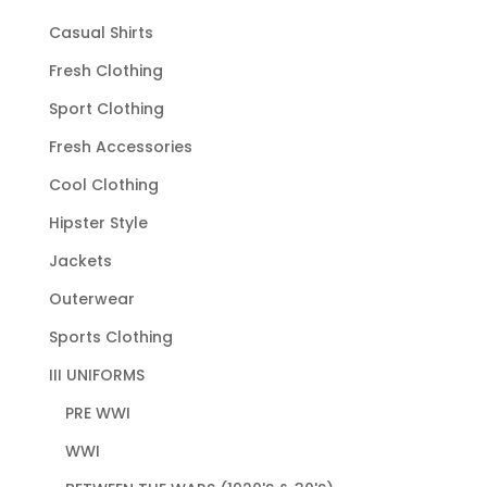
Casual Shirts
Fresh Clothing
Sport Clothing
Fresh Accessories
Cool Clothing
Hipster Style
Jackets
Outerwear
Sports Clothing
III UNIFORMS
PRE WWI
WWI