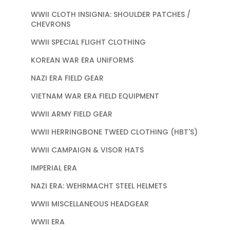
WWII CLOTH INSIGNIA: SHOULDER PATCHES /
CHEVRONS
WWII SPECIAL FLIGHT CLOTHING
KOREAN WAR ERA UNIFORMS
NAZI ERA FIELD GEAR
VIETNAM WAR ERA FIELD EQUIPMENT
WWII ARMY FIELD GEAR
WWII HERRINGBONE TWEED CLOTHING (HBT'S)
WWII CAMPAIGN & VISOR HATS
IMPERIAL ERA
NAZI ERA: WEHRMACHT STEEL HELMETS
WWII MISCELLANEOUS HEADGEAR
WWII ERA