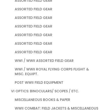
ASSORTED FIELD GEAR
ASSORTED FIELD GEAR
ASSORTED FIELD GEAR
ASSORTED FIELD GEAR
ASSORTED FIELD GEAR
ASSORTED FIELD GEAR
ASSORTED FIELD GEAR
WWI / WWII ASSORTED FIELD GEAR
WWI / WWII ROYAL FLYING CORPS FLIGHT &
MISC. EQUIPT.
POST WWII FIELD EQUIPMENT
VI OPTICS: BINOCULARS/ SCOPES / ETC.
MISCELLANEOUS BOOKS & PAPER
WWII COMBAT: FIELD JACKETS & MISCELLANEOUS