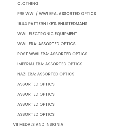
CLOTHING
PRE WWI / WWI ERA: ASSORTED OPTICS
1944 PATTERN IKE'S: ENLISTEDMANS
WWII ELECTRONIC EQUIPMENT
WWII ERA: ASSORTED OPTICS
POST WWII ERA: ASSORTED OPTICS
IMPERIAL ERA: ASSORTED OPTICS
NAZI ERA: ASSORTED OPTICS
ASSORTED OPTICS
ASSORTED OPTICS
ASSORTED OPTICS
ASSORTED OPTICS
VII MEDALS AND INSIGNIA