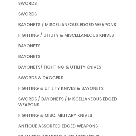
SWORDS
SWORDS
BAYONETS / MISCELLANEOUS EDGED WEAPONS
FIGHTING / UTILITY & MISCELLANEOUS KNIVES
BAYONETS
BAYONETS
BAYONETS/ FIGHTING & UTILITY KNIVES
SWORDS & DAGGERS
FIGHTING & UTILITY KNIVES & BAYONETS
SWORDS / BAYONETS / MISCELLANEOUS EDGED
WEAPONS
FIGHTING & MISC. MILITARY KNIVES
ANTIQUE ASSORTED EDGED WEAPONS