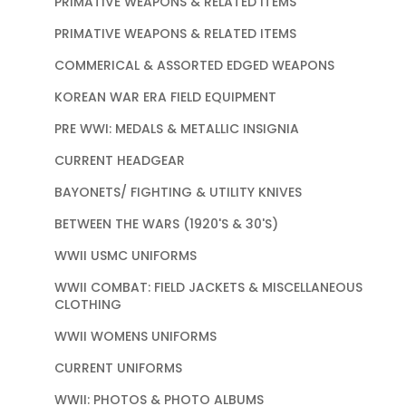
PRIMATIVE WEAPONS & RELATED ITEMS
PRIMATIVE WEAPONS & RELATED ITEMS
COMMERICAL & ASSORTED EDGED WEAPONS
KOREAN WAR ERA FIELD EQUIPMENT
PRE WWI: MEDALS & METALLIC INSIGNIA
CURRENT HEADGEAR
BAYONETS/ FIGHTING & UTILITY KNIVES
BETWEEN THE WARS (1920'S & 30'S)
WWII USMC UNIFORMS
WWII COMBAT: FIELD JACKETS & MISCELLANEOUS
CLOTHING
WWII WOMENS UNIFORMS
CURRENT UNIFORMS
WWII: PHOTOS & PHOTO ALBUMS