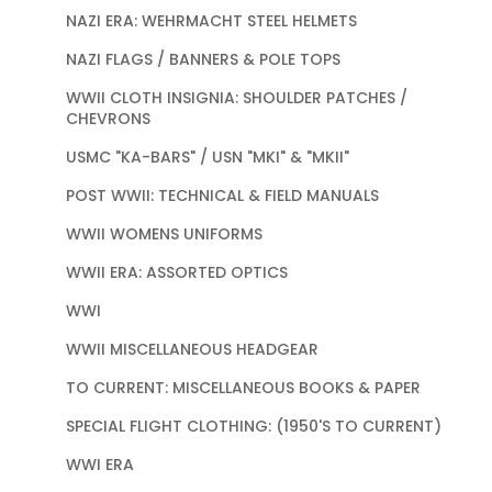
NAZI ERA: WEHRMACHT STEEL HELMETS
NAZI FLAGS / BANNERS & POLE TOPS
WWII CLOTH INSIGNIA: SHOULDER PATCHES /
CHEVRONS
USMC "KA-BARS" / USN "MKI" & "MKII"
POST WWII: TECHNICAL & FIELD MANUALS
WWII WOMENS UNIFORMS
WWII ERA: ASSORTED OPTICS
WWI
WWII MISCELLANEOUS HEADGEAR
TO CURRENT: MISCELLANEOUS BOOKS & PAPER
SPECIAL FLIGHT CLOTHING: (1950'S TO CURRENT)
WWI ERA