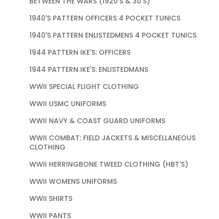
BETWEEN THE WARS (1920'S & 30'S)
1940'S PATTERN OFFICERS 4 POCKET TUNICS
1940'S PATTERN ENLISTEDMENS 4 POCKET TUNICS
1944 PATTERN IKE'S: OFFICERS
1944 PATTERN IKE'S: ENLISTEDMANS
WWII SPECIAL FLIGHT CLOTHING
WWII USMC UNIFORMS
WWII NAVY & COAST GUARD UNIFORMS
WWII COMBAT: FIELD JACKETS & MISCELLANEOUS
CLOTHING
WWII HERRINGBONE TWEED CLOTHING (HBT'S)
WWII WOMENS UNIFORMS
WWII SHIRTS
WWII PANTS