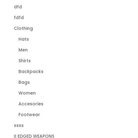
dfd
fdfd
Clothing
Hats
Men
Shirts
Backpacks
Bags
Women
Accesories
Footwear
ssss
II EDGED WEAPONS