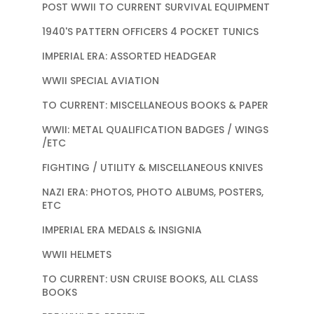
POST WWII TO CURRENT SURVIVAL EQUIPMENT
1940'S PATTERN OFFICERS 4 POCKET TUNICS
IMPERIAL ERA: ASSORTED HEADGEAR
WWII SPECIAL AVIATION
TO CURRENT: MISCELLANEOUS BOOKS & PAPER
WWII: METAL QUALIFICATION BADGES / WINGS
/ETC
FIGHTING / UTILITY & MISCELLANEOUS KNIVES
NAZI ERA: PHOTOS, PHOTO ALBUMS, POSTERS,
ETC
IMPERIAL ERA MEDALS & INSIGNIA
WWII HELMETS
TO CURRENT: USN CRUISE BOOKS, ALL CLASS
BOOKS