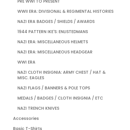
PRE WWI TO PRESENT
WWII ERA: DIVISIONAL & REGIMENTAL HISTORIES
NAZI ERA BADGES / SHIELDS / AWARDS
1944 PATTERN IKE'S: ENLISTEDMANS
NAZI ERA: MISCELLANEOUS HELMETS
NAZI ERA: MISCELLANEOUS HEADGEAR
WWI ERA
NAZI CLOTH INSIGNIA: ARMY CHEST / HAT &
MISC. EAGLES
NAZI FLAGS / BANNERS & POLE TOPS
MEDALS / BADGES / CLOTH INSIGNIA / ETC
NAZI TRENCH KNIVES
Accessories
Basic T-Shirts