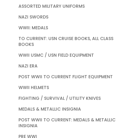
ASSORTED MILITARY UNIFORMS
NAZI SWORDS
WWII: MEDALS
TO CURRENT: USN CRUISE BOOKS, ALL CLASS
BOOKS
WWII USMC / USN FIELD EQUIPMENT
NAZI ERA
POST WWII TO CURRENT FLIGHT EQUIPMENT
WWII HELMETS
FIGHTING / SURVIVAL / UTILITY KNIVES
MEDALS & METALLIC INSIGNIA
POST WWII TO CURRENT: MEDALS & METALLIC
INSIGNIA
PRE WWI