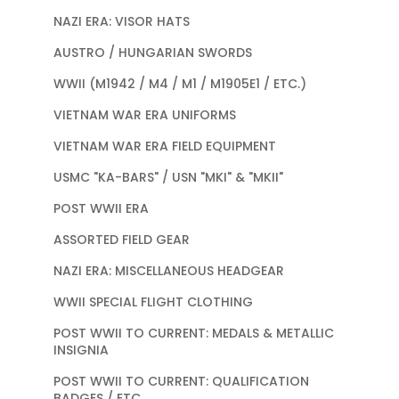
NAZI ERA: VISOR HATS
AUSTRO / HUNGARIAN SWORDS
WWII (M1942 / M4 / M1 / M1905E1 / ETC.)
VIETNAM WAR ERA UNIFORMS
VIETNAM WAR ERA FIELD EQUIPMENT
USMC "KA-BARS" / USN "MKI" & "MKII"
POST WWII ERA
ASSORTED FIELD GEAR
NAZI ERA: MISCELLANEOUS HEADGEAR
WWII SPECIAL FLIGHT CLOTHING
POST WWII TO CURRENT: MEDALS & METALLIC
INSIGNIA
POST WWII TO CURRENT: QUALIFICATION
BADGES / ETC