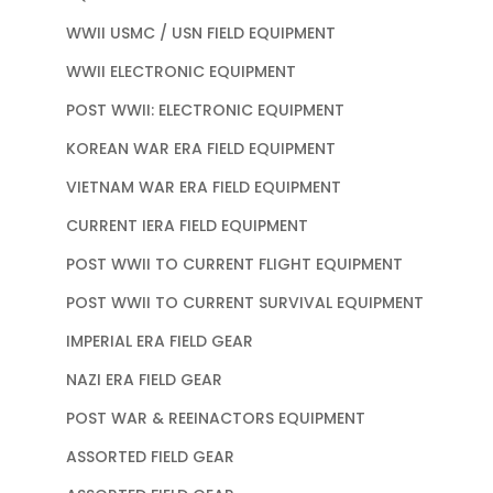
WWII USMC / USN FIELD EQUIPMENT
WWII ELECTRONIC EQUIPMENT
POST WWII: ELECTRONIC EQUIPMENT
KOREAN WAR ERA FIELD EQUIPMENT
VIETNAM WAR ERA FIELD EQUIPMENT
CURRENT IERA FIELD EQUIPMENT
POST WWII TO CURRENT FLIGHT EQUIPMENT
POST WWII TO CURRENT SURVIVAL EQUIPMENT
IMPERIAL ERA FIELD GEAR
NAZI ERA FIELD GEAR
POST WAR & REEINACTORS EQUIPMENT
ASSORTED FIELD GEAR