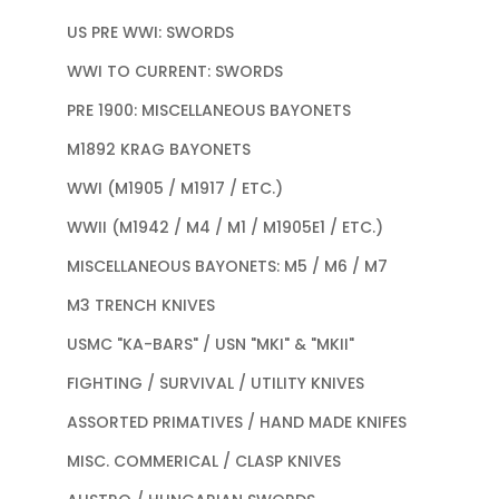
US PRE WWI: SWORDS
WWI TO CURRENT: SWORDS
PRE 1900: MISCELLANEOUS BAYONETS
M1892 KRAG BAYONETS
WWI (M1905 / M1917 / ETC.)
WWII (M1942 / M4 / M1 / M1905E1 / ETC.)
MISCELLANEOUS BAYONETS: M5 / M6 / M7
M3 TRENCH KNIVES
USMC "KA-BARS" / USN "MKI" & "MKII"
FIGHTING / SURVIVAL / UTILITY KNIVES
ASSORTED PRIMATIVES / HAND MADE KNIFES
MISC. COMMERICAL / CLASP KNIVES