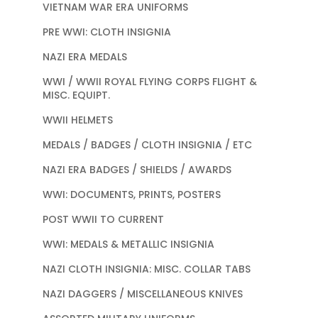
VIETNAM WAR ERA UNIFORMS
PRE WWI: CLOTH INSIGNIA
NAZI ERA MEDALS
WWI / WWII ROYAL FLYING CORPS FLIGHT &
MISC. EQUIPT.
WWII HELMETS
MEDALS / BADGES / CLOTH INSIGNIA / ETC
NAZI ERA BADGES / SHIELDS / AWARDS
WWI: DOCUMENTS, PRINTS, POSTERS
POST WWII TO CURRENT
WWI: MEDALS & METALLIC INSIGNIA
NAZI CLOTH INSIGNIA: MISC. COLLAR TABS
NAZI DAGGERS / MISCELLANEOUS KNIVES