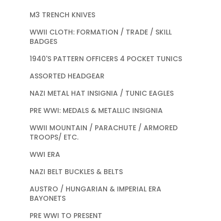
M3 TRENCH KNIVES
WWII CLOTH: FORMATION / TRADE / SKILL
BADGES
1940'S PATTERN OFFICERS 4 POCKET TUNICS
ASSORTED HEADGEAR
NAZI METAL HAT INSIGNIA / TUNIC EAGLES
PRE WWI: MEDALS & METALLIC INSIGNIA
WWII MOUNTAIN / PARACHUTE / ARMORED
TROOPS/ ETC.
WWI ERA
NAZI BELT BUCKLES & BELTS
AUSTRO / HUNGARIAN & IMPERIAL ERA
BAYONETS
PRE WWI TO PRESENT