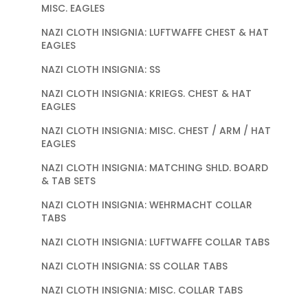
MISC. EAGLES
NAZI CLOTH INSIGNIA: LUFTWAFFE CHEST & HAT
EAGLES
NAZI CLOTH INSIGNIA: SS
NAZI CLOTH INSIGNIA: KRIEGS. CHEST & HAT
EAGLES
NAZI CLOTH INSIGNIA: MISC. CHEST / ARM / HAT
EAGLES
NAZI CLOTH INSIGNIA: MATCHING SHLD. BOARD
& TAB SETS
NAZI CLOTH INSIGNIA: WEHRMACHT COLLAR
TABS
NAZI CLOTH INSIGNIA: LUFTWAFFE COLLAR TABS
NAZI CLOTH INSIGNIA: SS COLLAR TABS
NAZI CLOTH INSIGNIA: MISC. COLLAR TABS