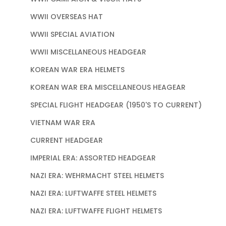
WWII OVERSEAS HAT
WWII SPECIAL AVIATION
WWII MISCELLANEOUS HEADGEAR
KOREAN WAR ERA HELMETS
KOREAN WAR ERA MISCELLANEOUS HEAGEAR
SPECIAL FLIGHT HEADGEAR (1950'S TO CURRENT)
VIETNAM WAR ERA
CURRENT HEADGEAR
IMPERIAL ERA: ASSORTED HEADGEAR
NAZI ERA: WEHRMACHT STEEL HELMETS
NAZI ERA: LUFTWAFFE STEEL HELMETS
NAZI ERA: LUFTWAFFE FLIGHT HELMETS