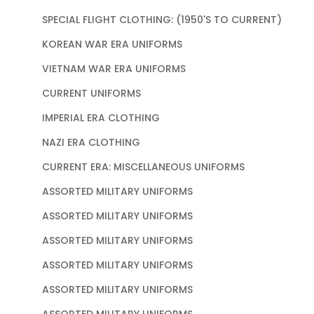
SPECIAL FLIGHT CLOTHING: (1950'S TO CURRENT)
KOREAN WAR ERA UNIFORMS
VIETNAM WAR ERA UNIFORMS
CURRENT UNIFORMS
IMPERIAL ERA CLOTHING
NAZI ERA CLOTHING
CURRENT ERA: MISCELLANEOUS UNIFORMS
ASSORTED MILITARY UNIFORMS
ASSORTED MILITARY UNIFORMS
ASSORTED MILITARY UNIFORMS
ASSORTED MILITARY UNIFORMS
ASSORTED MILITARY UNIFORMS
ASSORTED MILITARY UNIFORMS