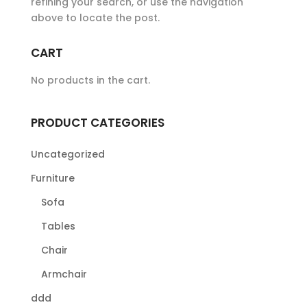
refining your search, or use the navigation
above to locate the post.
CART
No products in the cart.
PRODUCT CATEGORIES
Uncategorized
Furniture
Sofa
Tables
Chair
Armchair
ddd