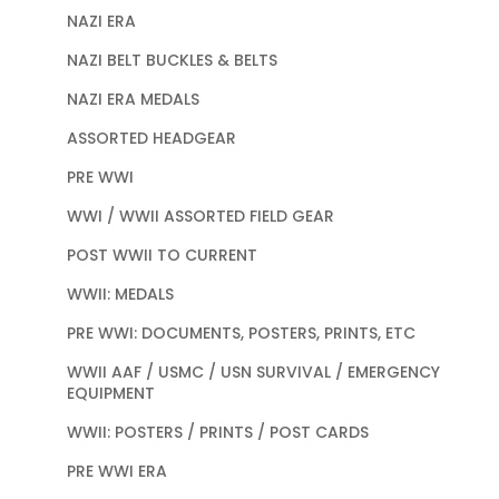
NAZI ERA
NAZI BELT BUCKLES & BELTS
NAZI ERA MEDALS
ASSORTED HEADGEAR
PRE WWI
WWI / WWII ASSORTED FIELD GEAR
POST WWII TO CURRENT
WWII: MEDALS
PRE WWI: DOCUMENTS, POSTERS, PRINTS, ETC
WWII AAF / USMC / USN SURVIVAL / EMERGENCY
EQUIPMENT
WWII: POSTERS / PRINTS / POST CARDS
PRE WWI ERA