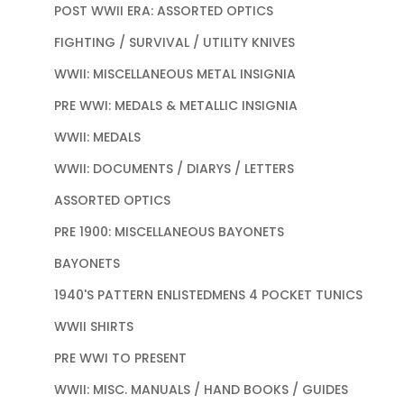
POST WWII ERA: ASSORTED OPTICS
FIGHTING / SURVIVAL / UTILITY KNIVES
WWII: MISCELLANEOUS METAL INSIGNIA
PRE WWI: MEDALS & METALLIC INSIGNIA
WWII: MEDALS
WWII: DOCUMENTS / DIARYS / LETTERS
ASSORTED OPTICS
PRE 1900: MISCELLANEOUS BAYONETS
BAYONETS
1940'S PATTERN ENLISTEDMENS 4 POCKET TUNICS
WWII SHIRTS
PRE WWI TO PRESENT
WWII: MISC. MANUALS / HAND BOOKS / GUIDES