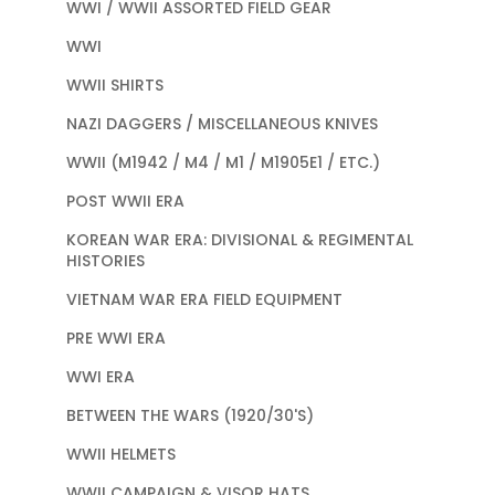
WWI / WWII ASSORTED FIELD GEAR
WWI
WWII SHIRTS
NAZI DAGGERS / MISCELLANEOUS KNIVES
WWII (M1942 / M4 / M1 / M1905E1 / ETC.)
POST WWII ERA
KOREAN WAR ERA: DIVISIONAL & REGIMENTAL
HISTORIES
VIETNAM WAR ERA FIELD EQUIPMENT
PRE WWI ERA
WWI ERA
BETWEEN THE WARS (1920/30'S)
WWII HELMETS
WWII CAMPAIGN & VISOR HATS