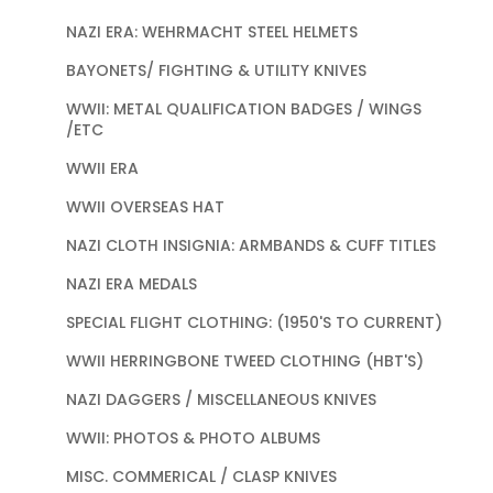
NAZI ERA: WEHRMACHT STEEL HELMETS
BAYONETS/ FIGHTING & UTILITY KNIVES
WWII: METAL QUALIFICATION BADGES / WINGS
/ETC
WWII ERA
WWII OVERSEAS HAT
NAZI CLOTH INSIGNIA: ARMBANDS & CUFF TITLES
NAZI ERA MEDALS
SPECIAL FLIGHT CLOTHING: (1950'S TO CURRENT)
WWII HERRINGBONE TWEED CLOTHING (HBT'S)
NAZI DAGGERS / MISCELLANEOUS KNIVES
WWII: PHOTOS & PHOTO ALBUMS
MISC. COMMERICAL / CLASP KNIVES