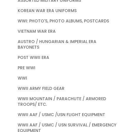
ASSORTED MILITARY UNIFORMS
KOREAN WAR ERA UNIFORMS
WWI: PHOTO'S, PHOTO ALBUMS, POSTCARDS
VIETNAM WAR ERA
AUSTRO / HUNGARIAN & IMPERIAL ERA
BAYONETS
POST WWII ERA
PRE WWI
WWI
WWII ARMY FIELD GEAR
WWII MOUNTAIN / PARACHUTE / ARMORED
TROOPS/ ETC.
WWII AAF / USMC /USN FLIGHT EQUIPMENT
WWII AAF / USMC / USN SURVIVAL / EMERGENCY
EQUIPMENT