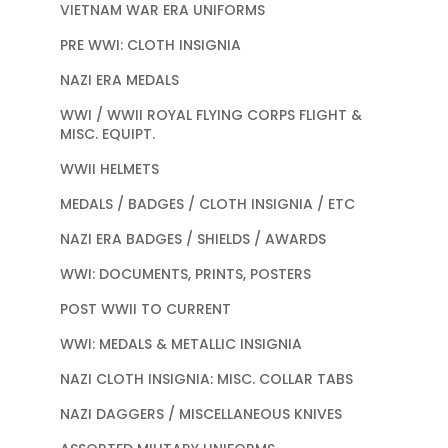
VIETNAM WAR ERA UNIFORMS
PRE WWI: CLOTH INSIGNIA
NAZI ERA MEDALS
WWI / WWII ROYAL FLYING CORPS FLIGHT &
MISC. EQUIPT.
WWII HELMETS
MEDALS / BADGES / CLOTH INSIGNIA / ETC
NAZI ERA BADGES / SHIELDS / AWARDS
WWI: DOCUMENTS, PRINTS, POSTERS
POST WWII TO CURRENT
WWI: MEDALS & METALLIC INSIGNIA
NAZI CLOTH INSIGNIA: MISC. COLLAR TABS
NAZI DAGGERS / MISCELLANEOUS KNIVES