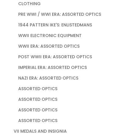
CLOTHING
PRE WWI / WWI ERA: ASSORTED OPTICS
1944 PATTERN IKE'S: ENLISTEDMANS
WWII ELECTRONIC EQUIPMENT
WWII ERA: ASSORTED OPTICS
POST WWII ERA: ASSORTED OPTICS
IMPERIAL ERA: ASSORTED OPTICS
NAZI ERA: ASSORTED OPTICS
ASSORTED OPTICS
ASSORTED OPTICS
ASSORTED OPTICS
ASSORTED OPTICS
VII MEDALS AND INSIGNIA