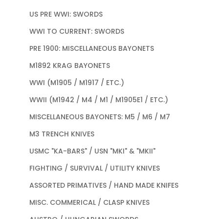
US PRE WWI: SWORDS
WWI TO CURRENT: SWORDS
PRE 1900: MISCELLANEOUS BAYONETS
M1892 KRAG BAYONETS
WWI (M1905 / M1917 / ETC.)
WWII (M1942 / M4 / M1 / M1905E1 / ETC.)
MISCELLANEOUS BAYONETS: M5 / M6 / M7
M3 TRENCH KNIVES
USMC "KA-BARS" / USN "MKI" & "MKII"
FIGHTING / SURVIVAL / UTILITY KNIVES
ASSORTED PRIMATIVES / HAND MADE KNIFES
MISC. COMMERICAL / CLASP KNIVES