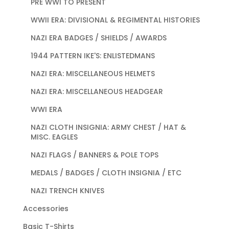
PRE WWI TO PRESENT
WWII ERA: DIVISIONAL & REGIMENTAL HISTORIES
NAZI ERA BADGES / SHIELDS / AWARDS
1944 PATTERN IKE'S: ENLISTEDMANS
NAZI ERA: MISCELLANEOUS HELMETS
NAZI ERA: MISCELLANEOUS HEADGEAR
WWI ERA
NAZI CLOTH INSIGNIA: ARMY CHEST / HAT &
MISC. EAGLES
NAZI FLAGS / BANNERS & POLE TOPS
MEDALS / BADGES / CLOTH INSIGNIA / ETC
NAZI TRENCH KNIVES
Accessories
Basic T-Shirts