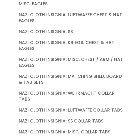
MISC. EAGLES
NAZI CLOTH INSIGNIA: LUFTWAFFE CHEST & HAT
EAGLES
NAZI CLOTH INSIGNIA: SS
NAZI CLOTH INSIGNIA: KRIEGS. CHEST & HAT
EAGLES
NAZI CLOTH INSIGNIA: MISC. CHEST / ARM / HAT
EAGLES
NAZI CLOTH INSIGNIA: MATCHING SHLD. BOARD
& TAB SETS
NAZI CLOTH INSIGNIA: WEHRMACHT COLLAR
TABS
NAZI CLOTH INSIGNIA: LUFTWAFFE COLLAR TABS
NAZI CLOTH INSIGNIA: SS COLLAR TABS
NAZI CLOTH INSIGNIA: MISC. COLLAR TABS