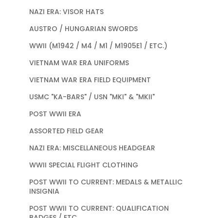
NAZI ERA: VISOR HATS
AUSTRO / HUNGARIAN SWORDS
WWII (M1942 / M4 / M1 / M1905E1 / ETC.)
VIETNAM WAR ERA UNIFORMS
VIETNAM WAR ERA FIELD EQUIPMENT
USMC "KA-BARS" / USN "MKI" & "MKII"
POST WWII ERA
ASSORTED FIELD GEAR
NAZI ERA: MISCELLANEOUS HEADGEAR
WWII SPECIAL FLIGHT CLOTHING
POST WWII TO CURRENT: MEDALS & METALLIC
INSIGNIA
POST WWII TO CURRENT: QUALIFICATION
BADGES / ETC