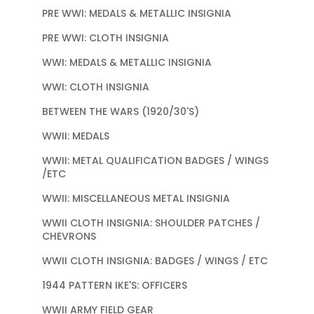
PRE WWI: MEDALS & METALLIC INSIGNIA
PRE WWI: CLOTH INSIGNIA
WWI: MEDALS & METALLIC INSIGNIA
WWI: CLOTH INSIGNIA
BETWEEN THE WARS (1920/30'S)
WWII: MEDALS
WWII: METAL QUALIFICATION BADGES / WINGS
/ETC
WWII: MISCELLANEOUS METAL INSIGNIA
WWII CLOTH INSIGNIA: SHOULDER PATCHES /
CHEVRONS
WWII CLOTH INSIGNIA: BADGES / WINGS / ETC
1944 PATTERN IKE'S: OFFICERS
WWII ARMY FIELD GEAR