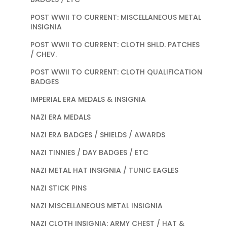
POST WWII TO CURRENT: MISCELLANEOUS METAL
INSIGNIA
POST WWII TO CURRENT: CLOTH SHLD. PATCHES
/ CHEV.
POST WWII TO CURRENT: CLOTH QUALIFICATION
BADGES
IMPERIAL ERA MEDALS & INSIGNIA
NAZI ERA MEDALS
NAZI ERA BADGES / SHIELDS / AWARDS
NAZI TINNIES / DAY BADGES / ETC
NAZI METAL HAT INSIGNIA / TUNIC EAGLES
NAZI STICK PINS
NAZI MISCELLANEOUS METAL INSIGNIA
NAZI CLOTH INSIGNIA: ARMY CHEST / HAT &