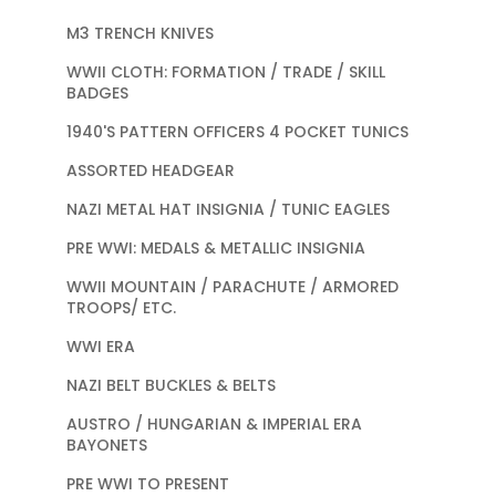
M3 TRENCH KNIVES
WWII CLOTH: FORMATION / TRADE / SKILL
BADGES
1940'S PATTERN OFFICERS 4 POCKET TUNICS
ASSORTED HEADGEAR
NAZI METAL HAT INSIGNIA / TUNIC EAGLES
PRE WWI: MEDALS & METALLIC INSIGNIA
WWII MOUNTAIN / PARACHUTE / ARMORED
TROOPS/ ETC.
WWI ERA
NAZI BELT BUCKLES & BELTS
AUSTRO / HUNGARIAN & IMPERIAL ERA
BAYONETS
PRE WWI TO PRESENT