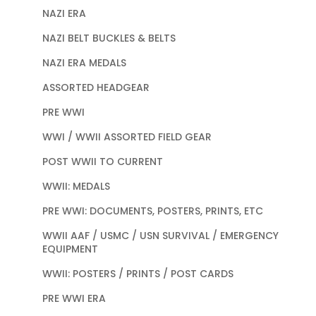
NAZI ERA
NAZI BELT BUCKLES & BELTS
NAZI ERA MEDALS
ASSORTED HEADGEAR
PRE WWI
WWI / WWII ASSORTED FIELD GEAR
POST WWII TO CURRENT
WWII: MEDALS
PRE WWI: DOCUMENTS, POSTERS, PRINTS, ETC
WWII AAF / USMC / USN SURVIVAL / EMERGENCY
EQUIPMENT
WWII: POSTERS / PRINTS / POST CARDS
PRE WWI ERA