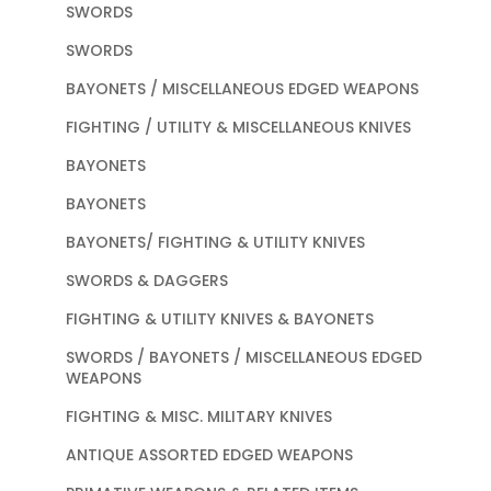
SWORDS
SWORDS
BAYONETS / MISCELLANEOUS EDGED WEAPONS
FIGHTING / UTILITY & MISCELLANEOUS KNIVES
BAYONETS
BAYONETS
BAYONETS/ FIGHTING & UTILITY KNIVES
SWORDS & DAGGERS
FIGHTING & UTILITY KNIVES & BAYONETS
SWORDS / BAYONETS / MISCELLANEOUS EDGED
WEAPONS
FIGHTING & MISC. MILITARY KNIVES
ANTIQUE ASSORTED EDGED WEAPONS