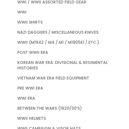
WWI / WWII ASSORTED FIELD GEAR
WWI
WWII SHIRTS
NAZI DAGGERS / MISCELLANEOUS KNIVES
WWII (M1942 / M4 / M1 / M1905E1 / ETC.)
POST WWII ERA
KOREAN WAR ERA: DIVISIONAL & REGIMENTAL
HISTORIES
VIETNAM WAR ERA FIELD EQUIPMENT
PRE WWI ERA
WWI ERA
BETWEEN THE WARS (1920/30'S)
WWII HELMETS
WWII CAMPAIGN & VISOR HATS