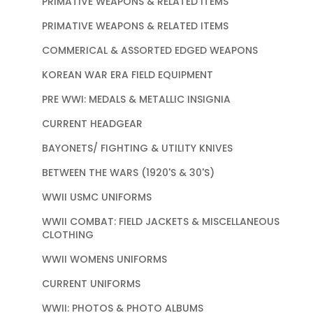
PRIMATIVE WEAPONS & RELATED ITEMS
PRIMATIVE WEAPONS & RELATED ITEMS
COMMERICAL & ASSORTED EDGED WEAPONS
KOREAN WAR ERA FIELD EQUIPMENT
PRE WWI: MEDALS & METALLIC INSIGNIA
CURRENT HEADGEAR
BAYONETS/ FIGHTING & UTILITY KNIVES
BETWEEN THE WARS (1920'S & 30'S)
WWII USMC UNIFORMS
WWII COMBAT: FIELD JACKETS & MISCELLANEOUS
CLOTHING
WWII WOMENS UNIFORMS
CURRENT UNIFORMS
WWII: PHOTOS & PHOTO ALBUMS