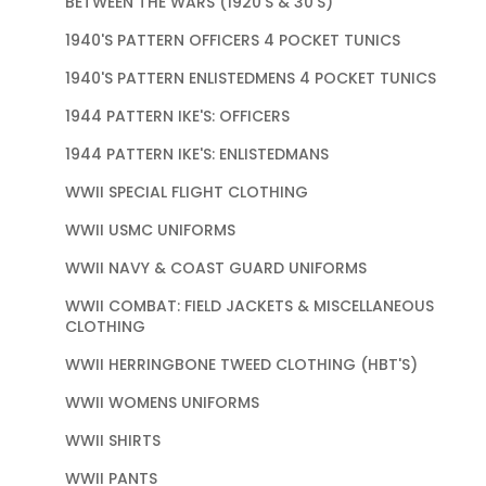
BETWEEN THE WARS (1920'S & 30'S)
1940'S PATTERN OFFICERS 4 POCKET TUNICS
1940'S PATTERN ENLISTEDMENS 4 POCKET TUNICS
1944 PATTERN IKE'S: OFFICERS
1944 PATTERN IKE'S: ENLISTEDMANS
WWII SPECIAL FLIGHT CLOTHING
WWII USMC UNIFORMS
WWII NAVY & COAST GUARD UNIFORMS
WWII COMBAT: FIELD JACKETS & MISCELLANEOUS
CLOTHING
WWII HERRINGBONE TWEED CLOTHING (HBT'S)
WWII WOMENS UNIFORMS
WWII SHIRTS
WWII PANTS