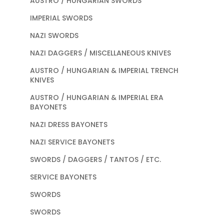
AUSTRO / HUNGARIAN SWORDS
IMPERIAL SWORDS
NAZI SWORDS
NAZI DAGGERS / MISCELLANEOUS KNIVES
AUSTRO / HUNGARIAN & IMPERIAL TRENCH
KNIVES
AUSTRO / HUNGARIAN & IMPERIAL ERA
BAYONETS
NAZI DRESS BAYONETS
NAZI SERVICE BAYONETS
SWORDS / DAGGERS / TANTOS / ETC.
SERVICE BAYONETS
SWORDS
SWORDS