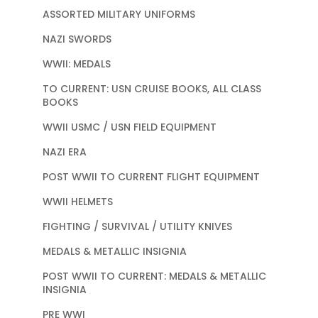
ASSORTED MILITARY UNIFORMS
NAZI SWORDS
WWII: MEDALS
TO CURRENT: USN CRUISE BOOKS, ALL CLASS
BOOKS
WWII USMC / USN FIELD EQUIPMENT
NAZI ERA
POST WWII TO CURRENT FLIGHT EQUIPMENT
WWII HELMETS
FIGHTING / SURVIVAL / UTILITY KNIVES
MEDALS & METALLIC INSIGNIA
POST WWII TO CURRENT: MEDALS & METALLIC
INSIGNIA
PRE WWI