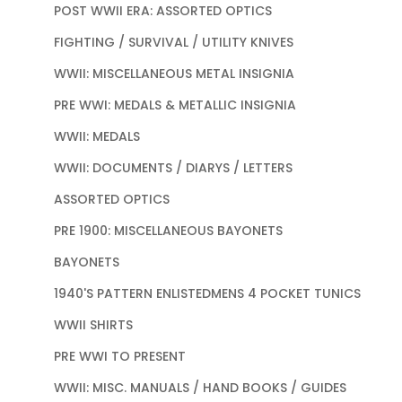
POST WWII ERA: ASSORTED OPTICS
FIGHTING / SURVIVAL / UTILITY KNIVES
WWII: MISCELLANEOUS METAL INSIGNIA
PRE WWI: MEDALS & METALLIC INSIGNIA
WWII: MEDALS
WWII: DOCUMENTS / DIARYS / LETTERS
ASSORTED OPTICS
PRE 1900: MISCELLANEOUS BAYONETS
BAYONETS
1940'S PATTERN ENLISTEDMENS 4 POCKET TUNICS
WWII SHIRTS
PRE WWI TO PRESENT
WWII: MISC. MANUALS / HAND BOOKS / GUIDES