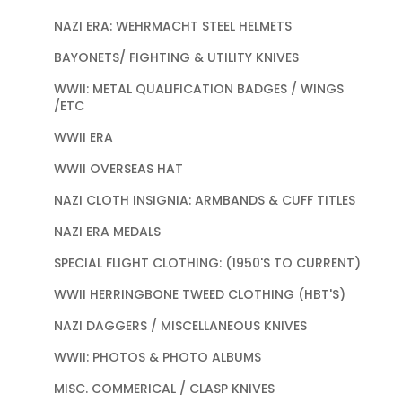
NAZI ERA: WEHRMACHT STEEL HELMETS
BAYONETS/ FIGHTING & UTILITY KNIVES
WWII: METAL QUALIFICATION BADGES / WINGS
/ETC
WWII ERA
WWII OVERSEAS HAT
NAZI CLOTH INSIGNIA: ARMBANDS & CUFF TITLES
NAZI ERA MEDALS
SPECIAL FLIGHT CLOTHING: (1950'S TO CURRENT)
WWII HERRINGBONE TWEED CLOTHING (HBT'S)
NAZI DAGGERS / MISCELLANEOUS KNIVES
WWII: PHOTOS & PHOTO ALBUMS
MISC. COMMERICAL / CLASP KNIVES