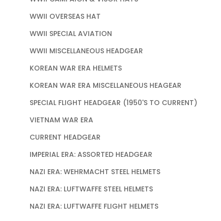
WWII OVERSEAS HAT
WWII SPECIAL AVIATION
WWII MISCELLANEOUS HEADGEAR
KOREAN WAR ERA HELMETS
KOREAN WAR ERA MISCELLANEOUS HEAGEAR
SPECIAL FLIGHT HEADGEAR (1950'S TO CURRENT)
VIETNAM WAR ERA
CURRENT HEADGEAR
IMPERIAL ERA: ASSORTED HEADGEAR
NAZI ERA: WEHRMACHT STEEL HELMETS
NAZI ERA: LUFTWAFFE STEEL HELMETS
NAZI ERA: LUFTWAFFE FLIGHT HELMETS