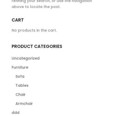
refining your search, or use the navigation
above to locate the post.
CART
No products in the cart.
PRODUCT CATEGORIES
Uncategorized
Furniture
Sofa
Tables
Chair
Armchair
ddd