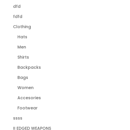
dfd
fdfd
Clothing
Hats
Men
Shirts
Backpacks
Bags
Women
Accesories
Footwear
ssss
II EDGED WEAPONS