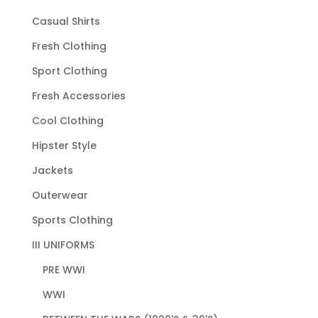
Casual Shirts
Fresh Clothing
Sport Clothing
Fresh Accessories
Cool Clothing
Hipster Style
Jackets
Outerwear
Sports Clothing
III UNIFORMS
PRE WWI
WWI