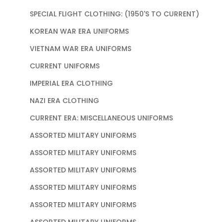
SPECIAL FLIGHT CLOTHING: (1950'S TO CURRENT)
KOREAN WAR ERA UNIFORMS
VIETNAM WAR ERA UNIFORMS
CURRENT UNIFORMS
IMPERIAL ERA CLOTHING
NAZI ERA CLOTHING
CURRENT ERA: MISCELLANEOUS UNIFORMS
ASSORTED MILITARY UNIFORMS
ASSORTED MILITARY UNIFORMS
ASSORTED MILITARY UNIFORMS
ASSORTED MILITARY UNIFORMS
ASSORTED MILITARY UNIFORMS
ASSORTED MILITARY UNIFORMS