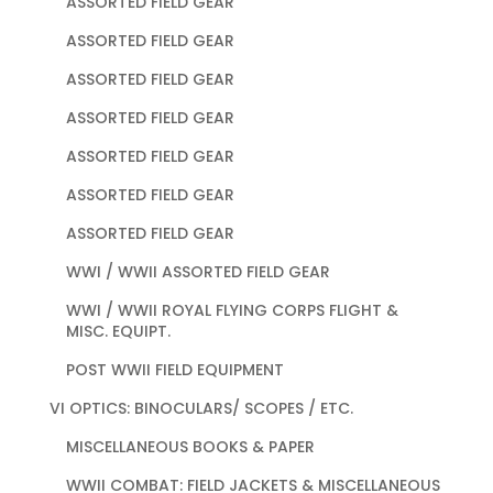
ASSORTED FIELD GEAR
ASSORTED FIELD GEAR
ASSORTED FIELD GEAR
ASSORTED FIELD GEAR
ASSORTED FIELD GEAR
ASSORTED FIELD GEAR
ASSORTED FIELD GEAR
WWI / WWII ASSORTED FIELD GEAR
WWI / WWII ROYAL FLYING CORPS FLIGHT &
MISC. EQUIPT.
POST WWII FIELD EQUIPMENT
VI OPTICS: BINOCULARS/ SCOPES / ETC.
MISCELLANEOUS BOOKS & PAPER
WWII COMBAT: FIELD JACKETS & MISCELLANEOUS