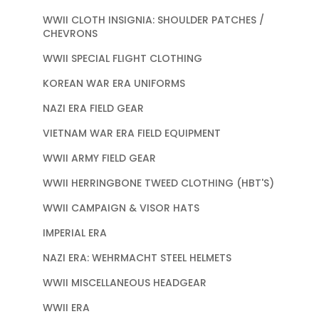
WWII CLOTH INSIGNIA: SHOULDER PATCHES /
CHEVRONS
WWII SPECIAL FLIGHT CLOTHING
KOREAN WAR ERA UNIFORMS
NAZI ERA FIELD GEAR
VIETNAM WAR ERA FIELD EQUIPMENT
WWII ARMY FIELD GEAR
WWII HERRINGBONE TWEED CLOTHING (HBT'S)
WWII CAMPAIGN & VISOR HATS
IMPERIAL ERA
NAZI ERA: WEHRMACHT STEEL HELMETS
WWII MISCELLANEOUS HEADGEAR
WWII ERA