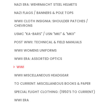
NAZI ERA: WEHRMACHT STEEL HELMETS
NAZI FLAGS / BANNERS & POLE TOPS
WWII CLOTH INSIGNIA: SHOULDER PATCHES /
CHEVRONS
USMC "KA-BARS" / USN "MKI" & "MKII"
POST WWII: TECHNICAL & FIELD MANUALS
WWII WOMENS UNIFORMS
WWII ERA: ASSORTED OPTICS
WWI
WWII MISCELLANEOUS HEADGEAR
TO CURRENT: MISCELLANEOUS BOOKS & PAPER
SPECIAL FLIGHT CLOTHING: (1950'S TO CURRENT)
WWI ERA