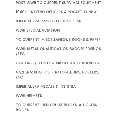
POST WWII TO CURRENT SURVIVAL EQUIPMENT
1940'S PATTERN OFFICERS 4 POCKET TUNICS
IMPERIAL ERA: ASSORTED HEADGEAR
WWII SPECIAL AVIATION
TO CURRENT: MISCELLANEOUS BOOKS & PAPER
WWII: METAL QUALIFICATION BADGES / WINGS
/ETC
FIGHTING / UTILITY & MISCELLANEOUS KNIVES
NAZI ERA: PHOTOS, PHOTO ALBUMS, POSTERS,
ETC
IMPERIAL ERA MEDALS & INSIGNIA
WWII HELMETS
TO CURRENT: USN CRUISE BOOKS, ALL CLASS
BOOKS