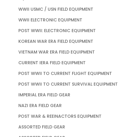
WWII USMC / USN FIELD EQUIPMENT
WWII ELECTRONIC EQUIPMENT
POST WWII: ELECTRONIC EQUIPMENT
KOREAN WAR ERA FIELD EQUIPMENT
VIETNAM WAR ERA FIELD EQUIPMENT
CURRENT IERA FIELD EQUIPMENT
POST WWII TO CURRENT FLIGHT EQUIPMENT
POST WWII TO CURRENT SURVIVAL EQUIPMENT
IMPERIAL ERA FIELD GEAR
NAZI ERA FIELD GEAR
POST WAR & REEINACTORS EQUIPMENT
ASSORTED FIELD GEAR