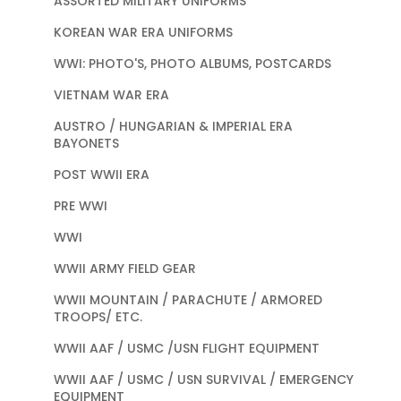
ASSORTED MILITARY UNIFORMS
KOREAN WAR ERA UNIFORMS
WWI: PHOTO'S, PHOTO ALBUMS, POSTCARDS
VIETNAM WAR ERA
AUSTRO / HUNGARIAN & IMPERIAL ERA
BAYONETS
POST WWII ERA
PRE WWI
WWI
WWII ARMY FIELD GEAR
WWII MOUNTAIN / PARACHUTE / ARMORED
TROOPS/ ETC.
WWII AAF / USMC /USN FLIGHT EQUIPMENT
WWII AAF / USMC / USN SURVIVAL / EMERGENCY
EQUIPMENT