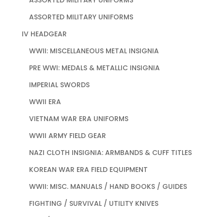
ASSORTED MILITARY UNIFORMS
IV HEADGEAR
WWII: MISCELLANEOUS METAL INSIGNIA
PRE WWI: MEDALS & METALLIC INSIGNIA
IMPERIAL SWORDS
WWII ERA
VIETNAM WAR ERA UNIFORMS
WWII ARMY FIELD GEAR
NAZI CLOTH INSIGNIA: ARMBANDS & CUFF TITLES
KOREAN WAR ERA FIELD EQUIPMENT
WWII: MISC. MANUALS / HAND BOOKS / GUIDES
FIGHTING / SURVIVAL / UTILITY KNIVES