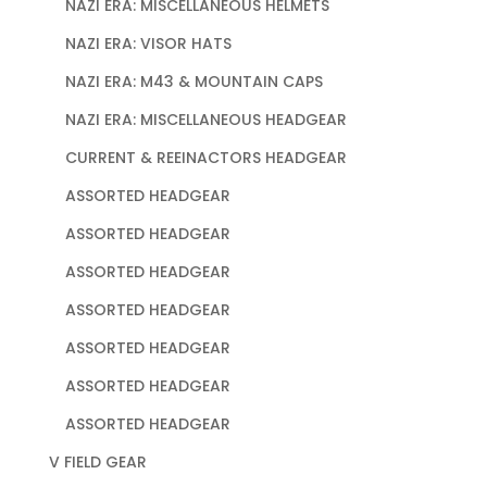
NAZI ERA: MISCELLANEOUS HELMETS
NAZI ERA: VISOR HATS
NAZI ERA: M43 & MOUNTAIN CAPS
NAZI ERA: MISCELLANEOUS HEADGEAR
CURRENT & REEINACTORS HEADGEAR
ASSORTED HEADGEAR
ASSORTED HEADGEAR
ASSORTED HEADGEAR
ASSORTED HEADGEAR
ASSORTED HEADGEAR
ASSORTED HEADGEAR
ASSORTED HEADGEAR
V FIELD GEAR