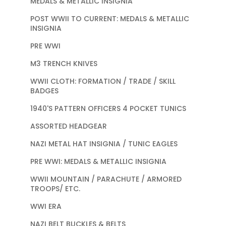
MEDALS & METALLIC INSIGNIA
POST WWII TO CURRENT: MEDALS & METALLIC
INSIGNIA
PRE WWI
M3 TRENCH KNIVES
WWII CLOTH: FORMATION / TRADE / SKILL
BADGES
1940'S PATTERN OFFICERS 4 POCKET TUNICS
ASSORTED HEADGEAR
NAZI METAL HAT INSIGNIA / TUNIC EAGLES
PRE WWI: MEDALS & METALLIC INSIGNIA
WWII MOUNTAIN / PARACHUTE / ARMORED
TROOPS/ ETC.
WWI ERA
NAZI BELT BUCKLES & BELTS