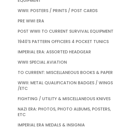
EQUIPMENT
WWII: POSTERS / PRINTS / POST CARDS
PRE WWI ERA
POST WWII TO CURRENT SURVIVAL EQUIPMENT
1940'S PATTERN OFFICERS 4 POCKET TUNICS
IMPERIAL ERA: ASSORTED HEADGEAR
WWII SPECIAL AVIATION
TO CURRENT: MISCELLANEOUS BOOKS & PAPER
WWII: METAL QUALIFICATION BADGES / WINGS
/ETC
FIGHTING / UTILITY & MISCELLANEOUS KNIVES
NAZI ERA: PHOTOS, PHOTO ALBUMS, POSTERS,
ETC
IMPERIAL ERA MEDALS & INSIGNIA