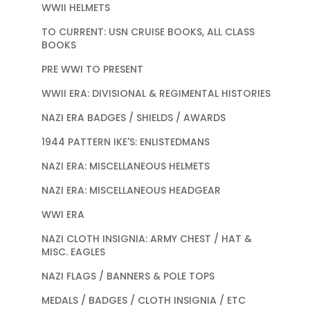
WWII HELMETS
TO CURRENT: USN CRUISE BOOKS, ALL CLASS
BOOKS
PRE WWI TO PRESENT
WWII ERA: DIVISIONAL & REGIMENTAL HISTORIES
NAZI ERA BADGES / SHIELDS / AWARDS
1944 PATTERN IKE'S: ENLISTEDMANS
NAZI ERA: MISCELLANEOUS HELMETS
NAZI ERA: MISCELLANEOUS HEADGEAR
WWI ERA
NAZI CLOTH INSIGNIA: ARMY CHEST / HAT &
MISC. EAGLES
NAZI FLAGS / BANNERS & POLE TOPS
MEDALS / BADGES / CLOTH INSIGNIA / ETC