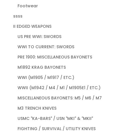
Footwear
ssss
II EDGED WEAPONS
US PRE WWI: SWORDS
WWI TO CURRENT: SWORDS
PRE 1900: MISCELLANEOUS BAYONETS
M1892 KRAG BAYONETS
WWI (M1905 / M1917 / ETC.)
WWII (M1942 / M4 / M1 / M1905E1 / ETC.)
MISCELLANEOUS BAYONETS: M5 / M6 / M7
M3 TRENCH KNIVES
USMC "KA-BARS" / USN "MKI" & "MKII"
FIGHTING / SURVIVAL / UTILITY KNIVES