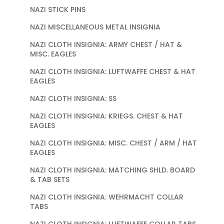
NAZI STICK PINS
NAZI MISCELLANEOUS METAL INSIGNIA
NAZI CLOTH INSIGNIA: ARMY CHEST / HAT &
MISC. EAGLES
NAZI CLOTH INSIGNIA: LUFTWAFFE CHEST & HAT
EAGLES
NAZI CLOTH INSIGNIA: SS
NAZI CLOTH INSIGNIA: KRIEGS. CHEST & HAT
EAGLES
NAZI CLOTH INSIGNIA: MISC. CHEST / ARM / HAT
EAGLES
NAZI CLOTH INSIGNIA: MATCHING SHLD. BOARD
& TAB SETS
NAZI CLOTH INSIGNIA: WEHRMACHT COLLAR
TABS
NAZI CLOTH INSIGNIA: LUFTWAFFE COLLAR TABS