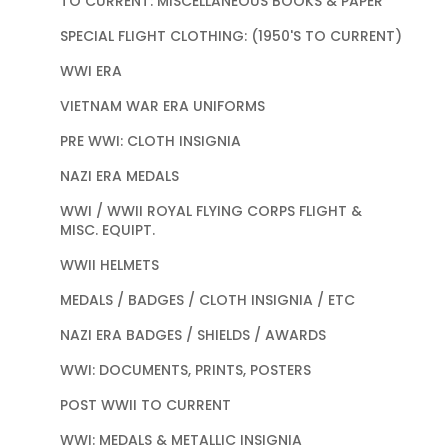
TO CURRENT: MISCELLANEOUS BOOKS & PAPER
SPECIAL FLIGHT CLOTHING: (1950'S TO CURRENT)
WWI ERA
VIETNAM WAR ERA UNIFORMS
PRE WWI: CLOTH INSIGNIA
NAZI ERA MEDALS
WWI / WWII ROYAL FLYING CORPS FLIGHT &
MISC. EQUIPT.
WWII HELMETS
MEDALS / BADGES / CLOTH INSIGNIA / ETC
NAZI ERA BADGES / SHIELDS / AWARDS
WWI: DOCUMENTS, PRINTS, POSTERS
POST WWII TO CURRENT
WWI: MEDALS & METALLIC INSIGNIA