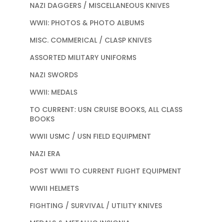
NAZI DAGGERS / MISCELLANEOUS KNIVES
WWII: PHOTOS & PHOTO ALBUMS
MISC. COMMERICAL / CLASP KNIVES
ASSORTED MILITARY UNIFORMS
NAZI SWORDS
WWII: MEDALS
TO CURRENT: USN CRUISE BOOKS, ALL CLASS
BOOKS
WWII USMC / USN FIELD EQUIPMENT
NAZI ERA
POST WWII TO CURRENT FLIGHT EQUIPMENT
WWII HELMETS
FIGHTING / SURVIVAL / UTILITY KNIVES