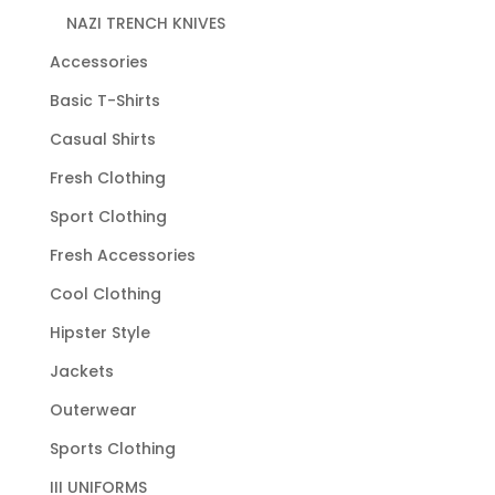
NAZI TRENCH KNIVES
Accessories
Basic T-Shirts
Casual Shirts
Fresh Clothing
Sport Clothing
Fresh Accessories
Cool Clothing
Hipster Style
Jackets
Outerwear
Sports Clothing
III UNIFORMS