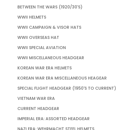
BETWEEN THE WARS (1920/30'S)
WWII HELMETS
WWII CAMPAIGN & VISOR HATS
WWII OVERSEAS HAT
WWII SPECIAL AVIATION
WWII MISCELLANEOUS HEADGEAR
KOREAN WAR ERA HELMETS
KOREAN WAR ERA MISCELLANEOUS HEAGEAR
SPECIAL FLIGHT HEADGEAR (1950'S TO CURRENT)
VIETNAM WAR ERA
CURRENT HEADGEAR
IMPERIAL ERA: ASSORTED HEADGEAR
NAZI ERA: WEHRMACHT STEEL HELMETS