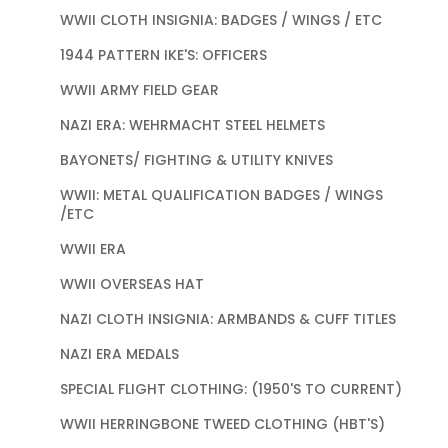
WWII CLOTH INSIGNIA: BADGES / WINGS / ETC
1944 PATTERN IKE'S: OFFICERS
WWII ARMY FIELD GEAR
NAZI ERA: WEHRMACHT STEEL HELMETS
BAYONETS/ FIGHTING & UTILITY KNIVES
WWII: METAL QUALIFICATION BADGES / WINGS
/ETC
WWII ERA
WWII OVERSEAS HAT
NAZI CLOTH INSIGNIA: ARMBANDS & CUFF TITLES
NAZI ERA MEDALS
SPECIAL FLIGHT CLOTHING: (1950'S TO CURRENT)
WWII HERRINGBONE TWEED CLOTHING (HBT'S)