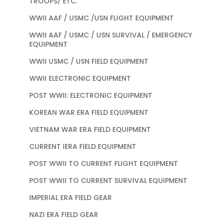
TROOPS/ ETC.
WWII AAF / USMC /USN FLIGHT EQUIPMENT
WWII AAF / USMC / USN SURVIVAL / EMERGENCY
EQUIPMENT
WWII USMC / USN FIELD EQUIPMENT
WWII ELECTRONIC EQUIPMENT
POST WWII: ELECTRONIC EQUIPMENT
KOREAN WAR ERA FIELD EQUIPMENT
VIETNAM WAR ERA FIELD EQUIPMENT
CURRENT IERA FIELD EQUIPMENT
POST WWII TO CURRENT FLIGHT EQUIPMENT
POST WWII TO CURRENT SURVIVAL EQUIPMENT
IMPERIAL ERA FIELD GEAR
NAZI ERA FIELD GEAR