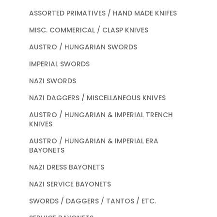
ASSORTED PRIMATIVES / HAND MADE KNIFES
MISC. COMMERICAL / CLASP KNIVES
AUSTRO / HUNGARIAN SWORDS
IMPERIAL SWORDS
NAZI SWORDS
NAZI DAGGERS / MISCELLANEOUS KNIVES
AUSTRO / HUNGARIAN & IMPERIAL TRENCH
KNIVES
AUSTRO / HUNGARIAN & IMPERIAL ERA
BAYONETS
NAZI DRESS BAYONETS
NAZI SERVICE BAYONETS
SWORDS / DAGGERS / TANTOS / ETC.