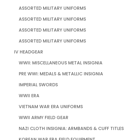
ASSORTED MILITARY UNIFORMS
ASSORTED MILITARY UNIFORMS
ASSORTED MILITARY UNIFORMS
ASSORTED MILITARY UNIFORMS
IV HEADGEAR
WWII: MISCELLANEOUS METAL INSIGNIA
PRE WWI: MEDALS & METALLIC INSIGNIA
IMPERIAL SWORDS
WWII ERA
VIETNAM WAR ERA UNIFORMS
WWII ARMY FIELD GEAR
NAZI CLOTH INSIGNIA: ARMBANDS & CUFF TITLES
KOREAN WAR ERA FIELD EQUIPMENT