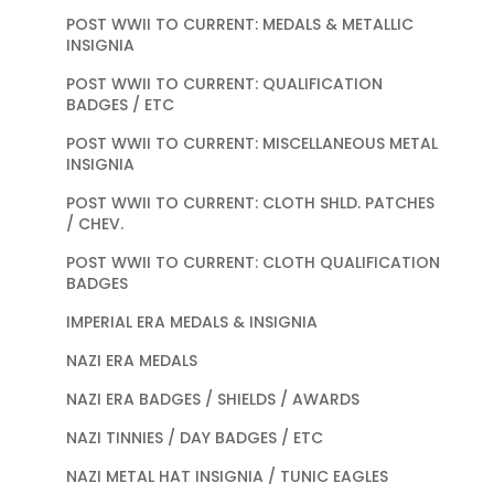
POST WWII TO CURRENT: MEDALS & METALLIC
INSIGNIA
POST WWII TO CURRENT: QUALIFICATION
BADGES / ETC
POST WWII TO CURRENT: MISCELLANEOUS METAL
INSIGNIA
POST WWII TO CURRENT: CLOTH SHLD. PATCHES
/ CHEV.
POST WWII TO CURRENT: CLOTH QUALIFICATION
BADGES
IMPERIAL ERA MEDALS & INSIGNIA
NAZI ERA MEDALS
NAZI ERA BADGES / SHIELDS / AWARDS
NAZI TINNIES / DAY BADGES / ETC
NAZI METAL HAT INSIGNIA / TUNIC EAGLES