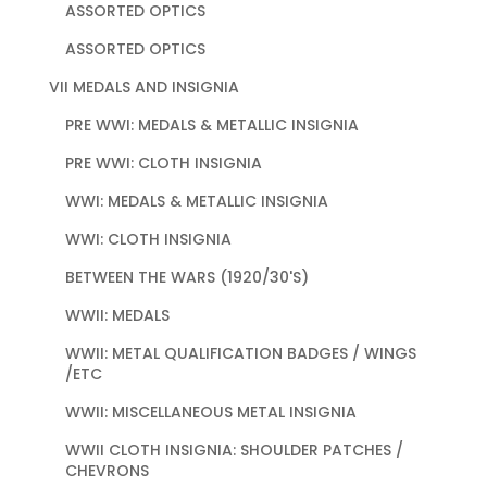
ASSORTED OPTICS
ASSORTED OPTICS
VII MEDALS AND INSIGNIA
PRE WWI: MEDALS & METALLIC INSIGNIA
PRE WWI: CLOTH INSIGNIA
WWI: MEDALS & METALLIC INSIGNIA
WWI: CLOTH INSIGNIA
BETWEEN THE WARS (1920/30'S)
WWII: MEDALS
WWII: METAL QUALIFICATION BADGES / WINGS
/ETC
WWII: MISCELLANEOUS METAL INSIGNIA
WWII CLOTH INSIGNIA: SHOULDER PATCHES /
CHEVRONS