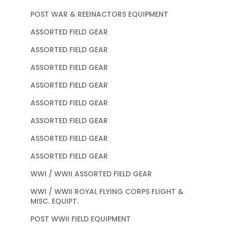
POST WAR & REEINACTORS EQUIPMENT
ASSORTED FIELD GEAR
ASSORTED FIELD GEAR
ASSORTED FIELD GEAR
ASSORTED FIELD GEAR
ASSORTED FIELD GEAR
ASSORTED FIELD GEAR
ASSORTED FIELD GEAR
ASSORTED FIELD GEAR
WWI / WWII ASSORTED FIELD GEAR
WWI / WWII ROYAL FLYING CORPS FLIGHT &
MISC. EQUIPT.
POST WWII FIELD EQUIPMENT