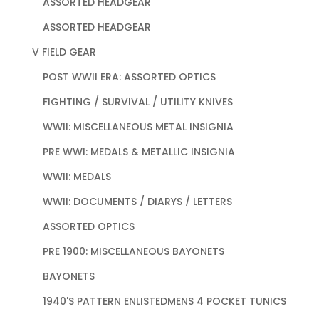
ASSORTED HEADGEAR
ASSORTED HEADGEAR
V FIELD GEAR
POST WWII ERA: ASSORTED OPTICS
FIGHTING / SURVIVAL / UTILITY KNIVES
WWII: MISCELLANEOUS METAL INSIGNIA
PRE WWI: MEDALS & METALLIC INSIGNIA
WWII: MEDALS
WWII: DOCUMENTS / DIARYS / LETTERS
ASSORTED OPTICS
PRE 1900: MISCELLANEOUS BAYONETS
BAYONETS
1940'S PATTERN ENLISTEDMENS 4 POCKET TUNICS