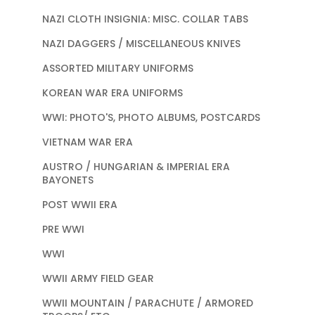
NAZI CLOTH INSIGNIA: MISC. COLLAR TABS
NAZI DAGGERS / MISCELLANEOUS KNIVES
ASSORTED MILITARY UNIFORMS
KOREAN WAR ERA UNIFORMS
WWI: PHOTO'S, PHOTO ALBUMS, POSTCARDS
VIETNAM WAR ERA
AUSTRO / HUNGARIAN & IMPERIAL ERA
BAYONETS
POST WWII ERA
PRE WWI
WWI
WWII ARMY FIELD GEAR
WWII MOUNTAIN / PARACHUTE / ARMORED