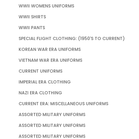
WWII WOMENS UNIFORMS
WWII SHIRTS
WWII PANTS
SPECIAL FLIGHT CLOTHING: (1950'S TO CURRENT)
KOREAN WAR ERA UNIFORMS
VIETNAM WAR ERA UNIFORMS
CURRENT UNIFORMS
IMPERIAL ERA CLOTHING
NAZI ERA CLOTHING
CURRENT ERA: MISCELLANEOUS UNIFORMS
ASSORTED MILITARY UNIFORMS
ASSORTED MILITARY UNIFORMS
ASSORTED MILITARY UNIFORMS