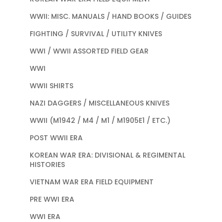
WWII: MISC. MANUALS / HAND BOOKS / GUIDES
FIGHTING / SURVIVAL / UTILITY KNIVES
WWI / WWII ASSORTED FIELD GEAR
WWI
WWII SHIRTS
NAZI DAGGERS / MISCELLANEOUS KNIVES
WWII (M1942 / M4 / M1 / M1905E1 / ETC.)
POST WWII ERA
KOREAN WAR ERA: DIVISIONAL & REGIMENTAL
HISTORIES
VIETNAM WAR ERA FIELD EQUIPMENT
PRE WWI ERA
WWI ERA