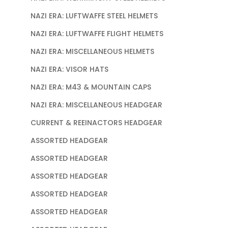
NAZI ERA: LUFTWAFFE STEEL HELMETS
NAZI ERA: LUFTWAFFE FLIGHT HELMETS
NAZI ERA: MISCELLANEOUS HELMETS
NAZI ERA: VISOR HATS
NAZI ERA: M43 & MOUNTAIN CAPS
NAZI ERA: MISCELLANEOUS HEADGEAR
CURRENT & REEINACTORS HEADGEAR
ASSORTED HEADGEAR
ASSORTED HEADGEAR
ASSORTED HEADGEAR
ASSORTED HEADGEAR
ASSORTED HEADGEAR