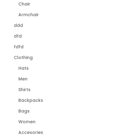
Chair
Armchair
ddd
dfd
fdfd
Clothing
Hats
Men
Shirts
Backpacks
Bags
Women
Accesories