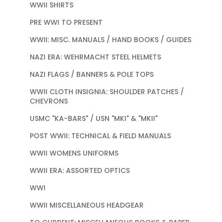
WWII SHIRTS
PRE WWI TO PRESENT
WWII: MISC. MANUALS / HAND BOOKS / GUIDES
NAZI ERA: WEHRMACHT STEEL HELMETS
NAZI FLAGS / BANNERS & POLE TOPS
WWII CLOTH INSIGNIA: SHOULDER PATCHES /
CHEVRONS
USMC "KA-BARS" / USN "MKI" & "MKII"
POST WWII: TECHNICAL & FIELD MANUALS
WWII WOMENS UNIFORMS
WWII ERA: ASSORTED OPTICS
WWI
WWII MISCELLANEOUS HEADGEAR