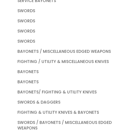
SERVICE BAYONETS
SWORDS
SWORDS
SWORDS
SWORDS
BAYONETS / MISCELLANEOUS EDGED WEAPONS
FIGHTING / UTILITY & MISCELLANEOUS KNIVES
BAYONETS
BAYONETS
BAYONETS/ FIGHTING & UTILITY KNIVES
SWORDS & DAGGERS
FIGHTING & UTILITY KNIVES & BAYONETS
SWORDS / BAYONETS / MISCELLANEOUS EDGED
WEAPONS