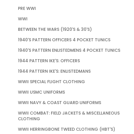
PRE WWI
WWI
BETWEEN THE WARS (1920'S & 30'S)
1940'S PATTERN OFFICERS 4 POCKET TUNICS
1940'S PATTERN ENLISTEDMENS 4 POCKET TUNICS
1944 PATTERN IKE'S: OFFICERS
1944 PATTERN IKE'S: ENLISTEDMANS
WWII SPECIAL FLIGHT CLOTHING
WWII USMC UNIFORMS
WWII NAVY & COAST GUARD UNIFORMS
WWII COMBAT: FIELD JACKETS & MISCELLANEOUS
CLOTHING
WWII HERRINGBONE TWEED CLOTHING (HBT'S)