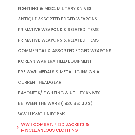
FIGHTING & MISC. MILITARY KNIVES
ANTIQUE ASSORTED EDGED WEAPONS
PRIMATIVE WEAPONS & RELATED ITEMS
PRIMATIVE WEAPONS & RELATED ITEMS
COMMERICAL & ASSORTED EDGED WEAPONS
KOREAN WAR ERA FIELD EQUIPMENT
PRE WWI: MEDALS & METALLIC INSIGNIA
CURRENT HEADGEAR
BAYONETS/ FIGHTING & UTILITY KNIVES
BETWEEN THE WARS (1920'S & 30'S)
WWII USMC UNIFORMS
WWII COMBAT: FIELD JACKETS &
MISCELLANEOUS CLOTHING