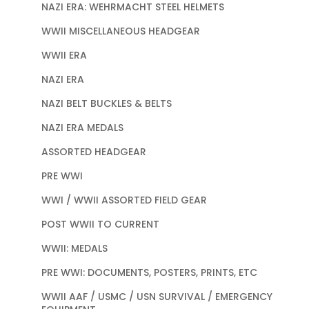
NAZI ERA: WEHRMACHT STEEL HELMETS
WWII MISCELLANEOUS HEADGEAR
WWII ERA
NAZI ERA
NAZI BELT BUCKLES & BELTS
NAZI ERA MEDALS
ASSORTED HEADGEAR
PRE WWI
WWI / WWII ASSORTED FIELD GEAR
POST WWII TO CURRENT
WWII: MEDALS
PRE WWI: DOCUMENTS, POSTERS, PRINTS, ETC
WWII AAF / USMC / USN SURVIVAL / EMERGENCY