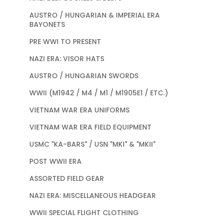
AUSTRO / HUNGARIAN & IMPERIAL ERA
BAYONETS
PRE WWI TO PRESENT
NAZI ERA: VISOR HATS
AUSTRO / HUNGARIAN SWORDS
WWII (M1942 / M4 / M1 / M1905E1 / ETC.)
VIETNAM WAR ERA UNIFORMS
VIETNAM WAR ERA FIELD EQUIPMENT
USMC "KA-BARS" / USN "MKI" & "MKII"
POST WWII ERA
ASSORTED FIELD GEAR
NAZI ERA: MISCELLANEOUS HEADGEAR
WWII SPECIAL FLIGHT CLOTHING