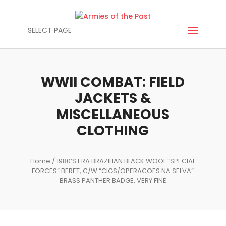
SELECT PAGE
WWII COMBAT: FIELD
JACKETS &
MISCELLANEOUS
CLOTHING
Home
/ 1980’S ERA BRAZILIAN BLACK WOOL “SPECIAL
FORCES” BERET, C/W “CIGS/OPERACOES NA SELVA”
BRASS PANTHER BADGE, VERY FINE