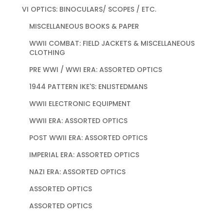
VI OPTICS: BINOCULARS/ SCOPES / ETC.
MISCELLANEOUS BOOKS & PAPER
WWII COMBAT: FIELD JACKETS & MISCELLANEOUS
CLOTHING
PRE WWI / WWI ERA: ASSORTED OPTICS
1944 PATTERN IKE'S: ENLISTEDMANS
WWII ELECTRONIC EQUIPMENT
WWII ERA: ASSORTED OPTICS
POST WWII ERA: ASSORTED OPTICS
IMPERIAL ERA: ASSORTED OPTICS
NAZI ERA: ASSORTED OPTICS
ASSORTED OPTICS
ASSORTED OPTICS