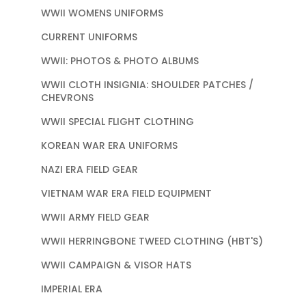
WWII WOMENS UNIFORMS
CURRENT UNIFORMS
WWII: PHOTOS & PHOTO ALBUMS
WWII CLOTH INSIGNIA: SHOULDER PATCHES /
CHEVRONS
WWII SPECIAL FLIGHT CLOTHING
KOREAN WAR ERA UNIFORMS
NAZI ERA FIELD GEAR
VIETNAM WAR ERA FIELD EQUIPMENT
WWII ARMY FIELD GEAR
WWII HERRINGBONE TWEED CLOTHING (HBT'S)
WWII CAMPAIGN & VISOR HATS
IMPERIAL ERA