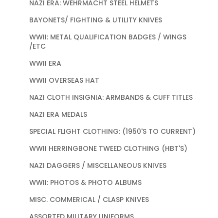
NAZI ERA: WEHRMACHT STEEL HELMETS
BAYONETS/ FIGHTING & UTILITY KNIVES
WWII: METAL QUALIFICATION BADGES / WINGS
/ETC
WWII ERA
WWII OVERSEAS HAT
NAZI CLOTH INSIGNIA: ARMBANDS & CUFF TITLES
NAZI ERA MEDALS
SPECIAL FLIGHT CLOTHING: (1950'S TO CURRENT)
WWII HERRINGBONE TWEED CLOTHING (HBT'S)
NAZI DAGGERS / MISCELLANEOUS KNIVES
WWII: PHOTOS & PHOTO ALBUMS
MISC. COMMERICAL / CLASP KNIVES
ASSORTED MILITARY UNIFORMS