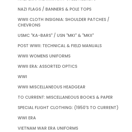
NAZI FLAGS / BANNERS & POLE TOPS
WWII CLOTH INSIGNIA: SHOULDER PATCHES /
CHEVRONS
USMC "KA-BARS" / USN "MKI" & "MKII"
POST WWII: TECHNICAL & FIELD MANUALS
WWII WOMENS UNIFORMS
WWII ERA: ASSORTED OPTICS
WWI
WWII MISCELLANEOUS HEADGEAR
TO CURRENT: MISCELLANEOUS BOOKS & PAPER
SPECIAL FLIGHT CLOTHING: (1950'S TO CURRENT)
WWI ERA
VIETNAM WAR ERA UNIFORMS