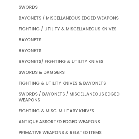
SWORDS
BAYONETS / MISCELLANEOUS EDGED WEAPONS
FIGHTING / UTILITY & MISCELLANEOUS KNIVES
BAYONETS
BAYONETS
BAYONETS/ FIGHTING & UTILITY KNIVES
SWORDS & DAGGERS
FIGHTING & UTILITY KNIVES & BAYONETS
SWORDS / BAYONETS / MISCELLANEOUS EDGED
WEAPONS
FIGHTING & MISC. MILITARY KNIVES
ANTIQUE ASSORTED EDGED WEAPONS
PRIMATIVE WEAPONS & RELATED ITEMS