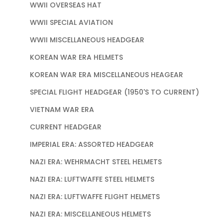
WWII OVERSEAS HAT
WWII SPECIAL AVIATION
WWII MISCELLANEOUS HEADGEAR
KOREAN WAR ERA HELMETS
KOREAN WAR ERA MISCELLANEOUS HEAGEAR
SPECIAL FLIGHT HEADGEAR (1950'S TO CURRENT)
VIETNAM WAR ERA
CURRENT HEADGEAR
IMPERIAL ERA: ASSORTED HEADGEAR
NAZI ERA: WEHRMACHT STEEL HELMETS
NAZI ERA: LUFTWAFFE STEEL HELMETS
NAZI ERA: LUFTWAFFE FLIGHT HELMETS
NAZI ERA: MISCELLANEOUS HELMETS