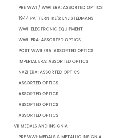
PRE WWI / WWI ERA: ASSORTED OPTICS
1944 PATTERN IKE'S: ENLISTEDMANS
WWII ELECTRONIC EQUIPMENT
WWII ERA: ASSORTED OPTICS
POST WWII ERA: ASSORTED OPTICS
IMPERIAL ERA: ASSORTED OPTICS
NAZI ERA: ASSORTED OPTICS
ASSORTED OPTICS
ASSORTED OPTICS
ASSORTED OPTICS
ASSORTED OPTICS
VII MEDALS AND INSIGNIA
PRE WWI: MEDALS & METALLIC INSIGNIA