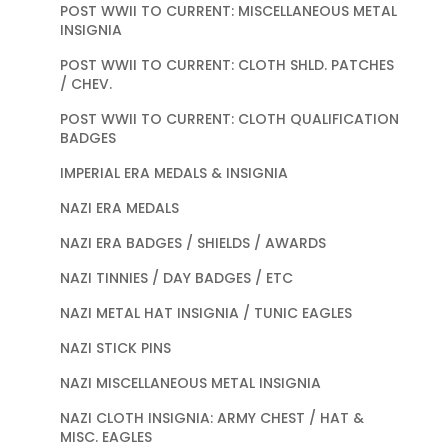
POST WWII TO CURRENT: MISCELLANEOUS METAL
INSIGNIA
POST WWII TO CURRENT: CLOTH SHLD. PATCHES
/ CHEV.
POST WWII TO CURRENT: CLOTH QUALIFICATION
BADGES
IMPERIAL ERA MEDALS & INSIGNIA
NAZI ERA MEDALS
NAZI ERA BADGES / SHIELDS / AWARDS
NAZI TINNIES / DAY BADGES / ETC
NAZI METAL HAT INSIGNIA / TUNIC EAGLES
NAZI STICK PINS
NAZI MISCELLANEOUS METAL INSIGNIA
NAZI CLOTH INSIGNIA: ARMY CHEST / HAT &
MISC. EAGLES