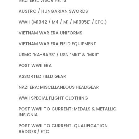
NAZI ERA: VISOR HATS
AUSTRO / HUNGARIAN SWORDS
WWII (M1942 / M4 / M1 / M1905E1 / ETC.)
VIETNAM WAR ERA UNIFORMS
VIETNAM WAR ERA FIELD EQUIPMENT
USMC "KA-BARS" / USN "MKI" & "MKII"
POST WWII ERA
ASSORTED FIELD GEAR
NAZI ERA: MISCELLANEOUS HEADGEAR
WWII SPECIAL FLIGHT CLOTHING
POST WWII TO CURRENT: MEDALS & METALLIC
INSIGNIA
POST WWII TO CURRENT: QUALIFICATION
BADGES / ETC