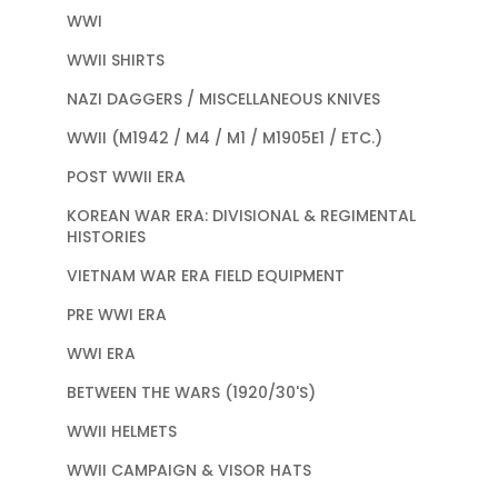
WWI
WWII SHIRTS
NAZI DAGGERS / MISCELLANEOUS KNIVES
WWII (M1942 / M4 / M1 / M1905E1 / ETC.)
POST WWII ERA
KOREAN WAR ERA: DIVISIONAL & REGIMENTAL
HISTORIES
VIETNAM WAR ERA FIELD EQUIPMENT
PRE WWI ERA
WWI ERA
BETWEEN THE WARS (1920/30'S)
WWII HELMETS
WWII CAMPAIGN & VISOR HATS