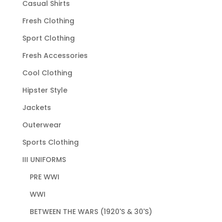
Casual Shirts
Fresh Clothing
Sport Clothing
Fresh Accessories
Cool Clothing
Hipster Style
Jackets
Outerwear
Sports Clothing
III UNIFORMS
PRE WWI
WWI
BETWEEN THE WARS (1920'S & 30'S)