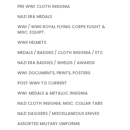
PRE WWI: CLOTH INSIGNIA
NAZI ERA MEDALS
WWI / WWII ROYAL FLYING CORPS FLIGHT &
MISC. EQUIPT.
WWII HELMETS
MEDALS / BADGES / CLOTH INSIGNIA / ETC
NAZI ERA BADGES / SHIELDS / AWARDS
WWI: DOCUMENTS, PRINTS, POSTERS
POST WWII TO CURRENT
WWI: MEDALS & METALLIC INSIGNIA
NAZI CLOTH INSIGNIA: MISC. COLLAR TABS
NAZI DAGGERS / MISCELLANEOUS KNIVES
ASSORTED MILITARY UNIFORMS