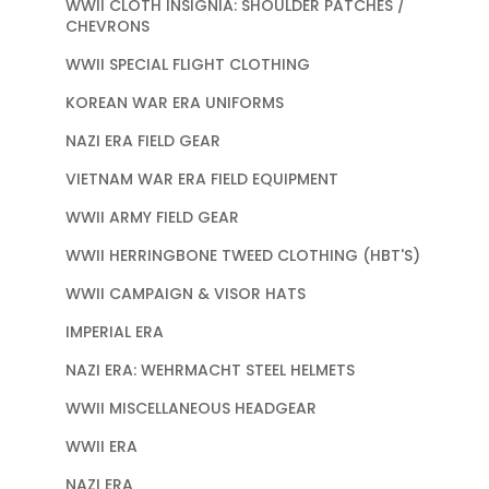
WWII CLOTH INSIGNIA: SHOULDER PATCHES /
CHEVRONS
WWII SPECIAL FLIGHT CLOTHING
KOREAN WAR ERA UNIFORMS
NAZI ERA FIELD GEAR
VIETNAM WAR ERA FIELD EQUIPMENT
WWII ARMY FIELD GEAR
WWII HERRINGBONE TWEED CLOTHING (HBT'S)
WWII CAMPAIGN & VISOR HATS
IMPERIAL ERA
NAZI ERA: WEHRMACHT STEEL HELMETS
WWII MISCELLANEOUS HEADGEAR
WWII ERA
NAZI ERA