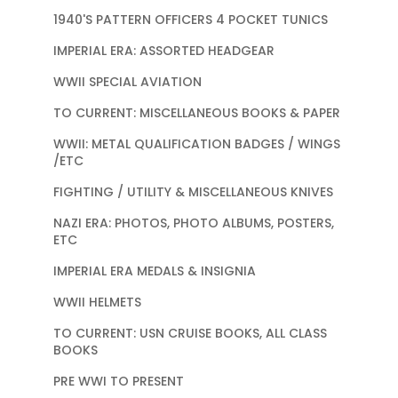
1940'S PATTERN OFFICERS 4 POCKET TUNICS
IMPERIAL ERA: ASSORTED HEADGEAR
WWII SPECIAL AVIATION
TO CURRENT: MISCELLANEOUS BOOKS & PAPER
WWII: METAL QUALIFICATION BADGES / WINGS
/ETC
FIGHTING / UTILITY & MISCELLANEOUS KNIVES
NAZI ERA: PHOTOS, PHOTO ALBUMS, POSTERS,
ETC
IMPERIAL ERA MEDALS & INSIGNIA
WWII HELMETS
TO CURRENT: USN CRUISE BOOKS, ALL CLASS
BOOKS
PRE WWI TO PRESENT