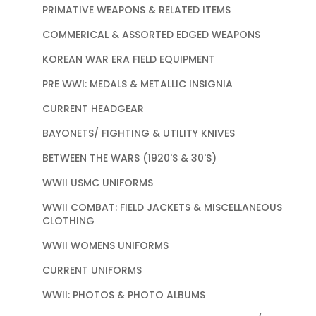
PRIMATIVE WEAPONS & RELATED ITEMS
COMMERICAL & ASSORTED EDGED WEAPONS
KOREAN WAR ERA FIELD EQUIPMENT
PRE WWI: MEDALS & METALLIC INSIGNIA
CURRENT HEADGEAR
BAYONETS/ FIGHTING & UTILITY KNIVES
BETWEEN THE WARS (1920'S & 30'S)
WWII USMC UNIFORMS
WWII COMBAT: FIELD JACKETS & MISCELLANEOUS
CLOTHING
WWII WOMENS UNIFORMS
CURRENT UNIFORMS
WWII: PHOTOS & PHOTO ALBUMS