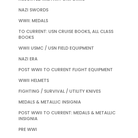
NAZI SWORDS
WWII: MEDALS
TO CURRENT: USN CRUISE BOOKS, ALL CLASS
BOOKS
WWII USMC / USN FIELD EQUIPMENT
NAZI ERA
POST WWII TO CURRENT FLIGHT EQUIPMENT
WWII HELMETS
FIGHTING / SURVIVAL / UTILITY KNIVES
MEDALS & METALLIC INSIGNIA
POST WWII TO CURRENT: MEDALS & METALLIC
INSIGNIA
PRE WWI