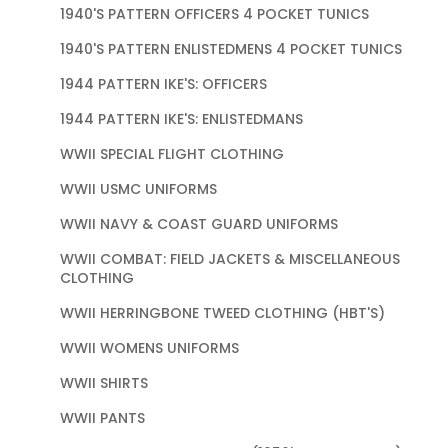
1940'S PATTERN OFFICERS 4 POCKET TUNICS
1940'S PATTERN ENLISTEDMENS 4 POCKET TUNICS
1944 PATTERN IKE'S: OFFICERS
1944 PATTERN IKE'S: ENLISTEDMANS
WWII SPECIAL FLIGHT CLOTHING
WWII USMC UNIFORMS
WWII NAVY & COAST GUARD UNIFORMS
WWII COMBAT: FIELD JACKETS & MISCELLANEOUS
CLOTHING
WWII HERRINGBONE TWEED CLOTHING (HBT'S)
WWII WOMENS UNIFORMS
WWII SHIRTS
WWII PANTS