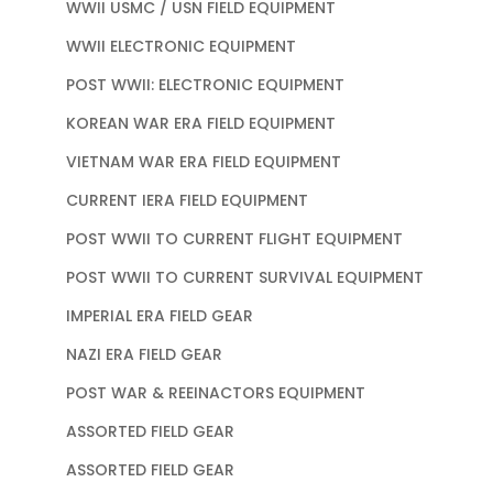
WWII USMC / USN FIELD EQUIPMENT
WWII ELECTRONIC EQUIPMENT
POST WWII: ELECTRONIC EQUIPMENT
KOREAN WAR ERA FIELD EQUIPMENT
VIETNAM WAR ERA FIELD EQUIPMENT
CURRENT IERA FIELD EQUIPMENT
POST WWII TO CURRENT FLIGHT EQUIPMENT
POST WWII TO CURRENT SURVIVAL EQUIPMENT
IMPERIAL ERA FIELD GEAR
NAZI ERA FIELD GEAR
POST WAR & REEINACTORS EQUIPMENT
ASSORTED FIELD GEAR
ASSORTED FIELD GEAR