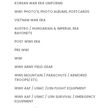
KOREAN WAR ERA UNIFORMS
WWI: PHOTO'S, PHOTO ALBUMS, POSTCARDS
VIETNAM WAR ERA
AUSTRO / HUNGARIAN & IMPERIAL ERA
BAYONETS
POST WWII ERA
PRE WWI
WWI
WWII ARMY FIELD GEAR
WWII MOUNTAIN / PARACHUTE / ARMORED
TROOPS/ ETC.
WWII AAF / USMC /USN FLIGHT EQUIPMENT
WWII AAF / USMC / USN SURVIVAL / EMERGENCY
EQUIPMENT