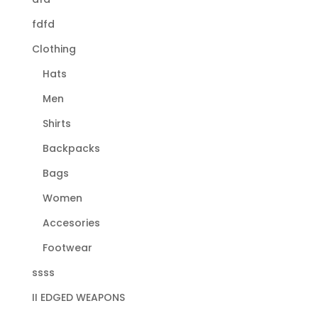
fdfd
Clothing
Hats
Men
Shirts
Backpacks
Bags
Women
Accesories
Footwear
ssss
II EDGED WEAPONS