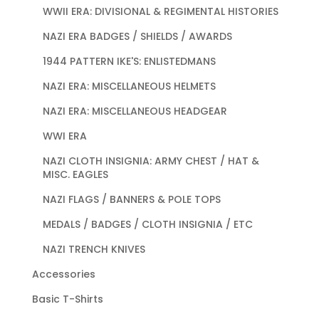
WWII ERA: DIVISIONAL & REGIMENTAL HISTORIES
NAZI ERA BADGES / SHIELDS / AWARDS
1944 PATTERN IKE'S: ENLISTEDMANS
NAZI ERA: MISCELLANEOUS HELMETS
NAZI ERA: MISCELLANEOUS HEADGEAR
WWI ERA
NAZI CLOTH INSIGNIA: ARMY CHEST / HAT &
MISC. EAGLES
NAZI FLAGS / BANNERS & POLE TOPS
MEDALS / BADGES / CLOTH INSIGNIA / ETC
NAZI TRENCH KNIVES
Accessories
Basic T-Shirts