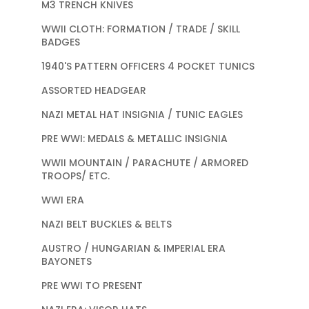
M3 TRENCH KNIVES
WWII CLOTH: FORMATION / TRADE / SKILL
BADGES
1940'S PATTERN OFFICERS 4 POCKET TUNICS
ASSORTED HEADGEAR
NAZI METAL HAT INSIGNIA / TUNIC EAGLES
PRE WWI: MEDALS & METALLIC INSIGNIA
WWII MOUNTAIN / PARACHUTE / ARMORED
TROOPS/ ETC.
WWI ERA
NAZI BELT BUCKLES & BELTS
AUSTRO / HUNGARIAN & IMPERIAL ERA
BAYONETS
PRE WWI TO PRESENT