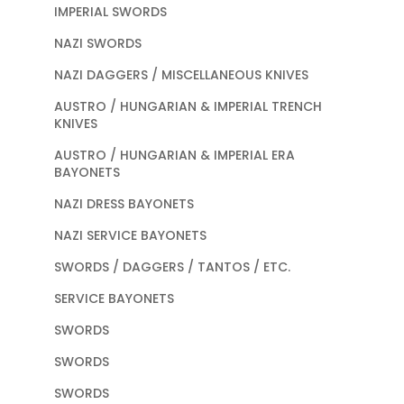
IMPERIAL SWORDS
NAZI SWORDS
NAZI DAGGERS / MISCELLANEOUS KNIVES
AUSTRO / HUNGARIAN & IMPERIAL TRENCH
KNIVES
AUSTRO / HUNGARIAN & IMPERIAL ERA
BAYONETS
NAZI DRESS BAYONETS
NAZI SERVICE BAYONETS
SWORDS / DAGGERS / TANTOS / ETC.
SERVICE BAYONETS
SWORDS
SWORDS
SWORDS