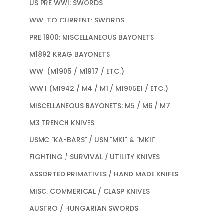
US PRE WWI: SWORDS
WWI TO CURRENT: SWORDS
PRE 1900: MISCELLANEOUS BAYONETS
M1892 KRAG BAYONETS
WWI (M1905 / M1917 / ETC.)
WWII (M1942 / M4 / M1 / M1905E1 / ETC.)
MISCELLANEOUS BAYONETS: M5 / M6 / M7
M3 TRENCH KNIVES
USMC "KA-BARS" / USN "MKI" & "MKII"
FIGHTING / SURVIVAL / UTILITY KNIVES
ASSORTED PRIMATIVES / HAND MADE KNIFES
MISC. COMMERICAL / CLASP KNIVES
AUSTRO / HUNGARIAN SWORDS