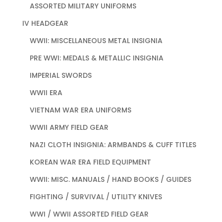
ASSORTED MILITARY UNIFORMS
IV HEADGEAR
WWII: MISCELLANEOUS METAL INSIGNIA
PRE WWI: MEDALS & METALLIC INSIGNIA
IMPERIAL SWORDS
WWII ERA
VIETNAM WAR ERA UNIFORMS
WWII ARMY FIELD GEAR
NAZI CLOTH INSIGNIA: ARMBANDS & CUFF TITLES
KOREAN WAR ERA FIELD EQUIPMENT
WWII: MISC. MANUALS / HAND BOOKS / GUIDES
FIGHTING / SURVIVAL / UTILITY KNIVES
WWI / WWII ASSORTED FIELD GEAR