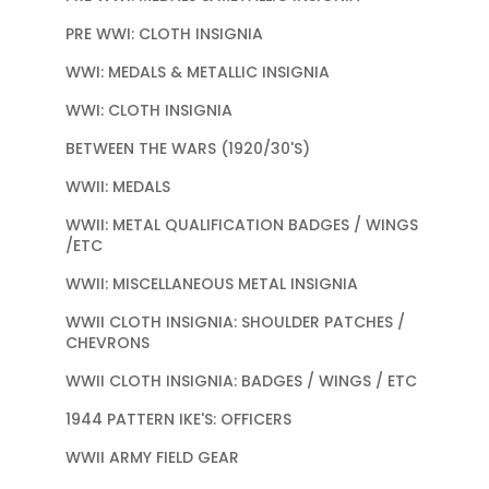
PRE WWI: CLOTH INSIGNIA
WWI: MEDALS & METALLIC INSIGNIA
WWI: CLOTH INSIGNIA
BETWEEN THE WARS (1920/30'S)
WWII: MEDALS
WWII: METAL QUALIFICATION BADGES / WINGS
/ETC
WWII: MISCELLANEOUS METAL INSIGNIA
WWII CLOTH INSIGNIA: SHOULDER PATCHES /
CHEVRONS
WWII CLOTH INSIGNIA: BADGES / WINGS / ETC
1944 PATTERN IKE'S: OFFICERS
WWII ARMY FIELD GEAR