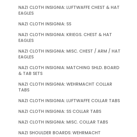
NAZI CLOTH INSIGNIA: LUFTWAFFE CHEST & HAT
EAGLES
NAZI CLOTH INSIGNIA: SS
NAZI CLOTH INSIGNIA: KRIEGS. CHEST & HAT
EAGLES
NAZI CLOTH INSIGNIA: MISC. CHEST / ARM / HAT
EAGLES
NAZI CLOTH INSIGNIA: MATCHING SHLD. BOARD
& TAB SETS
NAZI CLOTH INSIGNIA: WEHRMACHT COLLAR
TABS
NAZI CLOTH INSIGNIA: LUFTWAFFE COLLAR TABS
NAZI CLOTH INSIGNIA: SS COLLAR TABS
NAZI CLOTH INSIGNIA: MISC. COLLAR TABS
NAZI SHOULDER BOARDS: WEHRMACHT