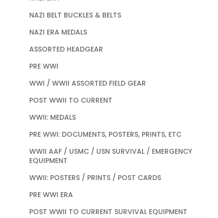
NAZI BELT BUCKLES & BELTS
NAZI ERA MEDALS
ASSORTED HEADGEAR
PRE WWI
WWI / WWII ASSORTED FIELD GEAR
POST WWII TO CURRENT
WWII: MEDALS
PRE WWI: DOCUMENTS, POSTERS, PRINTS, ETC
WWII AAF / USMC / USN SURVIVAL / EMERGENCY
EQUIPMENT
WWII: POSTERS / PRINTS / POST CARDS
PRE WWI ERA
POST WWII TO CURRENT SURVIVAL EQUIPMENT