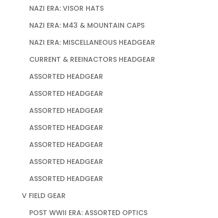
NAZI ERA: VISOR HATS
NAZI ERA: M43 & MOUNTAIN CAPS
NAZI ERA: MISCELLANEOUS HEADGEAR
CURRENT & REEINACTORS HEADGEAR
ASSORTED HEADGEAR
ASSORTED HEADGEAR
ASSORTED HEADGEAR
ASSORTED HEADGEAR
ASSORTED HEADGEAR
ASSORTED HEADGEAR
ASSORTED HEADGEAR
V FIELD GEAR
POST WWII ERA: ASSORTED OPTICS