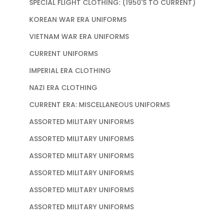
SPECIAL FLIGHT CLOTHING: (1950'S TO CURRENT)
KOREAN WAR ERA UNIFORMS
VIETNAM WAR ERA UNIFORMS
CURRENT UNIFORMS
IMPERIAL ERA CLOTHING
NAZI ERA CLOTHING
CURRENT ERA: MISCELLANEOUS UNIFORMS
ASSORTED MILITARY UNIFORMS
ASSORTED MILITARY UNIFORMS
ASSORTED MILITARY UNIFORMS
ASSORTED MILITARY UNIFORMS
ASSORTED MILITARY UNIFORMS
ASSORTED MILITARY UNIFORMS