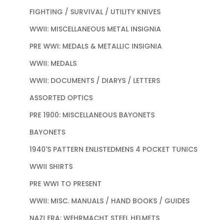
FIGHTING / SURVIVAL / UTILITY KNIVES
WWII: MISCELLANEOUS METAL INSIGNIA
PRE WWI: MEDALS & METALLIC INSIGNIA
WWII: MEDALS
WWII: DOCUMENTS / DIARYS / LETTERS
ASSORTED OPTICS
PRE 1900: MISCELLANEOUS BAYONETS
BAYONETS
1940'S PATTERN ENLISTEDMENS 4 POCKET TUNICS
WWII SHIRTS
PRE WWI TO PRESENT
WWII: MISC. MANUALS / HAND BOOKS / GUIDES
NAZI ERA: WEHRMACHT STEEL HELMETS