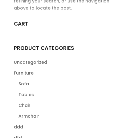
refining your search, or use the navigation
above to locate the post.
CART
PRODUCT CATEGORIES
Uncategorized
Furniture
Sofa
Tables
Chair
Armchair
ddd
dfd