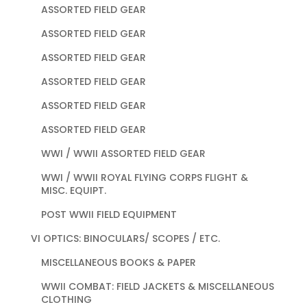
ASSORTED FIELD GEAR
ASSORTED FIELD GEAR
ASSORTED FIELD GEAR
ASSORTED FIELD GEAR
ASSORTED FIELD GEAR
ASSORTED FIELD GEAR
WWI / WWII ASSORTED FIELD GEAR
WWI / WWII ROYAL FLYING CORPS FLIGHT &
MISC. EQUIPT.
POST WWII FIELD EQUIPMENT
VI OPTICS: BINOCULARS/ SCOPES / ETC.
MISCELLANEOUS BOOKS & PAPER
WWII COMBAT: FIELD JACKETS & MISCELLANEOUS
CLOTHING