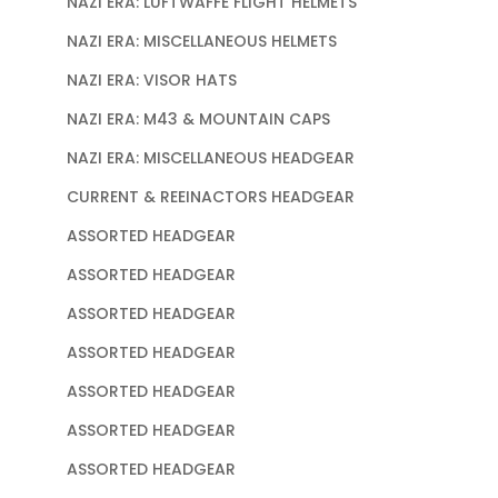
NAZI ERA: LUFTWAFFE FLIGHT HELMETS
NAZI ERA: MISCELLANEOUS HELMETS
NAZI ERA: VISOR HATS
NAZI ERA: M43 & MOUNTAIN CAPS
NAZI ERA: MISCELLANEOUS HEADGEAR
CURRENT & REEINACTORS HEADGEAR
ASSORTED HEADGEAR
ASSORTED HEADGEAR
ASSORTED HEADGEAR
ASSORTED HEADGEAR
ASSORTED HEADGEAR
ASSORTED HEADGEAR
ASSORTED HEADGEAR