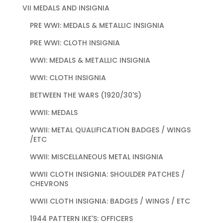
VII MEDALS AND INSIGNIA
PRE WWI: MEDALS & METALLIC INSIGNIA
PRE WWI: CLOTH INSIGNIA
WWI: MEDALS & METALLIC INSIGNIA
WWI: CLOTH INSIGNIA
BETWEEN THE WARS (1920/30'S)
WWII: MEDALS
WWII: METAL QUALIFICATION BADGES / WINGS
/ETC
WWII: MISCELLANEOUS METAL INSIGNIA
WWII CLOTH INSIGNIA: SHOULDER PATCHES /
CHEVRONS
WWII CLOTH INSIGNIA: BADGES / WINGS / ETC
1944 PATTERN IKE'S: OFFICERS