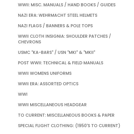
WWII: MISC. MANUALS / HAND BOOKS / GUIDES
NAZI ERA: WEHRMACHT STEEL HELMETS
NAZI FLAGS / BANNERS & POLE TOPS
WWII CLOTH INSIGNIA: SHOULDER PATCHES /
CHEVRONS
USMC "KA-BARS" / USN "MKI" & "MKII"
POST WWII: TECHNICAL & FIELD MANUALS
WWII WOMENS UNIFORMS
WWII ERA: ASSORTED OPTICS
WWI
WWII MISCELLANEOUS HEADGEAR
TO CURRENT: MISCELLANEOUS BOOKS & PAPER
SPECIAL FLIGHT CLOTHING: (1950'S TO CURRENT)