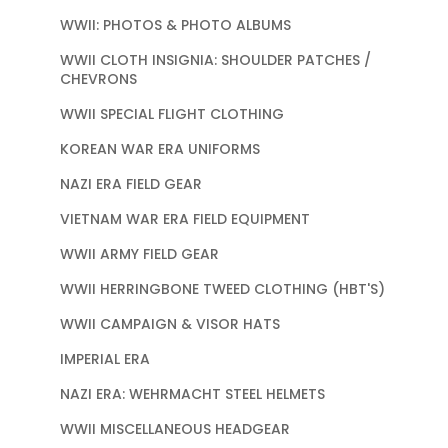
WWII: PHOTOS & PHOTO ALBUMS
WWII CLOTH INSIGNIA: SHOULDER PATCHES /
CHEVRONS
WWII SPECIAL FLIGHT CLOTHING
KOREAN WAR ERA UNIFORMS
NAZI ERA FIELD GEAR
VIETNAM WAR ERA FIELD EQUIPMENT
WWII ARMY FIELD GEAR
WWII HERRINGBONE TWEED CLOTHING (HBT'S)
WWII CAMPAIGN & VISOR HATS
IMPERIAL ERA
NAZI ERA: WEHRMACHT STEEL HELMETS
WWII MISCELLANEOUS HEADGEAR