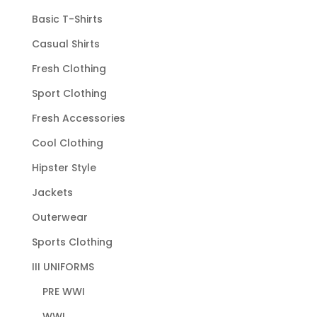
Basic T-Shirts
Casual Shirts
Fresh Clothing
Sport Clothing
Fresh Accessories
Cool Clothing
Hipster Style
Jackets
Outerwear
Sports Clothing
III UNIFORMS
PRE WWI
WWI