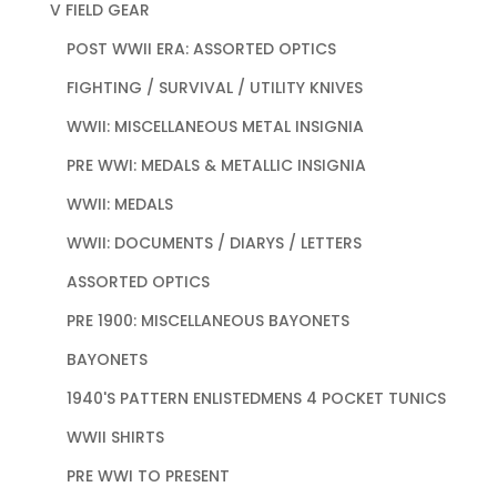
V FIELD GEAR
POST WWII ERA: ASSORTED OPTICS
FIGHTING / SURVIVAL / UTILITY KNIVES
WWII: MISCELLANEOUS METAL INSIGNIA
PRE WWI: MEDALS & METALLIC INSIGNIA
WWII: MEDALS
WWII: DOCUMENTS / DIARYS / LETTERS
ASSORTED OPTICS
PRE 1900: MISCELLANEOUS BAYONETS
BAYONETS
1940'S PATTERN ENLISTEDMENS 4 POCKET TUNICS
WWII SHIRTS
PRE WWI TO PRESENT