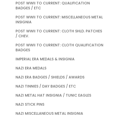
POST WWII TO CURRENT: QUALIFICATION
BADGES / ETC
POST WWII TO CURRENT: MISCELLANEOUS METAL
INSIGNIA
POST WWII TO CURRENT: CLOTH SHLD. PATCHES
/ CHEV.
POST WWII TO CURRENT: CLOTH QUALIFICATION
BADGES
IMPERIAL ERA MEDALS & INSIGNIA
NAZI ERA MEDALS
NAZI ERA BADGES / SHIELDS / AWARDS
NAZI TINNIES / DAY BADGES / ETC
NAZI METAL HAT INSIGNIA / TUNIC EAGLES
NAZI STICK PINS
NAZI MISCELLANEOUS METAL INSIGNIA