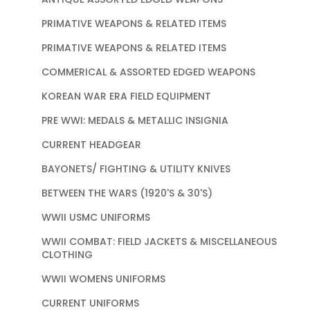
PRIMATIVE WEAPONS & RELATED ITEMS
PRIMATIVE WEAPONS & RELATED ITEMS
COMMERICAL & ASSORTED EDGED WEAPONS
KOREAN WAR ERA FIELD EQUIPMENT
PRE WWI: MEDALS & METALLIC INSIGNIA
CURRENT HEADGEAR
BAYONETS/ FIGHTING & UTILITY KNIVES
BETWEEN THE WARS (1920'S & 30'S)
WWII USMC UNIFORMS
WWII COMBAT: FIELD JACKETS & MISCELLANEOUS
CLOTHING
WWII WOMENS UNIFORMS
CURRENT UNIFORMS