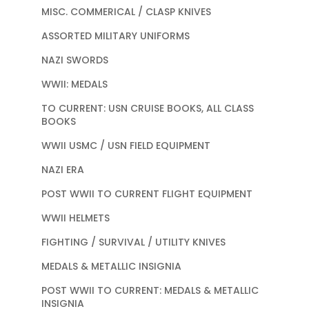
MISC. COMMERICAL / CLASP KNIVES
ASSORTED MILITARY UNIFORMS
NAZI SWORDS
WWII: MEDALS
TO CURRENT: USN CRUISE BOOKS, ALL CLASS
BOOKS
WWII USMC / USN FIELD EQUIPMENT
NAZI ERA
POST WWII TO CURRENT FLIGHT EQUIPMENT
WWII HELMETS
FIGHTING / SURVIVAL / UTILITY KNIVES
MEDALS & METALLIC INSIGNIA
POST WWII TO CURRENT: MEDALS & METALLIC
INSIGNIA