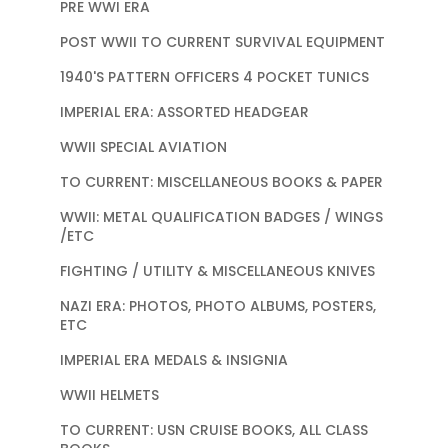
PRE WWI ERA
POST WWII TO CURRENT SURVIVAL EQUIPMENT
1940'S PATTERN OFFICERS 4 POCKET TUNICS
IMPERIAL ERA: ASSORTED HEADGEAR
WWII SPECIAL AVIATION
TO CURRENT: MISCELLANEOUS BOOKS & PAPER
WWII: METAL QUALIFICATION BADGES / WINGS
/ETC
FIGHTING / UTILITY & MISCELLANEOUS KNIVES
NAZI ERA: PHOTOS, PHOTO ALBUMS, POSTERS,
ETC
IMPERIAL ERA MEDALS & INSIGNIA
WWII HELMETS
TO CURRENT: USN CRUISE BOOKS, ALL CLASS