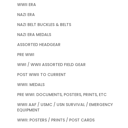
WWII ERA
NAZI ERA
NAZI BELT BUCKLES & BELTS
NAZI ERA MEDALS
ASSORTED HEADGEAR
PRE WWI
WWI / WWII ASSORTED FIELD GEAR
POST WWII TO CURRENT
WWII: MEDALS
PRE WWI: DOCUMENTS, POSTERS, PRINTS, ETC
WWII AAF / USMC / USN SURVIVAL / EMERGENCY
EQUIPMENT
WWII: POSTERS / PRINTS / POST CARDS