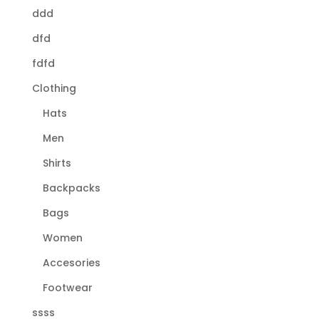
ddd
dfd
fdfd
Clothing
Hats
Men
Shirts
Backpacks
Bags
Women
Accesories
Footwear
ssss