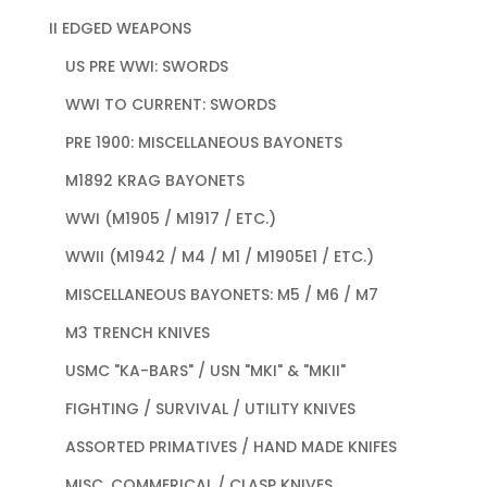
II EDGED WEAPONS
US PRE WWI: SWORDS
WWI TO CURRENT: SWORDS
PRE 1900: MISCELLANEOUS BAYONETS
M1892 KRAG BAYONETS
WWI (M1905 / M1917 / ETC.)
WWII (M1942 / M4 / M1 / M1905E1 / ETC.)
MISCELLANEOUS BAYONETS: M5 / M6 / M7
M3 TRENCH KNIVES
USMC "KA-BARS" / USN "MKI" & "MKII"
FIGHTING / SURVIVAL / UTILITY KNIVES
ASSORTED PRIMATIVES / HAND MADE KNIFES
MISC. COMMERICAL / CLASP KNIVES