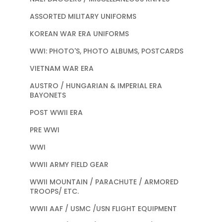
ASSORTED MILITARY UNIFORMS
KOREAN WAR ERA UNIFORMS
WWI: PHOTO'S, PHOTO ALBUMS, POSTCARDS
VIETNAM WAR ERA
AUSTRO / HUNGARIAN & IMPERIAL ERA
BAYONETS
POST WWII ERA
PRE WWI
WWI
WWII ARMY FIELD GEAR
WWII MOUNTAIN / PARACHUTE / ARMORED
TROOPS/ ETC.
WWII AAF / USMC /USN FLIGHT EQUIPMENT