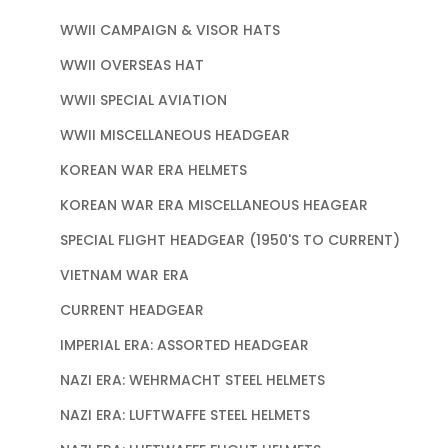
WWII CAMPAIGN & VISOR HATS
WWII OVERSEAS HAT
WWII SPECIAL AVIATION
WWII MISCELLANEOUS HEADGEAR
KOREAN WAR ERA HELMETS
KOREAN WAR ERA MISCELLANEOUS HEAGEAR
SPECIAL FLIGHT HEADGEAR (1950'S TO CURRENT)
VIETNAM WAR ERA
CURRENT HEADGEAR
IMPERIAL ERA: ASSORTED HEADGEAR
NAZI ERA: WEHRMACHT STEEL HELMETS
NAZI ERA: LUFTWAFFE STEEL HELMETS