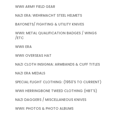
WWII ARMY FIELD GEAR
NAZI ERA: WEHRMACHT STEEL HELMETS
BAYONETS/ FIGHTING & UTILITY KNIVES
WWII: METAL QUALIFICATION BADGES / WINGS
/ETC
WWII ERA
WWII OVERSEAS HAT
NAZI CLOTH INSIGNIA: ARMBANDS & CUFF TITLES
NAZI ERA MEDALS
SPECIAL FLIGHT CLOTHING: (1950'S TO CURRENT)
WWII HERRINGBONE TWEED CLOTHING (HBT'S)
NAZI DAGGERS / MISCELLANEOUS KNIVES
WWII: PHOTOS & PHOTO ALBUMS