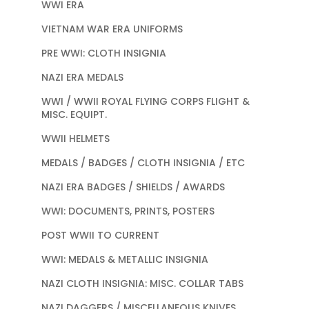
WWI ERA
VIETNAM WAR ERA UNIFORMS
PRE WWI: CLOTH INSIGNIA
NAZI ERA MEDALS
WWI / WWII ROYAL FLYING CORPS FLIGHT &
MISC. EQUIPT.
WWII HELMETS
MEDALS / BADGES / CLOTH INSIGNIA / ETC
NAZI ERA BADGES / SHIELDS / AWARDS
WWI: DOCUMENTS, PRINTS, POSTERS
POST WWII TO CURRENT
WWI: MEDALS & METALLIC INSIGNIA
NAZI CLOTH INSIGNIA: MISC. COLLAR TABS
NAZI DAGGERS / MISCELLANEOUS KNIVES