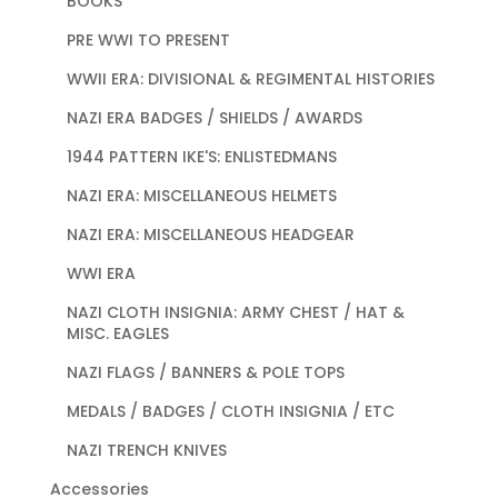
BOOKS
PRE WWI TO PRESENT
WWII ERA: DIVISIONAL & REGIMENTAL HISTORIES
NAZI ERA BADGES / SHIELDS / AWARDS
1944 PATTERN IKE'S: ENLISTEDMANS
NAZI ERA: MISCELLANEOUS HELMETS
NAZI ERA: MISCELLANEOUS HEADGEAR
WWI ERA
NAZI CLOTH INSIGNIA: ARMY CHEST / HAT &
MISC. EAGLES
NAZI FLAGS / BANNERS & POLE TOPS
MEDALS / BADGES / CLOTH INSIGNIA / ETC
NAZI TRENCH KNIVES
Accessories