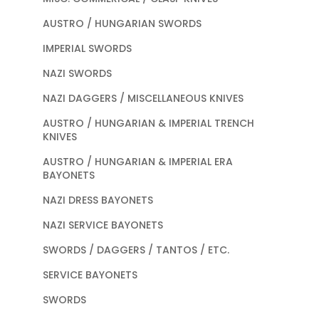
AUSTRO / HUNGARIAN SWORDS
IMPERIAL SWORDS
NAZI SWORDS
NAZI DAGGERS / MISCELLANEOUS KNIVES
AUSTRO / HUNGARIAN & IMPERIAL TRENCH
KNIVES
AUSTRO / HUNGARIAN & IMPERIAL ERA
BAYONETS
NAZI DRESS BAYONETS
NAZI SERVICE BAYONETS
SWORDS / DAGGERS / TANTOS / ETC.
SERVICE BAYONETS
SWORDS