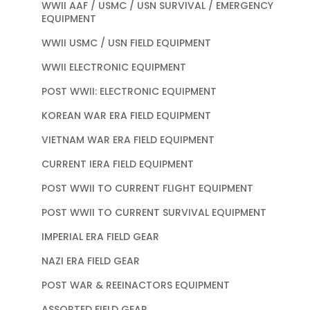
WWII AAF / USMC / USN SURVIVAL / EMERGENCY
EQUIPMENT
WWII USMC / USN FIELD EQUIPMENT
WWII ELECTRONIC EQUIPMENT
POST WWII: ELECTRONIC EQUIPMENT
KOREAN WAR ERA FIELD EQUIPMENT
VIETNAM WAR ERA FIELD EQUIPMENT
CURRENT IERA FIELD EQUIPMENT
POST WWII TO CURRENT FLIGHT EQUIPMENT
POST WWII TO CURRENT SURVIVAL EQUIPMENT
IMPERIAL ERA FIELD GEAR
NAZI ERA FIELD GEAR
POST WAR & REEINACTORS EQUIPMENT
ASSORTED FIELD GEAR