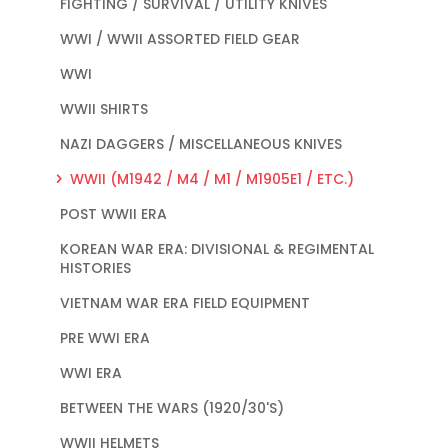
FIGHTING / SURVIVAL / UTILITY KNIVES
WWI / WWII ASSORTED FIELD GEAR
WWI
WWII SHIRTS
NAZI DAGGERS / MISCELLANEOUS KNIVES
WWII (M1942 / M4 / M1 / M1905E1 / ETC.)
POST WWII ERA
KOREAN WAR ERA: DIVISIONAL & REGIMENTAL
HISTORIES
VIETNAM WAR ERA FIELD EQUIPMENT
PRE WWI ERA
WWI ERA
BETWEEN THE WARS (1920/30'S)
WWII HELMETS