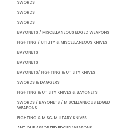
SWORDS
SWORDS
SWORDS
BAYONETS / MISCELLANEOUS EDGED WEAPONS
FIGHTING / UTILITY & MISCELLANEOUS KNIVES
BAYONETS
BAYONETS
BAYONETS/ FIGHTING & UTILITY KNIVES
SWORDS & DAGGERS
FIGHTING & UTILITY KNIVES & BAYONETS
SWORDS / BAYONETS / MISCELLANEOUS EDGED
WEAPONS
FIGHTING & MISC. MILITARY KNIVES
ANTIQUE ASSORTED EDGED WEAPONS