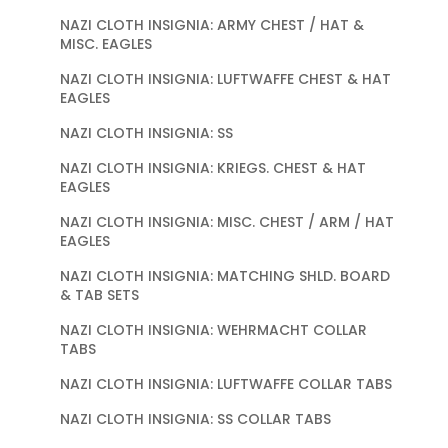
NAZI CLOTH INSIGNIA: ARMY CHEST / HAT &
MISC. EAGLES
NAZI CLOTH INSIGNIA: LUFTWAFFE CHEST & HAT
EAGLES
NAZI CLOTH INSIGNIA: SS
NAZI CLOTH INSIGNIA: KRIEGS. CHEST & HAT
EAGLES
NAZI CLOTH INSIGNIA: MISC. CHEST / ARM / HAT
EAGLES
NAZI CLOTH INSIGNIA: MATCHING SHLD. BOARD
& TAB SETS
NAZI CLOTH INSIGNIA: WEHRMACHT COLLAR
TABS
NAZI CLOTH INSIGNIA: LUFTWAFFE COLLAR TABS
NAZI CLOTH INSIGNIA: SS COLLAR TABS