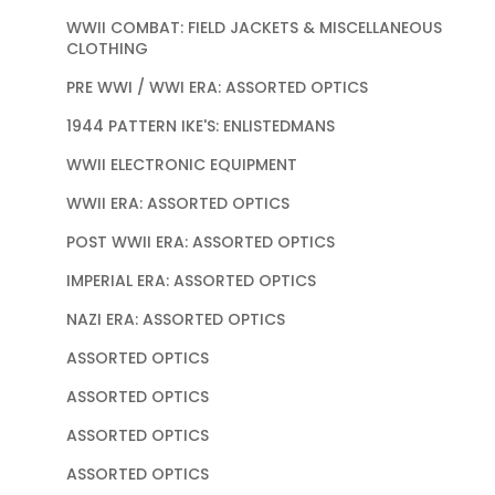
WWII COMBAT: FIELD JACKETS & MISCELLANEOUS
CLOTHING
PRE WWI / WWI ERA: ASSORTED OPTICS
1944 PATTERN IKE'S: ENLISTEDMANS
WWII ELECTRONIC EQUIPMENT
WWII ERA: ASSORTED OPTICS
POST WWII ERA: ASSORTED OPTICS
IMPERIAL ERA: ASSORTED OPTICS
NAZI ERA: ASSORTED OPTICS
ASSORTED OPTICS
ASSORTED OPTICS
ASSORTED OPTICS
ASSORTED OPTICS