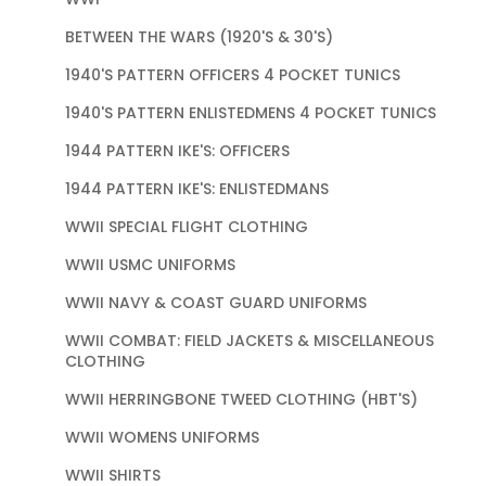
BETWEEN THE WARS (1920'S & 30'S)
1940'S PATTERN OFFICERS 4 POCKET TUNICS
1940'S PATTERN ENLISTEDMENS 4 POCKET TUNICS
1944 PATTERN IKE'S: OFFICERS
1944 PATTERN IKE'S: ENLISTEDMANS
WWII SPECIAL FLIGHT CLOTHING
WWII USMC UNIFORMS
WWII NAVY & COAST GUARD UNIFORMS
WWII COMBAT: FIELD JACKETS & MISCELLANEOUS
CLOTHING
WWII HERRINGBONE TWEED CLOTHING (HBT'S)
WWII WOMENS UNIFORMS
WWII SHIRTS