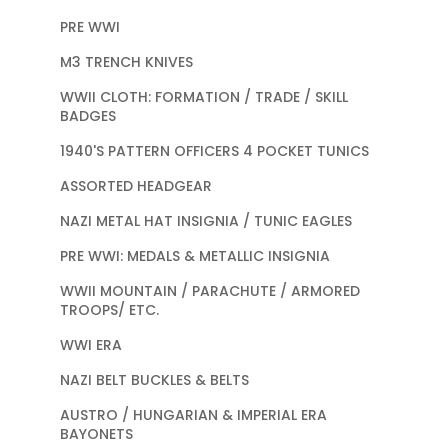
PRE WWI
M3 TRENCH KNIVES
WWII CLOTH: FORMATION / TRADE / SKILL
BADGES
1940'S PATTERN OFFICERS 4 POCKET TUNICS
ASSORTED HEADGEAR
NAZI METAL HAT INSIGNIA / TUNIC EAGLES
PRE WWI: MEDALS & METALLIC INSIGNIA
WWII MOUNTAIN / PARACHUTE / ARMORED
TROOPS/ ETC.
WWI ERA
NAZI BELT BUCKLES & BELTS
AUSTRO / HUNGARIAN & IMPERIAL ERA
BAYONETS