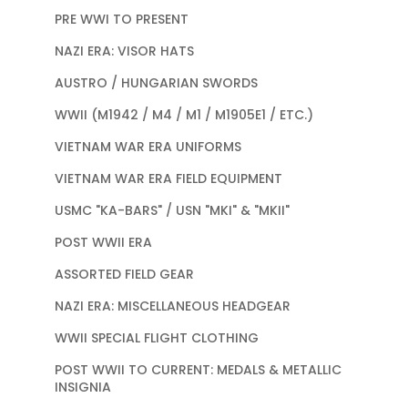
PRE WWI TO PRESENT
NAZI ERA: VISOR HATS
AUSTRO / HUNGARIAN SWORDS
WWII (M1942 / M4 / M1 / M1905E1 / ETC.)
VIETNAM WAR ERA UNIFORMS
VIETNAM WAR ERA FIELD EQUIPMENT
USMC "KA-BARS" / USN "MKI" & "MKII"
POST WWII ERA
ASSORTED FIELD GEAR
NAZI ERA: MISCELLANEOUS HEADGEAR
WWII SPECIAL FLIGHT CLOTHING
POST WWII TO CURRENT: MEDALS & METALLIC
INSIGNIA