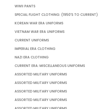
WWII PANTS
SPECIAL FLIGHT CLOTHING: (1950'S TO CURRENT)
KOREAN WAR ERA UNIFORMS
VIETNAM WAR ERA UNIFORMS
CURRENT UNIFORMS
IMPERIAL ERA CLOTHING
NAZI ERA CLOTHING
CURRENT ERA: MISCELLANEOUS UNIFORMS
ASSORTED MILITARY UNIFORMS
ASSORTED MILITARY UNIFORMS
ASSORTED MILITARY UNIFORMS
ASSORTED MILITARY UNIFORMS
ASSORTED MILITARY UNIFORMS