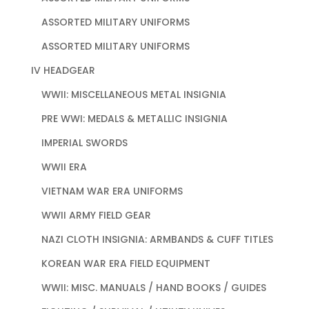
ASSORTED MILITARY UNIFORMS
ASSORTED MILITARY UNIFORMS
IV HEADGEAR
WWII: MISCELLANEOUS METAL INSIGNIA
PRE WWI: MEDALS & METALLIC INSIGNIA
IMPERIAL SWORDS
WWII ERA
VIETNAM WAR ERA UNIFORMS
WWII ARMY FIELD GEAR
NAZI CLOTH INSIGNIA: ARMBANDS & CUFF TITLES
KOREAN WAR ERA FIELD EQUIPMENT
WWII: MISC. MANUALS / HAND BOOKS / GUIDES