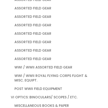
ASSORTED FIELD GEAR
ASSORTED FIELD GEAR
ASSORTED FIELD GEAR
ASSORTED FIELD GEAR
ASSORTED FIELD GEAR
ASSORTED FIELD GEAR
ASSORTED FIELD GEAR
WWI / WWII ASSORTED FIELD GEAR
WWI / WWII ROYAL FLYING CORPS FLIGHT &
MISC. EQUIPT.
POST WWII FIELD EQUIPMENT
VI OPTICS: BINOCULARS/ SCOPES / ETC.
MISCELLANEOUS BOOKS & PAPER