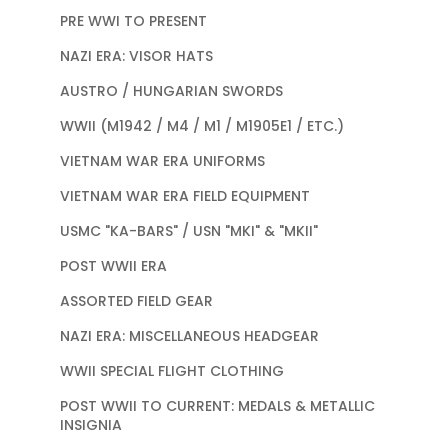
PRE WWI TO PRESENT
NAZI ERA: VISOR HATS
AUSTRO / HUNGARIAN SWORDS
WWII (M1942 / M4 / M1 / M1905E1 / ETC.)
VIETNAM WAR ERA UNIFORMS
VIETNAM WAR ERA FIELD EQUIPMENT
USMC "KA-BARS" / USN "MKI" & "MKII"
POST WWII ERA
ASSORTED FIELD GEAR
NAZI ERA: MISCELLANEOUS HEADGEAR
WWII SPECIAL FLIGHT CLOTHING
POST WWII TO CURRENT: MEDALS & METALLIC
INSIGNIA