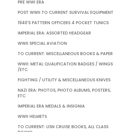
PRE WWI ERA
POST WWII TO CURRENT SURVIVAL EQUIPMENT
1940'S PATTERN OFFICERS 4 POCKET TUNICS
IMPERIAL ERA: ASSORTED HEADGEAR
WWII SPECIAL AVIATION
TO CURRENT: MISCELLANEOUS BOOKS & PAPER
WWII: METAL QUALIFICATION BADGES / WINGS
/ETC
FIGHTING / UTILITY & MISCELLANEOUS KNIVES
NAZI ERA: PHOTOS, PHOTO ALBUMS, POSTERS,
ETC
IMPERIAL ERA MEDALS & INSIGNIA
WWII HELMETS
TO CURRENT: USN CRUISE BOOKS, ALL CLASS