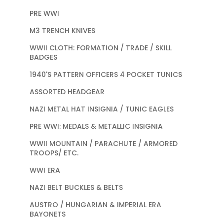
PRE WWI
M3 TRENCH KNIVES
WWII CLOTH: FORMATION / TRADE / SKILL
BADGES
1940'S PATTERN OFFICERS 4 POCKET TUNICS
ASSORTED HEADGEAR
NAZI METAL HAT INSIGNIA / TUNIC EAGLES
PRE WWI: MEDALS & METALLIC INSIGNIA
WWII MOUNTAIN / PARACHUTE / ARMORED
TROOPS/ ETC.
WWI ERA
NAZI BELT BUCKLES & BELTS
AUSTRO / HUNGARIAN & IMPERIAL ERA
BAYONETS