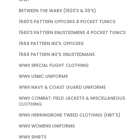
BETWEEN THE WARS (1920'S & 30'S)
1940'S PATTERN OFFICERS 4 POCKET TUNICS
1940'S PATTERN ENLISTEDMENS 4 POCKET TUNICS
1944 PATTERN IKE'S: OFFICERS
1944 PATTERN IKE'S: ENLISTEDMANS
WWII SPECIAL FLIGHT CLOTHING
WWII USMC UNIFORMS
WWII NAVY & COAST GUARD UNIFORMS
WWII COMBAT: FIELD JACKETS & MISCELLANEOUS
CLOTHING
WWII HERRINGBONE TWEED CLOTHING (HBT'S)
WWII WOMENS UNIFORMS
WWII SHIRTS