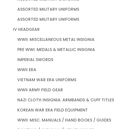
ASSORTED MILITARY UNIFORMS
ASSORTED MILITARY UNIFORMS
IV HEADGEAR
WWII: MISCELLANEOUS METAL INSIGNIA
PRE WWI: MEDALS & METALLIC INSIGNIA
IMPERIAL SWORDS
WWII ERA
VIETNAM WAR ERA UNIFORMS
WWII ARMY FIELD GEAR
NAZI CLOTH INSIGNIA: ARMBANDS & CUFF TITLES
KOREAN WAR ERA FIELD EQUIPMENT
WWII: MISC. MANUALS / HAND BOOKS / GUIDES