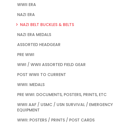
WWII ERA
NAZI ERA
NAZI BELT BUCKLES & BELTS
NAZI ERA MEDALS
ASSORTED HEADGEAR
PRE WWI
WWI / WWII ASSORTED FIELD GEAR
POST WWII TO CURRENT
WWII: MEDALS
PRE WWI: DOCUMENTS, POSTERS, PRINTS, ETC
WWII AAF / USMC / USN SURVIVAL / EMERGENCY
EQUIPMENT
WWII: POSTERS / PRINTS / POST CARDS