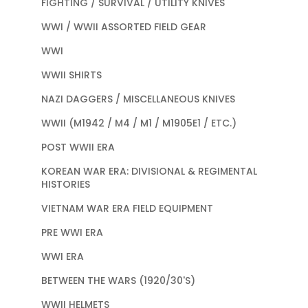
FIGHTING / SURVIVAL / UTILITY KNIVES
WWI / WWII ASSORTED FIELD GEAR
WWI
WWII SHIRTS
NAZI DAGGERS / MISCELLANEOUS KNIVES
WWII (M1942 / M4 / M1 / M1905E1 / ETC.)
POST WWII ERA
KOREAN WAR ERA: DIVISIONAL & REGIMENTAL
HISTORIES
VIETNAM WAR ERA FIELD EQUIPMENT
PRE WWI ERA
WWI ERA
BETWEEN THE WARS (1920/30'S)
WWII HELMETS