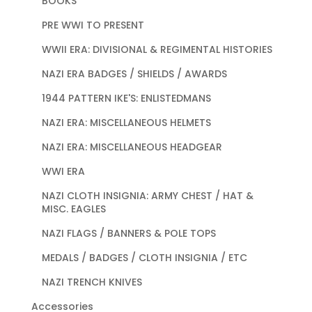
BOOKS
PRE WWI TO PRESENT
WWII ERA: DIVISIONAL & REGIMENTAL HISTORIES
NAZI ERA BADGES / SHIELDS / AWARDS
1944 PATTERN IKE'S: ENLISTEDMANS
NAZI ERA: MISCELLANEOUS HELMETS
NAZI ERA: MISCELLANEOUS HEADGEAR
WWI ERA
NAZI CLOTH INSIGNIA: ARMY CHEST / HAT &
MISC. EAGLES
NAZI FLAGS / BANNERS & POLE TOPS
MEDALS / BADGES / CLOTH INSIGNIA / ETC
NAZI TRENCH KNIVES
Accessories