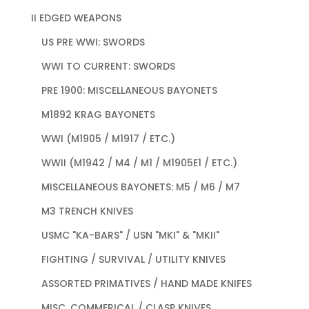
II EDGED WEAPONS
US PRE WWI: SWORDS
WWI TO CURRENT: SWORDS
PRE 1900: MISCELLANEOUS BAYONETS
M1892 KRAG BAYONETS
WWI (M1905 / M1917 / ETC.)
WWII (M1942 / M4 / M1 / M1905E1 / ETC.)
MISCELLANEOUS BAYONETS: M5 / M6 / M7
M3 TRENCH KNIVES
USMC "KA-BARS" / USN "MKI" & "MKII"
FIGHTING / SURVIVAL / UTILITY KNIVES
ASSORTED PRIMATIVES / HAND MADE KNIFES
MISC. COMMERICAL / CLASP KNIVES