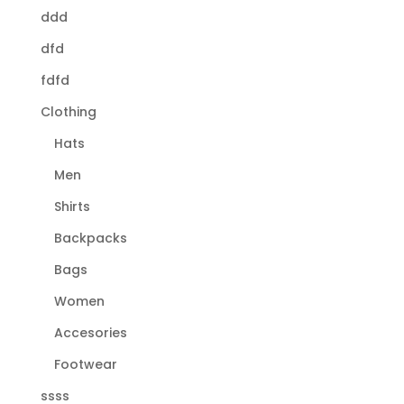
ddd
dfd
fdfd
Clothing
Hats
Men
Shirts
Backpacks
Bags
Women
Accesories
Footwear
ssss