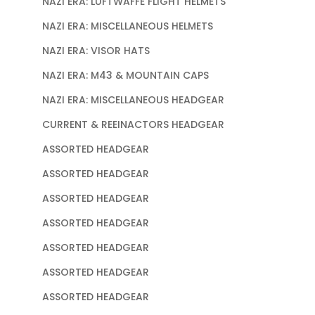
NAZI ERA: LUFTWAFFE FLIGHT HELMETS
NAZI ERA: MISCELLANEOUS HELMETS
NAZI ERA: VISOR HATS
NAZI ERA: M43 & MOUNTAIN CAPS
NAZI ERA: MISCELLANEOUS HEADGEAR
CURRENT & REEINACTORS HEADGEAR
ASSORTED HEADGEAR
ASSORTED HEADGEAR
ASSORTED HEADGEAR
ASSORTED HEADGEAR
ASSORTED HEADGEAR
ASSORTED HEADGEAR
ASSORTED HEADGEAR