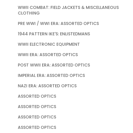
WWII COMBAT: FIELD JACKETS & MISCELLANEOUS
CLOTHING
PRE WWI / WWI ERA: ASSORTED OPTICS
1944 PATTERN IKE'S: ENLISTEDMANS
WWII ELECTRONIC EQUIPMENT
WWII ERA: ASSORTED OPTICS
POST WWII ERA: ASSORTED OPTICS
IMPERIAL ERA: ASSORTED OPTICS
NAZI ERA: ASSORTED OPTICS
ASSORTED OPTICS
ASSORTED OPTICS
ASSORTED OPTICS
ASSORTED OPTICS