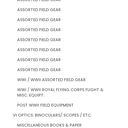
ASSORTED FIELD GEAR
ASSORTED FIELD GEAR
ASSORTED FIELD GEAR
ASSORTED FIELD GEAR
ASSORTED FIELD GEAR
ASSORTED FIELD GEAR
ASSORTED FIELD GEAR
WWI / WWII ASSORTED FIELD GEAR
WWI / WWII ROYAL FLYING CORPS FLIGHT &
MISC. EQUIPT.
POST WWII FIELD EQUIPMENT
VI OPTICS: BINOCULARS/ SCOPES / ETC.
MISCELLANEOUS BOOKS & PAPER