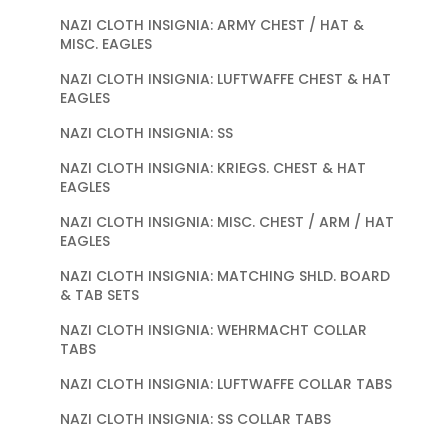
NAZI CLOTH INSIGNIA: ARMY CHEST / HAT &
MISC. EAGLES
NAZI CLOTH INSIGNIA: LUFTWAFFE CHEST & HAT
EAGLES
NAZI CLOTH INSIGNIA: SS
NAZI CLOTH INSIGNIA: KRIEGS. CHEST & HAT
EAGLES
NAZI CLOTH INSIGNIA: MISC. CHEST / ARM / HAT
EAGLES
NAZI CLOTH INSIGNIA: MATCHING SHLD. BOARD
& TAB SETS
NAZI CLOTH INSIGNIA: WEHRMACHT COLLAR
TABS
NAZI CLOTH INSIGNIA: LUFTWAFFE COLLAR TABS
NAZI CLOTH INSIGNIA: SS COLLAR TABS