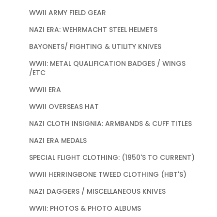
WWII ARMY FIELD GEAR
NAZI ERA: WEHRMACHT STEEL HELMETS
BAYONETS/ FIGHTING & UTILITY KNIVES
WWII: METAL QUALIFICATION BADGES / WINGS
/ETC
WWII ERA
WWII OVERSEAS HAT
NAZI CLOTH INSIGNIA: ARMBANDS & CUFF TITLES
NAZI ERA MEDALS
SPECIAL FLIGHT CLOTHING: (1950'S TO CURRENT)
WWII HERRINGBONE TWEED CLOTHING (HBT'S)
NAZI DAGGERS / MISCELLANEOUS KNIVES
WWII: PHOTOS & PHOTO ALBUMS