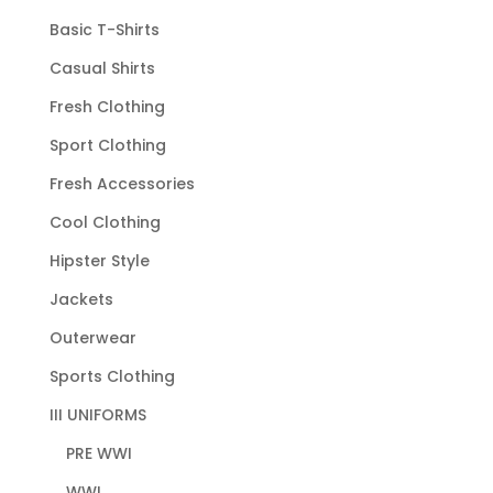
Basic T-Shirts
Casual Shirts
Fresh Clothing
Sport Clothing
Fresh Accessories
Cool Clothing
Hipster Style
Jackets
Outerwear
Sports Clothing
III UNIFORMS
PRE WWI
WWI