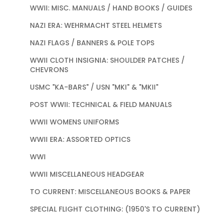
WWII: MISC. MANUALS / HAND BOOKS / GUIDES
NAZI ERA: WEHRMACHT STEEL HELMETS
NAZI FLAGS / BANNERS & POLE TOPS
WWII CLOTH INSIGNIA: SHOULDER PATCHES /
CHEVRONS
USMC "KA-BARS" / USN "MKI" & "MKII"
POST WWII: TECHNICAL & FIELD MANUALS
WWII WOMENS UNIFORMS
WWII ERA: ASSORTED OPTICS
WWI
WWII MISCELLANEOUS HEADGEAR
TO CURRENT: MISCELLANEOUS BOOKS & PAPER
SPECIAL FLIGHT CLOTHING: (1950'S TO CURRENT)