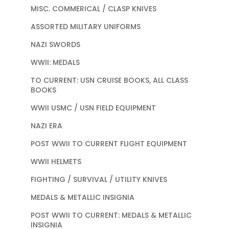
MISC. COMMERICAL / CLASP KNIVES
ASSORTED MILITARY UNIFORMS
NAZI SWORDS
WWII: MEDALS
TO CURRENT: USN CRUISE BOOKS, ALL CLASS
BOOKS
WWII USMC / USN FIELD EQUIPMENT
NAZI ERA
POST WWII TO CURRENT FLIGHT EQUIPMENT
WWII HELMETS
FIGHTING / SURVIVAL / UTILITY KNIVES
MEDALS & METALLIC INSIGNIA
POST WWII TO CURRENT: MEDALS & METALLIC
INSIGNIA