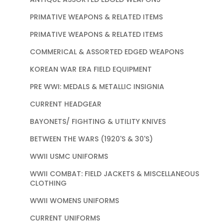
PRIMATIVE WEAPONS & RELATED ITEMS
PRIMATIVE WEAPONS & RELATED ITEMS
COMMERICAL & ASSORTED EDGED WEAPONS
KOREAN WAR ERA FIELD EQUIPMENT
PRE WWI: MEDALS & METALLIC INSIGNIA
CURRENT HEADGEAR
BAYONETS/ FIGHTING & UTILITY KNIVES
BETWEEN THE WARS (1920'S & 30'S)
WWII USMC UNIFORMS
WWII COMBAT: FIELD JACKETS & MISCELLANEOUS
CLOTHING
WWII WOMENS UNIFORMS
CURRENT UNIFORMS