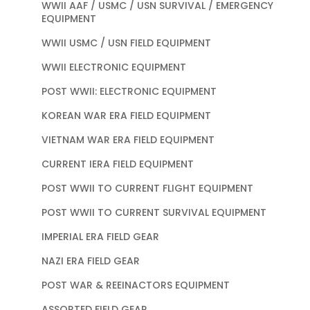
WWII AAF / USMC / USN SURVIVAL / EMERGENCY
EQUIPMENT
WWII USMC / USN FIELD EQUIPMENT
WWII ELECTRONIC EQUIPMENT
POST WWII: ELECTRONIC EQUIPMENT
KOREAN WAR ERA FIELD EQUIPMENT
VIETNAM WAR ERA FIELD EQUIPMENT
CURRENT IERA FIELD EQUIPMENT
POST WWII TO CURRENT FLIGHT EQUIPMENT
POST WWII TO CURRENT SURVIVAL EQUIPMENT
IMPERIAL ERA FIELD GEAR
NAZI ERA FIELD GEAR
POST WAR & REEINACTORS EQUIPMENT
ASSORTED FIELD GEAR