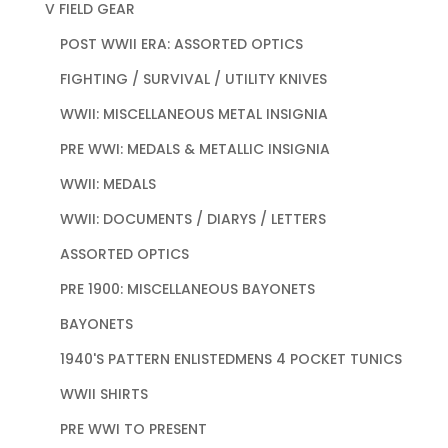
V FIELD GEAR
POST WWII ERA: ASSORTED OPTICS
FIGHTING / SURVIVAL / UTILITY KNIVES
WWII: MISCELLANEOUS METAL INSIGNIA
PRE WWI: MEDALS & METALLIC INSIGNIA
WWII: MEDALS
WWII: DOCUMENTS / DIARYS / LETTERS
ASSORTED OPTICS
PRE 1900: MISCELLANEOUS BAYONETS
BAYONETS
1940'S PATTERN ENLISTEDMENS 4 POCKET TUNICS
WWII SHIRTS
PRE WWI TO PRESENT