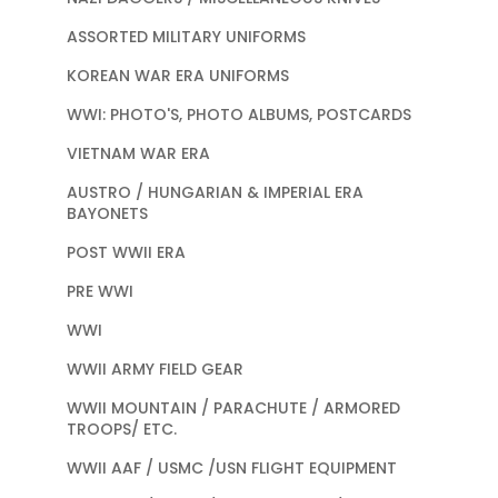
ASSORTED MILITARY UNIFORMS
KOREAN WAR ERA UNIFORMS
WWI: PHOTO'S, PHOTO ALBUMS, POSTCARDS
VIETNAM WAR ERA
AUSTRO / HUNGARIAN & IMPERIAL ERA
BAYONETS
POST WWII ERA
PRE WWI
WWI
WWII ARMY FIELD GEAR
WWII MOUNTAIN / PARACHUTE / ARMORED
TROOPS/ ETC.
WWII AAF / USMC /USN FLIGHT EQUIPMENT