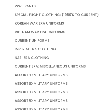
WWII PANTS
SPECIAL FLIGHT CLOTHING: (1950'S TO CURRENT)
KOREAN WAR ERA UNIFORMS
VIETNAM WAR ERA UNIFORMS
CURRENT UNIFORMS
IMPERIAL ERA CLOTHING
NAZI ERA CLOTHING
CURRENT ERA: MISCELLANEOUS UNIFORMS
ASSORTED MILITARY UNIFORMS
ASSORTED MILITARY UNIFORMS
ASSORTED MILITARY UNIFORMS
ASSORTED MILITARY UNIFORMS
ASSORTED MILITARY UNIFORMS