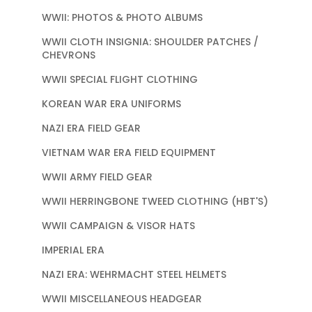
WWII: PHOTOS & PHOTO ALBUMS
WWII CLOTH INSIGNIA: SHOULDER PATCHES /
CHEVRONS
WWII SPECIAL FLIGHT CLOTHING
KOREAN WAR ERA UNIFORMS
NAZI ERA FIELD GEAR
VIETNAM WAR ERA FIELD EQUIPMENT
WWII ARMY FIELD GEAR
WWII HERRINGBONE TWEED CLOTHING (HBT'S)
WWII CAMPAIGN & VISOR HATS
IMPERIAL ERA
NAZI ERA: WEHRMACHT STEEL HELMETS
WWII MISCELLANEOUS HEADGEAR