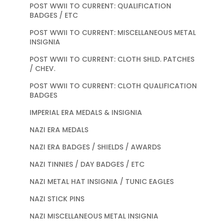
POST WWII TO CURRENT: QUALIFICATION
BADGES / ETC
POST WWII TO CURRENT: MISCELLANEOUS METAL
INSIGNIA
POST WWII TO CURRENT: CLOTH SHLD. PATCHES
/ CHEV.
POST WWII TO CURRENT: CLOTH QUALIFICATION
BADGES
IMPERIAL ERA MEDALS & INSIGNIA
NAZI ERA MEDALS
NAZI ERA BADGES / SHIELDS / AWARDS
NAZI TINNIES / DAY BADGES / ETC
NAZI METAL HAT INSIGNIA / TUNIC EAGLES
NAZI STICK PINS
NAZI MISCELLANEOUS METAL INSIGNIA