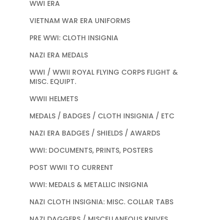
WWI ERA
VIETNAM WAR ERA UNIFORMS
PRE WWI: CLOTH INSIGNIA
NAZI ERA MEDALS
WWI / WWII ROYAL FLYING CORPS FLIGHT &
MISC. EQUIPT.
WWII HELMETS
MEDALS / BADGES / CLOTH INSIGNIA / ETC
NAZI ERA BADGES / SHIELDS / AWARDS
WWI: DOCUMENTS, PRINTS, POSTERS
POST WWII TO CURRENT
WWI: MEDALS & METALLIC INSIGNIA
NAZI CLOTH INSIGNIA: MISC. COLLAR TABS
NAZI DAGGERS / MISCELLANEOUS KNIVES