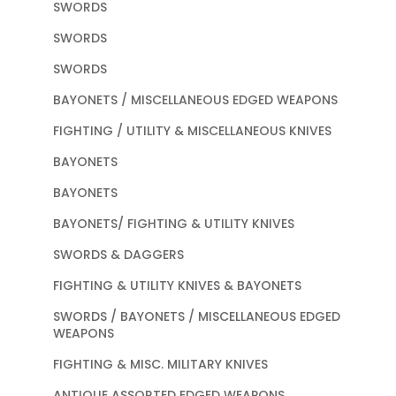
SWORDS
SWORDS
SWORDS
BAYONETS / MISCELLANEOUS EDGED WEAPONS
FIGHTING / UTILITY & MISCELLANEOUS KNIVES
BAYONETS
BAYONETS
BAYONETS/ FIGHTING & UTILITY KNIVES
SWORDS & DAGGERS
FIGHTING & UTILITY KNIVES & BAYONETS
SWORDS / BAYONETS / MISCELLANEOUS EDGED
WEAPONS
FIGHTING & MISC. MILITARY KNIVES
ANTIQUE ASSORTED EDGED WEAPONS