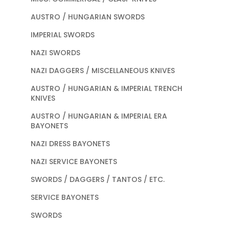
AUSTRO / HUNGARIAN SWORDS
IMPERIAL SWORDS
NAZI SWORDS
NAZI DAGGERS / MISCELLANEOUS KNIVES
AUSTRO / HUNGARIAN & IMPERIAL TRENCH
KNIVES
AUSTRO / HUNGARIAN & IMPERIAL ERA
BAYONETS
NAZI DRESS BAYONETS
NAZI SERVICE BAYONETS
SWORDS / DAGGERS / TANTOS / ETC.
SERVICE BAYONETS
SWORDS