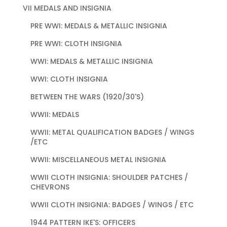
VII MEDALS AND INSIGNIA
PRE WWI: MEDALS & METALLIC INSIGNIA
PRE WWI: CLOTH INSIGNIA
WWI: MEDALS & METALLIC INSIGNIA
WWI: CLOTH INSIGNIA
BETWEEN THE WARS (1920/30'S)
WWII: MEDALS
WWII: METAL QUALIFICATION BADGES / WINGS
/ETC
WWII: MISCELLANEOUS METAL INSIGNIA
WWII CLOTH INSIGNIA: SHOULDER PATCHES /
CHEVRONS
WWII CLOTH INSIGNIA: BADGES / WINGS / ETC
1944 PATTERN IKE'S: OFFICERS