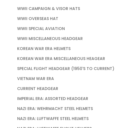
WWII CAMPAIGN & VISOR HATS
WWII OVERSEAS HAT
WWII SPECIAL AVIATION
WWII MISCELLANEOUS HEADGEAR
KOREAN WAR ERA HELMETS
KOREAN WAR ERA MISCELLANEOUS HEAGEAR
SPECIAL FLIGHT HEADGEAR (1950'S TO CURRENT)
VIETNAM WAR ERA
CURRENT HEADGEAR
IMPERIAL ERA: ASSORTED HEADGEAR
NAZI ERA: WEHRMACHT STEEL HELMETS
NAZI ERA: LUFTWAFFE STEEL HELMETS