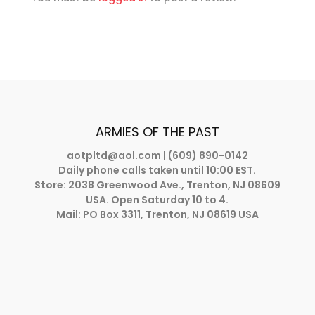
ARMIES OF THE PAST
aotpltd@aol.com
| (609) 890-0142
Daily phone calls taken until 10:00 EST.
Store: 2038 Greenwood Ave., Trenton, NJ 08609
USA. Open Saturday 10 to 4.
Mail: PO Box 3311, Trenton, NJ 08619 USA