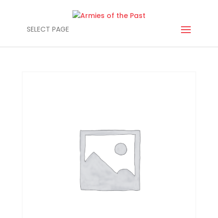
SELECT PAGE