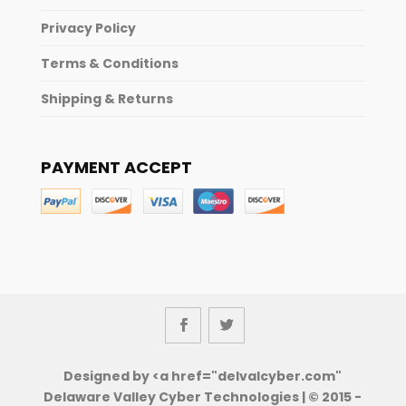
Privacy Policy
Terms & Conditions
Shipping & Returns
PAYMENT ACCEPT
Designed by <a href="delvalcyber.com"
Delaware Valley Cyber Technologies | © 2015 -