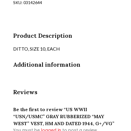
SKU:
03142644
"MAY
WEST"
VEST,
HM
AND
Product Description
DATED
1944,
DITTO, SIZE 10, EACH
G+/VG
quantity
Additional information
Reviews
Be the first to review “US WWII
“USN/USMC” GRAY RUBBERIZED “MAY
WEST” VEST, HM AND DATED 1944, G+/VG”
You must be
logged in
to post a review.