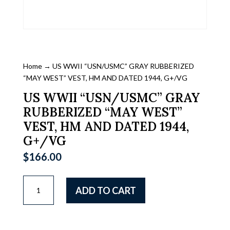
Home
→ US WWII “USN/USMC” GRAY RUBBERIZED
“MAY WEST” VEST, HM AND DATED 1944, G+/VG
US WWII “USN/USMC” GRAY
RUBBERIZED “MAY WEST”
VEST, HM AND DATED 1944,
G+/VG
$
166.00
US
ADD TO CART
WWII
"USN/USMC"
GRAY
RUBBERIZED