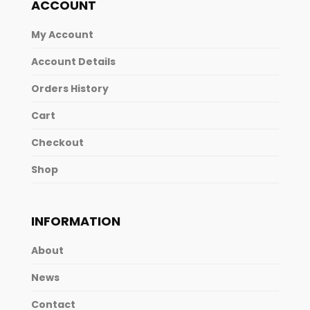
ACCOUNT
My Account
Account Details
Orders History
Cart
Checkout
Shop
INFORMATION
About
News
Contact