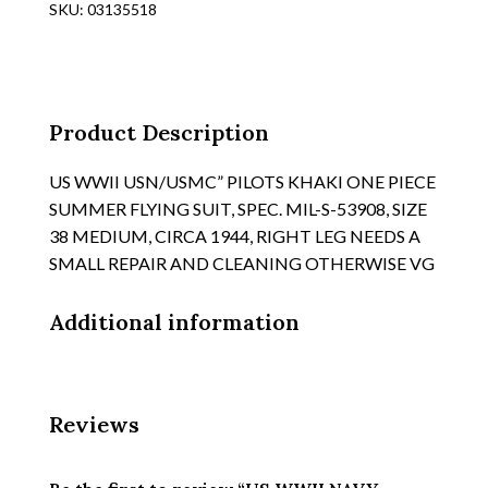
SKU:
03135518
COTTON
ONE
PIECE
FLIGHT
SUIT,
Product Description
TYPE
"SUIT,
US WWII USN/USMC” PILOTS KHAKI ONE PIECE
FLYING
SUMMER FLYING SUIT, SPEC. MIL-S-53908, SIZE
SUMMER
38 MEDIUM, CIRCA 1944, RIGHT LEG NEEDS A
quantity
SMALL REPAIR AND CLEANING OTHERWISE VG
Additional information
Reviews