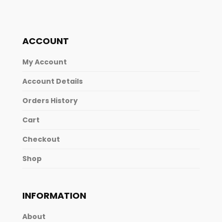
ACCOUNT
My Account
Account Details
Orders History
Cart
Checkout
Shop
INFORMATION
About