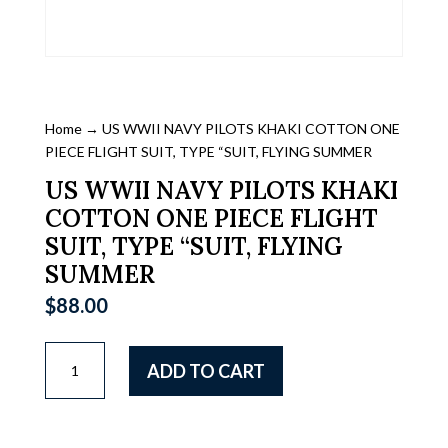
Home
→ US WWII NAVY PILOTS KHAKI COTTON ONE
PIECE FLIGHT SUIT, TYPE “SUIT, FLYING SUMMER
US WWII NAVY PILOTS KHAKI
COTTON ONE PIECE FLIGHT
SUIT, TYPE “SUIT, FLYING
SUMMER
$
88.00
US
ADD TO CART
WWII
NAVY
PILOTS
KHAKI