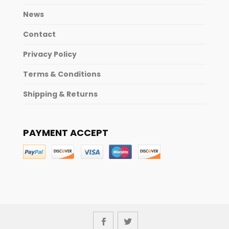
News
Contact
Privacy Policy
Terms & Conditions
Shipping & Returns
PAYMENT ACCEPT