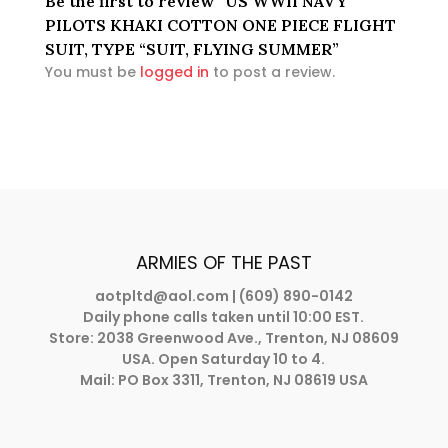
Be the first to review “US WWII NAVY
PILOTS KHAKI COTTON ONE PIECE FLIGHT
SUIT, TYPE “SUIT, FLYING SUMMER”
You must be
logged in
to post a review.
ARMIES OF THE PAST
aotpltd@aol.com
| (609) 890-0142
Daily phone calls taken until 10:00 EST.
Store: 2038 Greenwood Ave., Trenton, NJ 08609
USA. Open Saturday 10 to 4.
Mail: PO Box 3311, Trenton, NJ 08619 USA