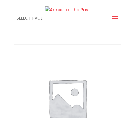
SELECT PAGE