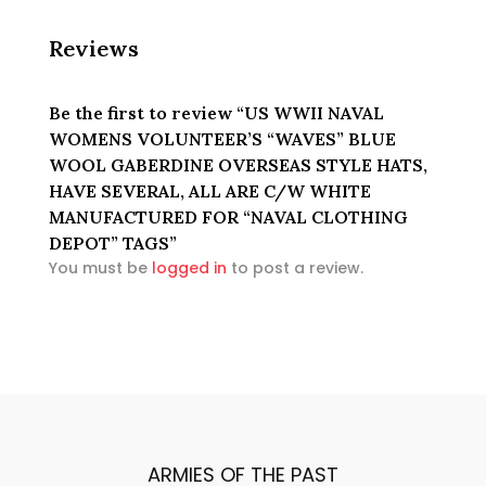
WHITE
MANUFACTURED
Reviews
FOR
"NAVAL
CLOTHING
Be the first to review “US WWII NAVAL
DEPOT"
WOMENS VOLUNTEER’S “WAVES” BLUE
TAGS
WOOL GABERDINE OVERSEAS STYLE HATS,
quantity
HAVE SEVERAL, ALL ARE C/W WHITE
MANUFACTURED FOR “NAVAL CLOTHING
DEPOT” TAGS”
You must be
logged in
to post a review.
ARMIES OF THE PAST