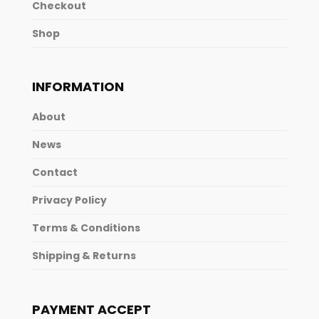
Checkout
Shop
INFORMATION
About
News
Contact
Privacy Policy
Terms & Conditions
Shipping & Returns
PAYMENT ACCEPT