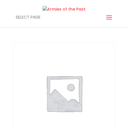
SELECT PAGE