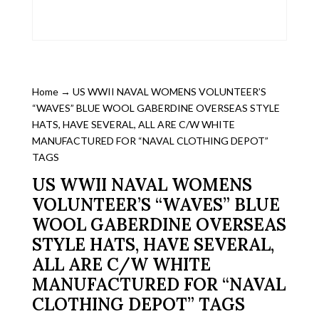
Home
→ US WWII NAVAL WOMENS VOLUNTEER’S
“WAVES” BLUE WOOL GABERDINE OVERSEAS STYLE
HATS, HAVE SEVERAL, ALL ARE C/W WHITE
MANUFACTURED FOR “NAVAL CLOTHING DEPOT”
TAGS
US WWII NAVAL WOMENS
VOLUNTEER’S “WAVES” BLUE
WOOL GABERDINE OVERSEAS
STYLE HATS, HAVE SEVERAL,
ALL ARE C/W WHITE
MANUFACTURED FOR “NAVAL
CLOTHING DEPOT” TAGS