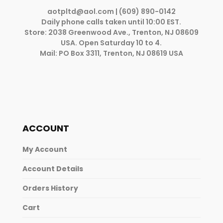
aotpltd@aol.com
| (609) 890-0142
Daily phone calls taken until 10:00 EST.
Store: 2038 Greenwood Ave., Trenton, NJ 08609
USA. Open Saturday 10 to 4.
Mail: PO Box 3311, Trenton, NJ 08619 USA
ACCOUNT
My Account
Account Details
Orders History
Cart