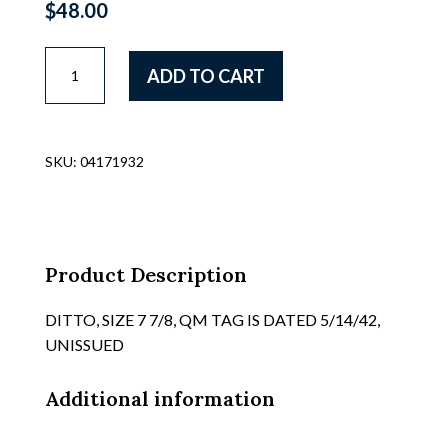
$
48.00
US
ADD TO CART
WWII
NAVAL
WOMENS
VOLUNTEER'S
SKU:
04171932
"WAVES"
BLUE
WOOL
GABERDINE
OVERSEAS
Product Description
STYLE
HATS,
DITTO, SIZE 7 7/8, QM TAG IS DATED 5/14/42,
HAVE
UNISSUED
SEVERAL,
ALL
Additional information
ARE
C/W