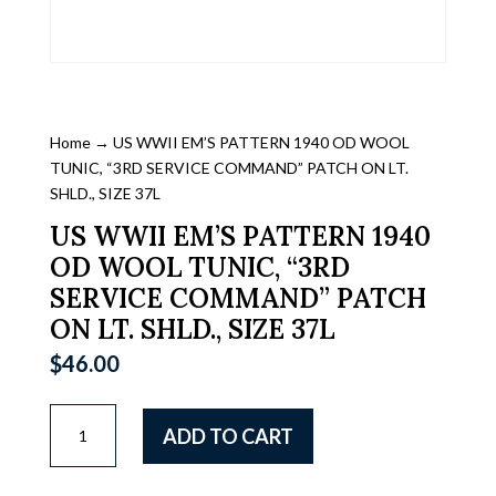
Home
→ US WWII EM’S PATTERN 1940 OD WOOL
TUNIC, “3RD SERVICE COMMAND” PATCH ON LT.
SHLD., SIZE 37L
US WWII EM’S PATTERN 1940
OD WOOL TUNIC, “3RD
SERVICE COMMAND” PATCH
ON LT. SHLD., SIZE 37L
$
46.00
US
ADD TO CART
WWII
EM'S
PATTERN