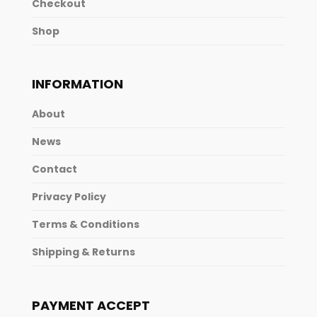
Checkout
Shop
INFORMATION
About
News
Contact
Privacy Policy
Terms & Conditions
Shipping & Returns
PAYMENT ACCEPT