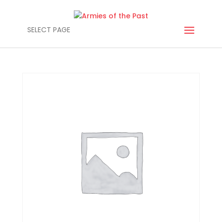
SELECT PAGE