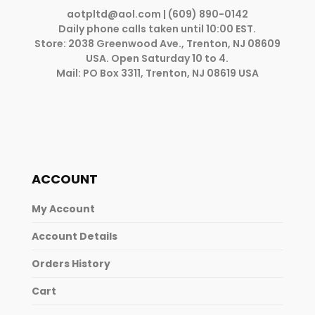
aotpltd@aol.com
| (609) 890-0142
Daily phone calls taken until 10:00 EST.
Store: 2038 Greenwood Ave., Trenton, NJ 08609
USA. Open Saturday 10 to 4.
Mail: PO Box 3311, Trenton, NJ 08619 USA
ACCOUNT
My Account
Account Details
Orders History
Cart