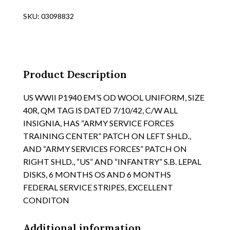
1940
SKU:
03098832
OD
WOOL
TUNIC,
"3RD
SERVICE
Product Description
COMMAND"
PATCH
US WWII P1940 EM’S OD WOOL UNIFORM, SIZE
ON
40R, QM TAG IS DATED 7/10/42, C/W ALL
LT.
INSIGNIA, HAS “ARMY SERVICE FORCES
SHLD.,
TRAINING CENTER” PATCH ON LEFT SHLD.,
SIZE
AND “ARMY SERVICES FORCES” PATCH ON
37L
RIGHT SHLD., “US” AND “INFANTRY” S.B. LEPAL
quantity
DISKS, 6 MONTHS OS AND 6 MONTHS
FEDERAL SERVICE STRIPES, EXCELLENT
CONDITON
Additional information