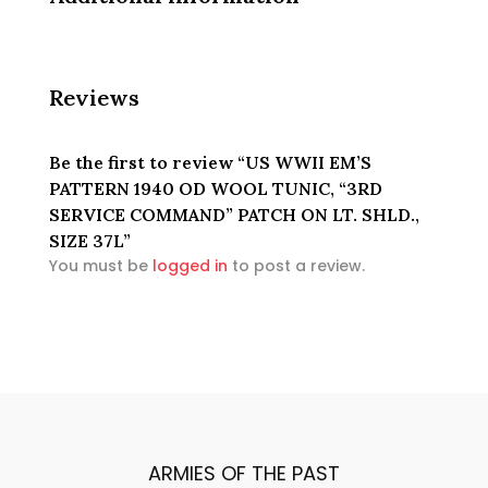
Reviews
Be the first to review “US WWII EM’S
PATTERN 1940 OD WOOL TUNIC, “3RD
SERVICE COMMAND” PATCH ON LT. SHLD.,
SIZE 37L”
You must be
logged in
to post a review.
ARMIES OF THE PAST