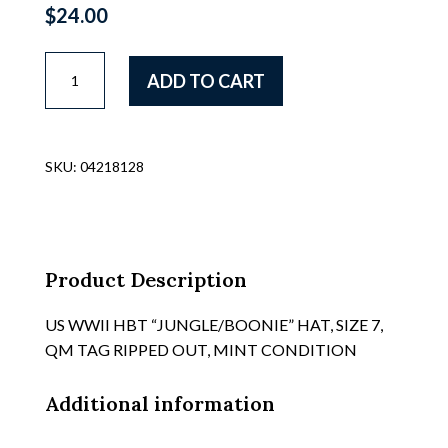
$
24.00
US
ADD TO CART
WWII
ARMY
ALASKAN/ARTIC
ISSUE
SKU:
04218128
LAMBSKIN
LINED
PILE
FIELD
CAP
Product Description
WITH
FOLD
US WWII HBT “JUNGLE/BOONIE” HAT, SIZE 7,
DOWN
QM TAG RIPPED OUT, MINT CONDITION
EAR
FLAPS,
Additional information
REF
69/II/111,