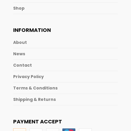
Shop
INFORMATION
About
News
Contact
Privacy Policy
Terms & Conditions
Shipping & Returns
PAYMENT ACCEPT