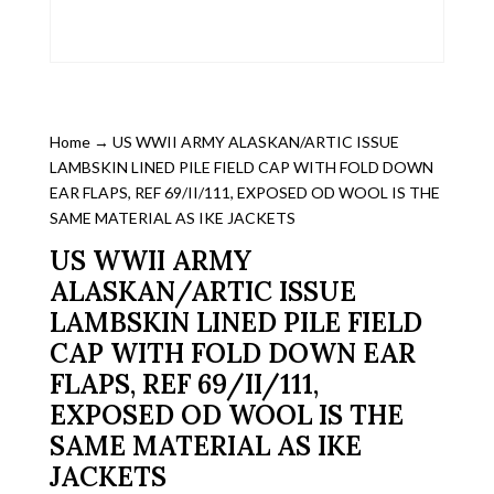
Home
→ US WWII ARMY ALASKAN/ARTIC ISSUE
LAMBSKIN LINED PILE FIELD CAP WITH FOLD DOWN
EAR FLAPS, REF 69/II/111, EXPOSED OD WOOL IS THE
SAME MATERIAL AS IKE JACKETS
US WWII ARMY
ALASKAN/ARTIC ISSUE
LAMBSKIN LINED PILE FIELD
CAP WITH FOLD DOWN EAR
FLAPS, REF 69/II/111,
EXPOSED OD WOOL IS THE
SAME MATERIAL AS IKE
JACKETS