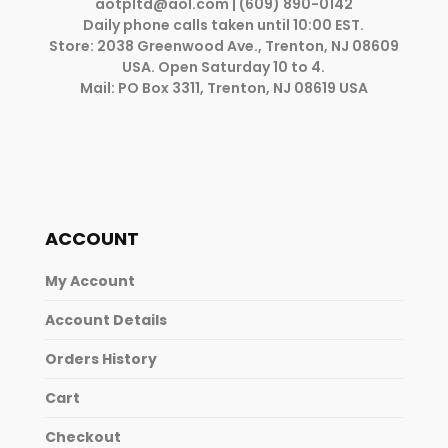
aotpltd@aol.com
| (609) 890-0142
Daily phone calls taken until 10:00 EST.
Store: 2038 Greenwood Ave., Trenton, NJ 08609
USA. Open Saturday 10 to 4.
Mail: PO Box 3311, Trenton, NJ 08619 USA
ACCOUNT
My Account
Account Details
Orders History
Cart
Checkout