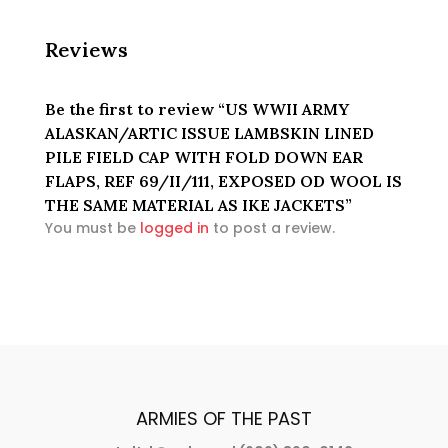
EXPOSED
OD
Reviews
WOOL
IS
THE
Be the first to review “US WWII ARMY
SAME
ALASKAN/ARTIC ISSUE LAMBSKIN LINED
MATERIAL
PILE FIELD CAP WITH FOLD DOWN EAR
AS
FLAPS, REF 69/II/111, EXPOSED OD WOOL IS
IKE
THE SAME MATERIAL AS IKE JACKETS”
JACKETS
You must be
logged in
to post a review.
quantity
ARMIES OF THE PAST