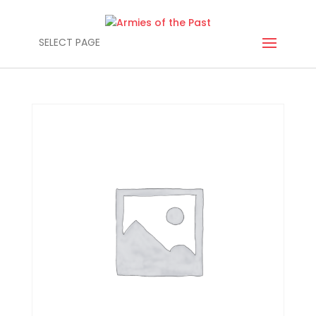
SELECT PAGE