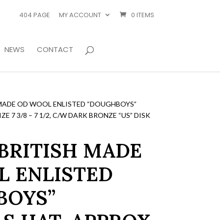
404 PAGE
MY ACCOUNT
0 ITEMS
NEWS
CONTACT
MADE OD WOOL ENLISTED “DOUGHBOYS”
E 7 3/8 – 7 1/2, C/W DARK BRONZE “US” DISK
BRITISH MADE
 ENLISTED
BOYS”