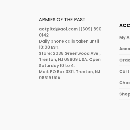
ARMIES OF THE PAST
AC
aotpltd@aol.com
| (609) 890-
0142
My A
Daily phone calls taken until
10:00 EST.
Acco
Store: 2038 Greenwood Ave.,
Trenton, NJ 08609 USA. Open
Orde
Saturday 10 to 4.
Cart
Mail: PO Box 3311, Trenton, NJ
08619 USA
Che
Sho