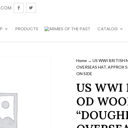
.COM
P
PRODUCTS
CATALOG
Home
→ US WWI BRITISH 
OVERSEAS HAT, APPROX SIZ
ON SIDE
US WWI 
OD WOOL
“DOUGH