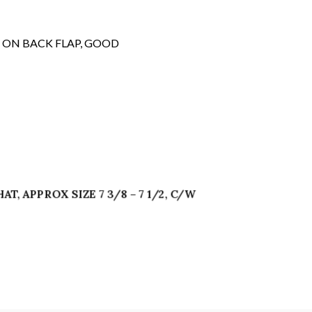
 ON BACK FLAP, GOOD
T, APPROX SIZE 7 3/8 – 7 1/2, C/W