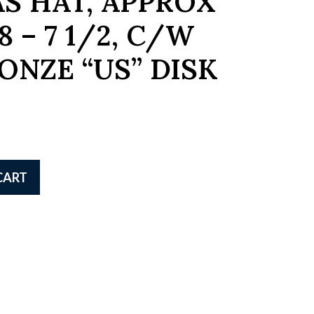
S HAT, APPROX
8 – 7 1/2, C/W
ONZE “US” DISK
CART