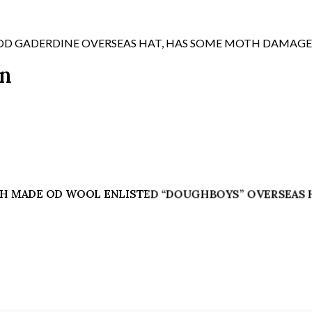
APPROX
SIZE
7
OD GADERDINE OVERSEAS HAT, HAS SOME MOTH DAMAGE
3/8
on
-
7
1/2,
C/W
DARK
BRONZE
"US"
DISK
ITISH MADE OD WOOL ENLISTED “DOUGHBOYS” OVERSEAS HA
ON
SIDE
quantity