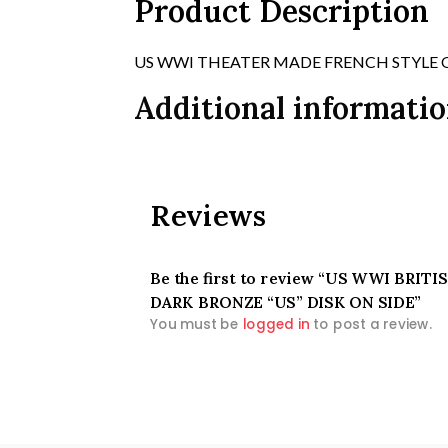
Product Description
US WWI THEATER MADE FRENCH STYLE 
Additional informati
Reviews
Be the first to review “US WWI BR
DARK BRONZE “US” DISK ON SIDE”
You must be
logged in
to post a review.