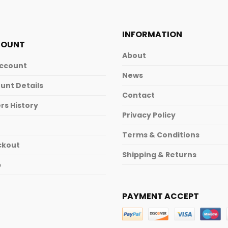
INFORMATION
COUNT
About
ccount
News
unt Details
Contact
rs History
Privacy Policy
Terms & Conditions
ckout
Shipping & Returns
p
PAYMENT ACCEPT