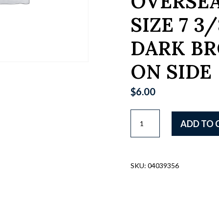
OVERSEA
SIZE 7 3/
DARK BR
ON SIDE
$
6.00
US
ADD TO 
WWI
BRITISH
MADE
OD
SKU:
04039356
WOOL
ENLISTED
"DOUGHBOYS"
OVERSEAS
HAT,