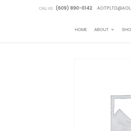
(609) 890-0142
AOTPLTD@AOL
CALL US:
HOME
ABOUT
SHO