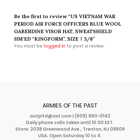
Be the first to review “US VIETNAM WAR
PERIOD AIR FORCE OFFICERS BLUE WOOL
GABERDINE VISOR HAT, SWEATSHIELD
HM’ED “KINGFORM”, SIZE 7 3/8”
You must be
logged in
to post a review.
ARMIES OF THE PAST
aotpltd@aol.com
| (609) 890-0142
Daily phone calls taken until 10:00 EST.
Store: 2038 Greenwood Ave., Trenton, NJ 08609
USA. Open Saturday 10 to 4.