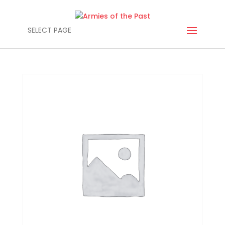
SELECT PAGE