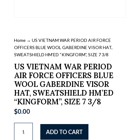
Home
→ US VIETNAM WAR PERIOD AIR FORCE
OFFICERS BLUE WOOL GABERDINE VISOR HAT,
SWEATSHIELD HM’ED “KINGFORM”, SIZE 7 3/8
US VIETNAM WAR PERIOD
AIR FORCE OFFICERS BLUE
WOOL GABERDINE VISOR
HAT, SWEATSHIELD HM’ED
“KINGFORM”, SIZE 7 3/8
$
0.00
US
ADD TO CART
VIETNAM