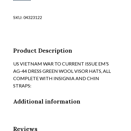
WAR
PERIOD
AIR
SKU:
04323122
FORCE
OFFICERS
BLUE
WOOL
GABERDINE
Product Description
VISOR
HAT,
US VIETNAM WAR TO CURRENT ISSUE EM’S
SWEATSHIELD
AG-44 DRESS GREEN WOOL VISOR HATS, ALL
HM'ED
COMPLETE WITH INSIGNIA AND CHIN
"KINGFORM",
STRAPS:
SIZE
7
Additional information
3/8
quantity
Reviews