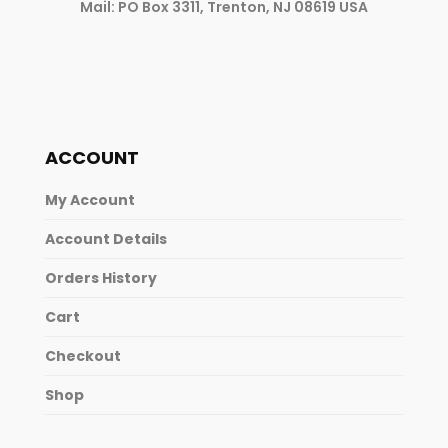
Mail: PO Box 3311, Trenton, NJ 08619 USA
ACCOUNT
My Account
Account Details
Orders History
Cart
Checkout
Shop