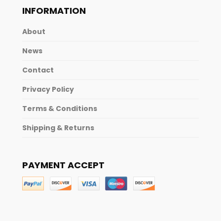
INFORMATION
About
News
Contact
Privacy Policy
Terms & Conditions
Shipping & Returns
PAYMENT ACCEPT