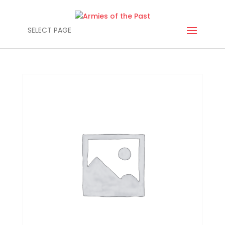
SELECT PAGE