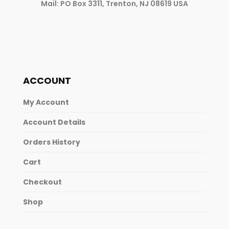
Mail: PO Box 3311, Trenton, NJ 08619 USA
ACCOUNT
My Account
Account Details
Orders History
Cart
Checkout
Shop