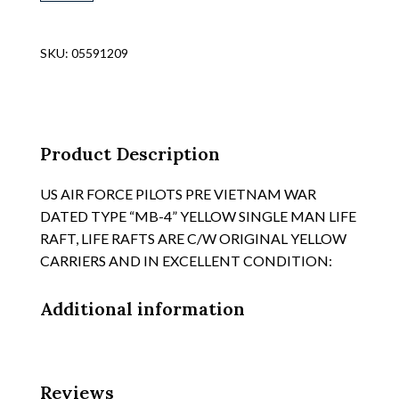
WAR
AIR
FORCE
SKU:
05591209
DISPOSABLE
OG
RUBBERIZED
FABRIC
"RAFT,
Product Description
INFLATABLE
TYPE
US AIR FORCE PILOTS PRE VIETNAM WAR
ML-
DATED TYPE “MB-4” YELLOW SINGLE MAN LIFE
4"
RAFT, LIFE RAFTS ARE C/W ORIGINAL YELLOW
REF
CARRIERS AND IN EXCELLENT CONDITION:
64/89,
CONTAINER
Additional information
quantity
Reviews