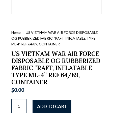
Home
→ US VIETNAM WAR AIR FORCE DISPOSABLE
OG RUBBERIZED FABRIC “RAFT, INFLATABLE TYPE
ML-4” REF 64/89, CONTAINER
US VIETNAM WAR AIR FORCE
DISPOSABLE OG RUBBERIZED
FABRIC “RAFT, INFLATABLE
TYPE ML-4” REF 64/89,
CONTAINER
$
0.00
US
ADD TO CART
VIETNAM