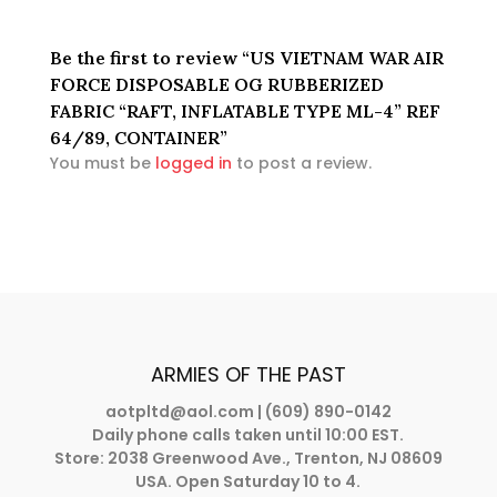
Be the first to review “US VIETNAM WAR AIR
FORCE DISPOSABLE OG RUBBERIZED
FABRIC “RAFT, INFLATABLE TYPE ML-4” REF
64/89, CONTAINER”
You must be
logged in
to post a review.
ARMIES OF THE PAST
aotpltd@aol.com
| (609) 890-0142
Daily phone calls taken until 10:00 EST.
Store: 2038 Greenwood Ave., Trenton, NJ 08609
USA. Open Saturday 10 to 4.