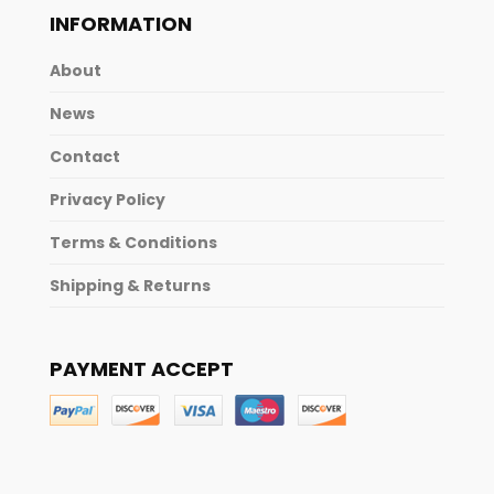
INFORMATION
About
News
Contact
Privacy Policy
Terms & Conditions
Shipping & Returns
PAYMENT ACCEPT