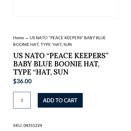
Home
→ US NATO “PEACE KEEPERS” BABY BLUE
BOONIE HAT, TYPE “HAT, SUN
US NATO “PEACE KEEPERS”
BABY BLUE BOONIE HAT,
TYPE “HAT, SUN
$
36.00
US
ADD TO CART
NATO
"PEACE
KEEPERS"
BABY
SKU:
04355224
BLUE