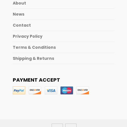
About
News
Contact
Privacy Policy
Terms & Conditions
Shipping & Returns
PAYMENT ACCEPT