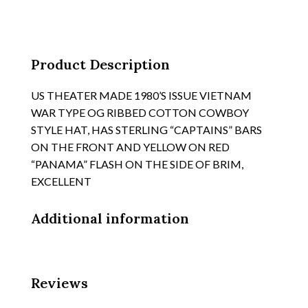
BOONIE
HAT,
TYPE
"HAT,
Product Description
SUN
quantity
US THEATER MADE 1980’S ISSUE VIETNAM
WAR TYPE OG RIBBED COTTON COWBOY
STYLE HAT, HAS STERLING “CAPTAINS” BARS
ON THE FRONT AND YELLOW ON RED
“PANAMA” FLASH ON THE SIDE OF BRIM,
EXCELLENT
Additional information
Reviews