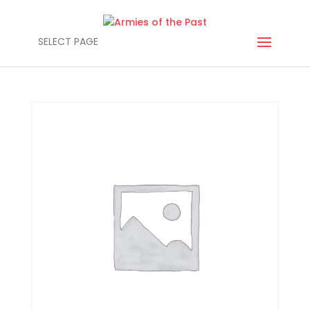
SELECT PAGE