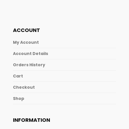
ACCOUNT
My Account
Account Details
Orders History
Cart
Checkout
Shop
INFORMATION