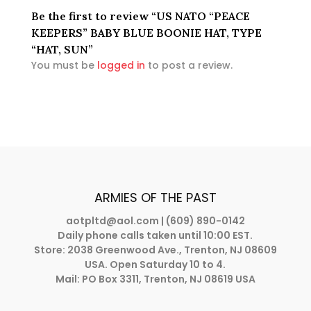
Be the first to review “US NATO “PEACE
KEEPERS” BABY BLUE BOONIE HAT, TYPE
“HAT, SUN”
You must be
logged in
to post a review.
ARMIES OF THE PAST
aotpltd@aol.com
| (609) 890-0142
Daily phone calls taken until 10:00 EST.
Store: 2038 Greenwood Ave., Trenton, NJ 08609
USA. Open Saturday 10 to 4.
Mail: PO Box 3311, Trenton, NJ 08619 USA