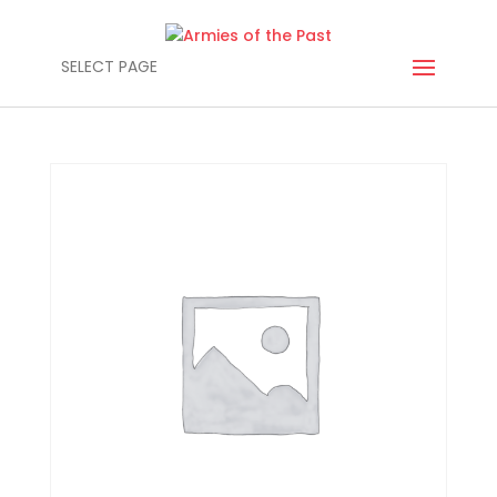
SELECT PAGE