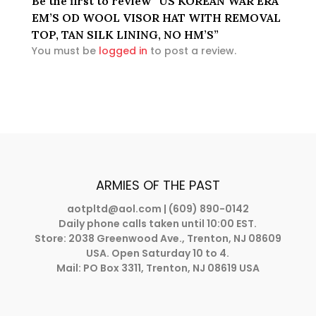
Be the first to review “US KOREAN WAR ERA
EM’S OD WOOL VISOR HAT WITH REMOVAL
TOP, TAN SILK LINING, NO HM’S”
You must be
logged in
to post a review.
ARMIES OF THE PAST
aotpltd@aol.com
| (609) 890-0142
Daily phone calls taken until 10:00 EST.
Store: 2038 Greenwood Ave., Trenton, NJ 08609
USA. Open Saturday 10 to 4.
Mail: PO Box 3311, Trenton, NJ 08619 USA