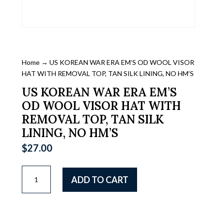
Home
→ US KOREAN WAR ERA EM’S OD WOOL VISOR
HAT WITH REMOVAL TOP, TAN SILK LINING, NO HM’S
US KOREAN WAR ERA EM’S
OD WOOL VISOR HAT WITH
REMOVAL TOP, TAN SILK
LINING, NO HM’S
$
27.00
US
ADD TO CART
KOREAN
WAR
ERA
EM'S