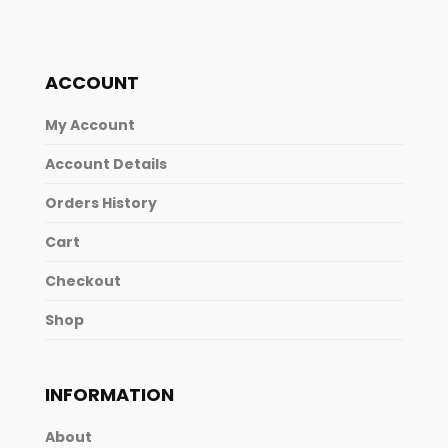
ACCOUNT
My Account
Account Details
Orders History
Cart
Checkout
Shop
INFORMATION
About