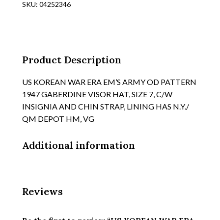
SKU:
04252346
OD
WOOL
VISOR
HAT
WITH
Product Description
REMOVAL
TOP,
US KOREAN WAR ERA EM’S ARMY OD PATTERN
TAN
1947 GABERDINE VISOR HAT, SIZE 7, C/W
SILK
INSIGNIA AND CHIN STRAP, LINING HAS N.Y./
LINING,
QM DEPOT HM, VG
NO
HM'S
Additional information
quantity
Reviews