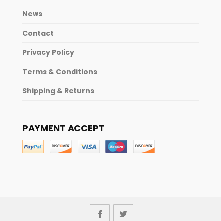
News
Contact
Privacy Policy
Terms & Conditions
Shipping & Returns
PAYMENT ACCEPT