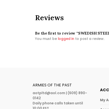
Reviews
Be the first to review “SWEDISH ST
You must be
logged in
to post a review.
ARMIES OF THE PAST
AC
aotpltd@aol.com
| (609) 890-
0142
My A
Daily phone calls taken until
10:00 EST.