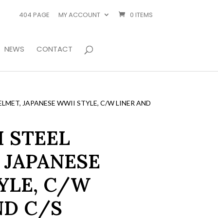
404 PAGE
MY ACCOUNT
0 ITEMS
NEWS
CONTACT
LMET, JAPANESE WWII STYLE, C/W LINER AND
 STEEL
 JAPANESE
YLE, C/W
ND C/S