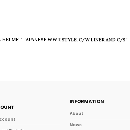
EEL HELMET, JAPANESE WWII STYLE, C/W LINER AND C/S”
INFORMATION
COUNT
About
ccount
News