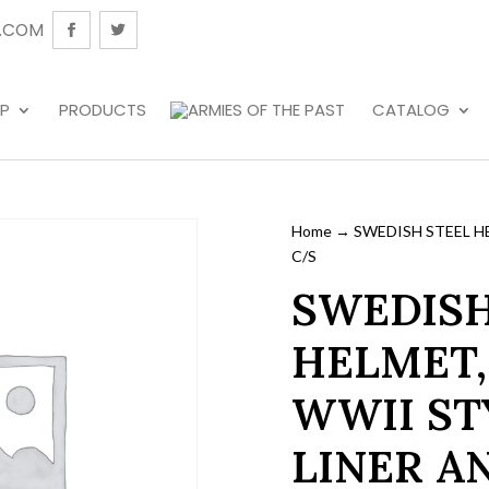
.COM
P
PRODUCTS
CATALOG
Home
→ SWEDISH STEEL HE
C/S
SWEDISH
HELMET,
WWII ST
LINER A