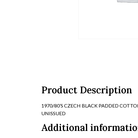
Product Description
1970/80’S CZECH BLACK PADDED COTTON
UNISSUED
Additional informati