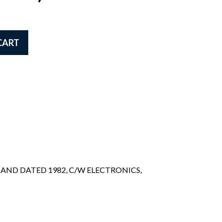
CART
AND DATED 1982, C/W ELECTRONICS,