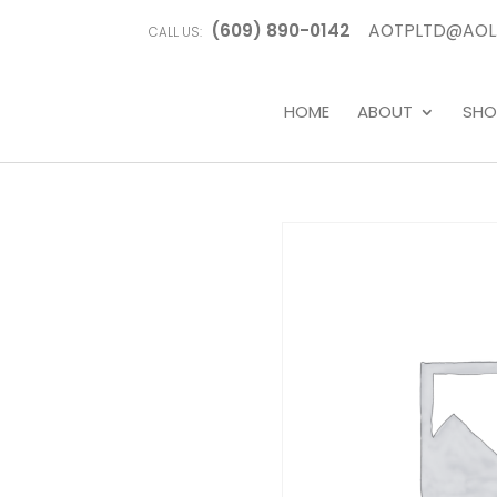
(609) 890-0142
AOTPLTD@AOL
CALL US:
HOME
ABOUT
SHO