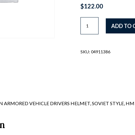
$
122.00
SWEDISH
ADD TO 
STEEL
HELMET,
JAPANESE
WWII
SKU:
04911386
STYLE,
C/W
LINER
AND
C/S
quantity
 ARMORED VEHICLE DRIVERS HELMET, SOVIET STYLE, HM 
on