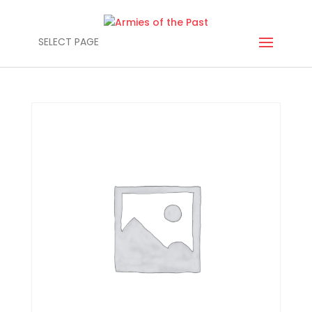
SELECT PAGE