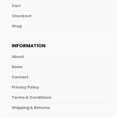
Cart
Checkout
Shop
INFORMATION
About
News
Contact
Privacy Policy
Terms & Conditions
Shipping & Returns