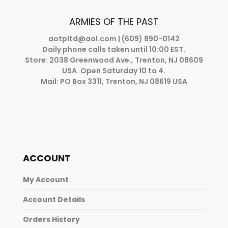
ARMIES OF THE PAST
aotpltd@aol.com
| (609) 890-0142
Daily phone calls taken until 10:00 EST.
Store: 2038 Greenwood Ave., Trenton, NJ 08609
USA. Open Saturday 10 to 4.
Mail: PO Box 3311, Trenton, NJ 08619 USA
ACCOUNT
My Account
Account Details
Orders History