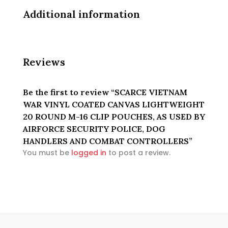
POLICE,
DOG
Additional information
HANDLERS
AND
COMBAT
CONTROLLERS
Reviews
quantity
Be the first to review “SCARCE VIETNAM
WAR VINYL COATED CANVAS LIGHTWEIGHT
20 ROUND M-16 CLIP POUCHES, AS USED BY
AIRFORCE SECURITY POLICE, DOG
HANDLERS AND COMBAT CONTROLLERS”
You must be
logged in
to post a review.