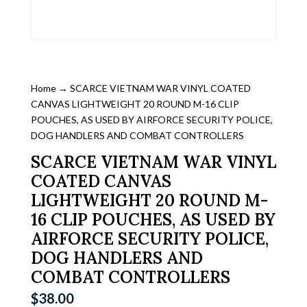
Home
→ SCARCE VIETNAM WAR VINYL COATED
CANVAS LIGHTWEIGHT 20 ROUND M-16 CLIP
POUCHES, AS USED BY AIRFORCE SECURITY POLICE,
DOG HANDLERS AND COMBAT CONTROLLERS
SCARCE VIETNAM WAR VINYL
COATED CANVAS
LIGHTWEIGHT 20 ROUND M-
16 CLIP POUCHES, AS USED BY
AIRFORCE SECURITY POLICE,
DOG HANDLERS AND
COMBAT CONTROLLERS
$
38.00