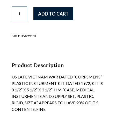
SCARCE
ADD TO CART
VIETNAM
WAR
VINYL
COATED
SKU:
05499110
CANVAS
LIGHTWEIGHT
20
ROUND
M-
Product Description
16
CLIP
US LATE VIETNAM WAR DATED “CORPSMENS”
POUCHES,
PLASTIC INSTURMENT KIT, DATED 1972, KIT IS
AS
8 1/2″ X 5 1/2″ X 3 1/2″, HM “CASE, MEDICAL,
USED
INSTURMENTS AND SUPPLY SET, PLASTIC,
BY
RIGID, SIZE A”, APPEARS TO HAVE 90% OF IT’S
AIRFORCE
CONTENTS, FINE
SECURITY