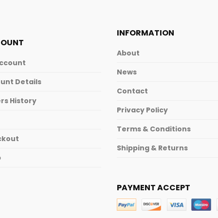
INFORMATION
COUNT
About
ccount
News
unt Details
Contact
rs History
Privacy Policy
Terms & Conditions
ckout
Shipping & Returns
p
PAYMENT ACCEPT