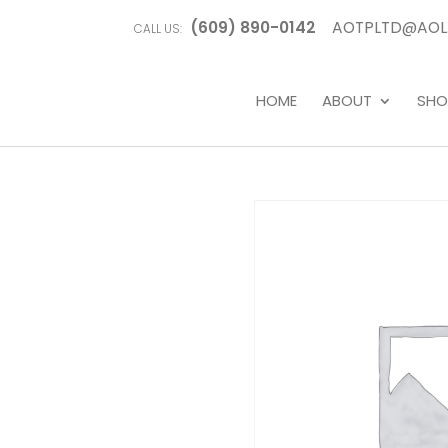
(609) 890-0142
AOTPLTD@AOL
CALL US:
HOME
ABOUT
SHO