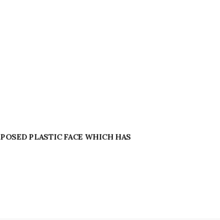
 EXPOSED PLASTIC FACE WHICH HAS