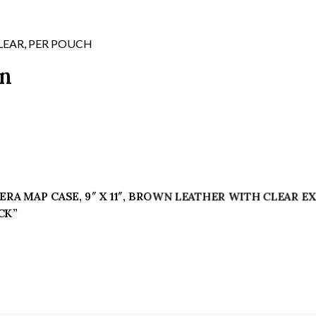
WITH
CLEAR
EXPOSED
LEAR, PER POUCH
PLASTIC
on
FACE
WHICH
HAS
YELLOWED
AND
HAS
ONE
SMALL
II ERA MAP CASE, 9″ X 11″, BROWN LEATHER WITH CLEAR
CRACK
CK”
quantity