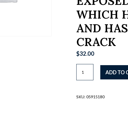
EXPOSED
WHICH 
AND HAS
CRACK
$
32.00
RUSSIAN
ADD TO 
WWII
ERA
MAP
CASE,
SKU:
05915180
9"
X
11",
BROWN
LEATHER