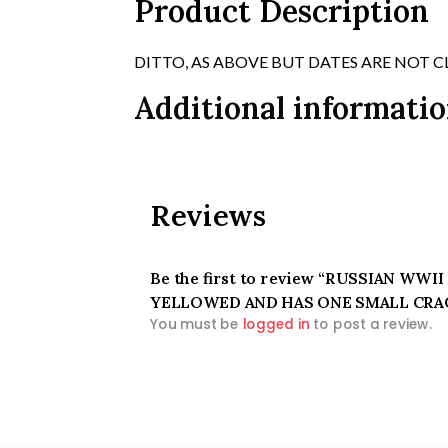
Product Description
DITTO, AS ABOVE BUT DATES ARE NOT C
Additional informati
Reviews
Be the first to review “RUSSIAN WW
YELLOWED AND HAS ONE SMALL CRA
You must be
logged in
to post a review.