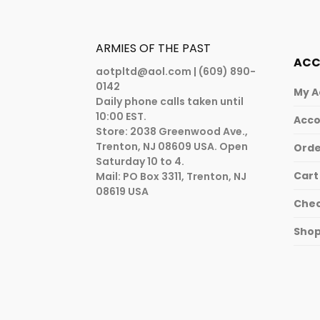
ARMIES OF THE PAST
AC
aotpltd@aol.com
| (609) 890-
0142
My A
Daily phone calls taken until
10:00 EST.
Acco
Store: 2038 Greenwood Ave.,
Trenton, NJ 08609 USA. Open
Orde
Saturday 10 to 4.
Cart
Mail: PO Box 3311, Trenton, NJ
08619 USA
Che
Sho