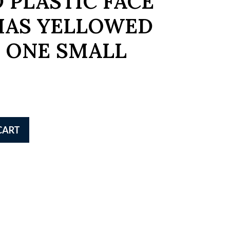
 PLASTIC FACE
HAS YELLOWED
 ONE SMALL
CART