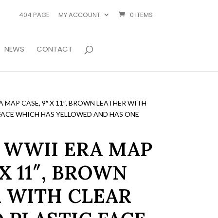
404 PAGE
MY ACCOUNT
0 ITEMS
NEWS
CONTACT
 MAP CASE, 9″ X 11″, BROWN LEATHER WITH
FACE WHICH HAS YELLOWED AND HAS ONE
 WWII ERA MAP
 X 11″, BROWN
 WITH CLEAR