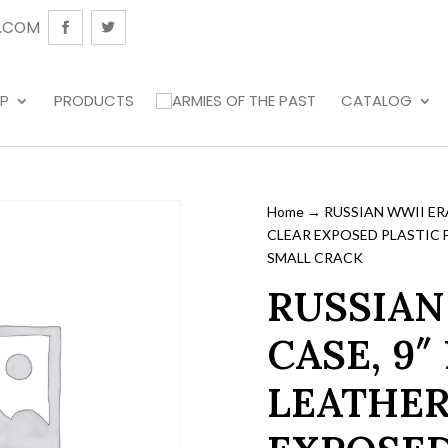
.COM
P
PRODUCTS
CATALOG
Home
→ RUSSIAN WWII ERA
CLEAR EXPOSED PLASTIC 
SMALL CRACK
RUSSIAN
CASE, 9″
LEATHER