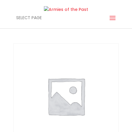
SELECT PAGE