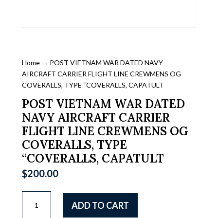
Home
→ POST VIETNAM WAR DATED NAVY
AIRCRAFT CARRIER FLIGHT LINE CREWMENS OG
COVERALLS, TYPE “COVERALLS, CAPATULT
POST VIETNAM WAR DATED
NAVY AIRCRAFT CARRIER
FLIGHT LINE CREWMENS OG
COVERALLS, TYPE
“COVERALLS, CAPATULT
$
200.00
POST
ADD TO CART
VIETNAM