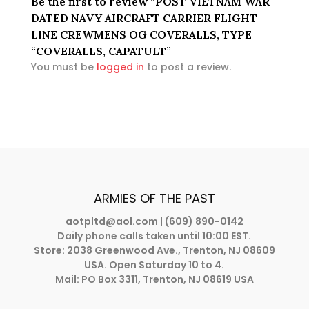
Be the first to review “POST VIETNAM WAR
DATED NAVY AIRCRAFT CARRIER FLIGHT
LINE CREWMENS OG COVERALLS, TYPE
“COVERALLS, CAPATULT”
You must be
logged in
to post a review.
ARMIES OF THE PAST
aotpltd@aol.com
| (609) 890-0142
Daily phone calls taken until 10:00 EST.
Store: 2038 Greenwood Ave., Trenton, NJ 08609
USA. Open Saturday 10 to 4.
Mail: PO Box 3311, Trenton, NJ 08619 USA