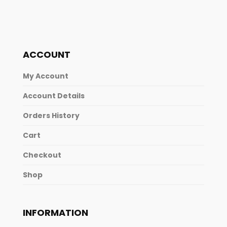
ACCOUNT
My Account
Account Details
Orders History
Cart
Checkout
Shop
INFORMATION