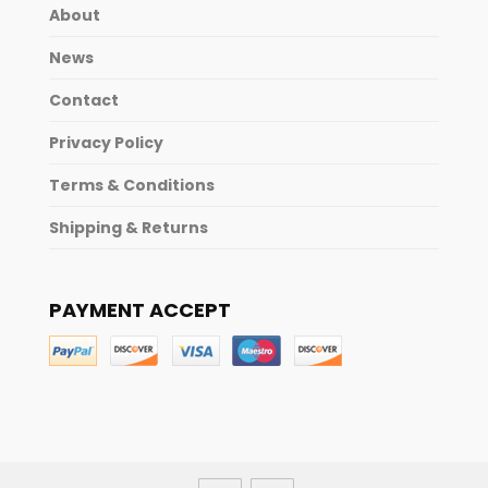
About
News
Contact
Privacy Policy
Terms & Conditions
Shipping & Returns
PAYMENT ACCEPT