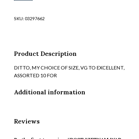
WAR
DATED
NAVY
SKU:
03297662
AIRCRAFT
CARRIER
FLIGHT
LINE
CREWMENS
Product Description
OG
COVERALLS,
DITTO, MY CHOICE OF SIZE, VG TO EXCELLENT,
TYPE
ASSORTED 10 FOR
"COVERALLS,
CAPATULT
Additional information
quantity
Reviews