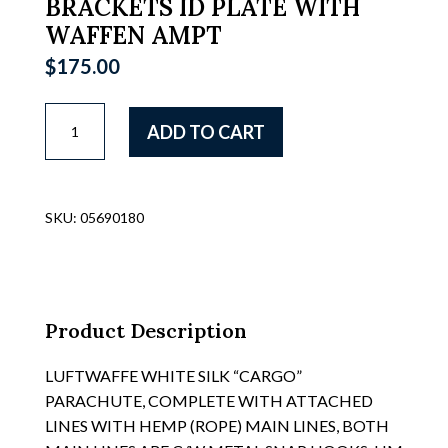
BRACKETS ID PLATE WITH
WAFFEN AMPT
$
175.00
LUFTWAFFE
ADD TO CART
FLAK
SERGEANTS
TUBULAR
SHOULDER
SKU:
05690180
BRACKETS
FOR
HOLDING
THE
1
Product Description
METER
(36)
LUFTWAFFE WHITE SILK “CARGO”
RANGE
PARACHUTE, COMPLETE WITH ATTACHED
FINDERS,
LINES WITH HEMP (ROPE) MAIN LINES, BOTH
SEE