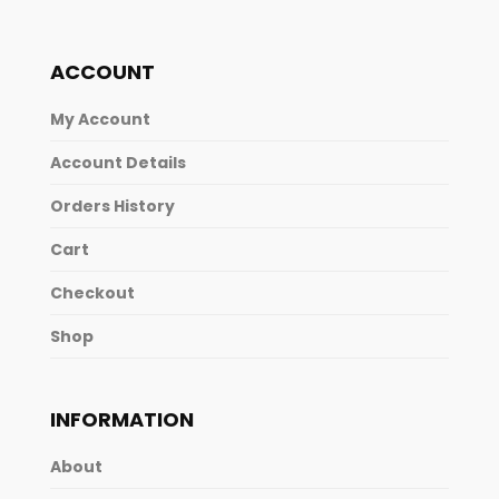
ACCOUNT
My Account
Account Details
Orders History
Cart
Checkout
Shop
INFORMATION
About