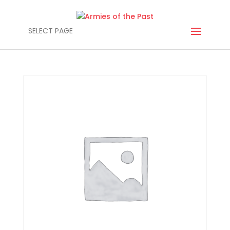
SELECT PAGE