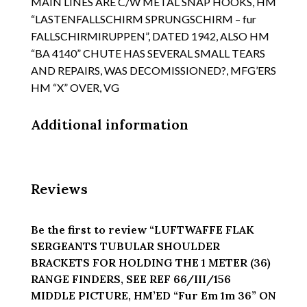
MAIN LINES ARE C/W METAL SNAP HOOKS, HM
REF
“LASTENFALLSCHIRM SPRUNGSCHIRM – fur
66/III/156
FALLSCHIRMIRUPPEN”, DATED 1942, ALSO HM
MIDDLE
“BA 4140” CHUTE HAS SEVERAL SMALL TEARS
PICTURE,
HM'ED
AND REPAIRS, WAS DECOMISSIONED?, MFG’ERS
"Fur
HM “X” OVER, VG
Em
1m
Additional information
36"
ON
THE
BRACKETS
Reviews
ID
PLATE
WITH
Be the first to review “LUFTWAFFE FLAK
WAFFEN
SERGEANTS TUBULAR SHOULDER
AMPT
BRACKETS FOR HOLDING THE 1 METER (36)
quantity
RANGE FINDERS, SEE REF 66/III/156
MIDDLE PICTURE, HM’ED “Fur Em 1m 36” ON