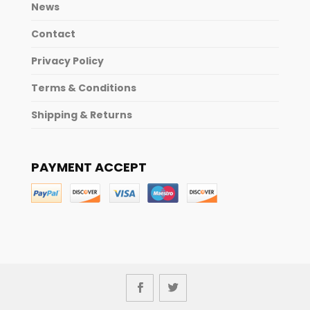
News
Contact
Privacy Policy
Terms & Conditions
Shipping & Returns
PAYMENT ACCEPT