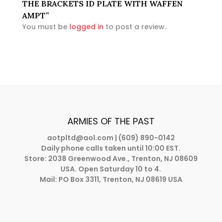
THE BRACKETS ID PLATE WITH WAFFEN
AMPT”
You must be
logged in
to post a review.
ARMIES OF THE PAST
aotpltd@aol.com
| (609) 890-0142
Daily phone calls taken until 10:00 EST.
Store: 2038 Greenwood Ave., Trenton, NJ 08609
USA. Open Saturday 10 to 4.
Mail: PO Box 3311, Trenton, NJ 08619 USA