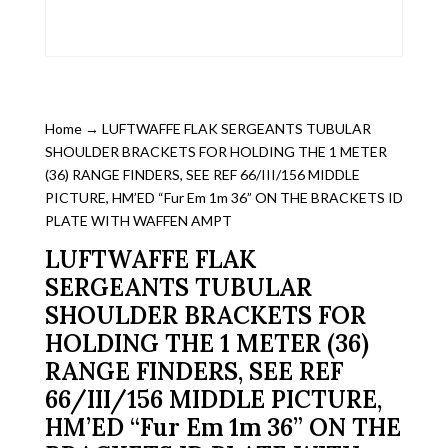
Home
→ LUFTWAFFE FLAK SERGEANTS TUBULAR
SHOULDER BRACKETS FOR HOLDING THE 1 METER
(36) RANGE FINDERS, SEE REF 66/III/156 MIDDLE
PICTURE, HM’ED “Fur Em 1m 36” ON THE BRACKETS ID
PLATE WITH WAFFEN AMPT
LUFTWAFFE FLAK
SERGEANTS TUBULAR
SHOULDER BRACKETS FOR
HOLDING THE 1 METER (36)
RANGE FINDERS, SEE REF
66/III/156 MIDDLE PICTURE,
HM’ED “Fur Em 1m 36” ON THE