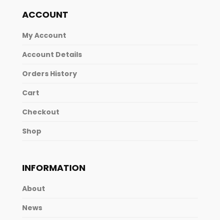
ACCOUNT
My Account
Account Details
Orders History
Cart
Checkout
Shop
INFORMATION
About
News