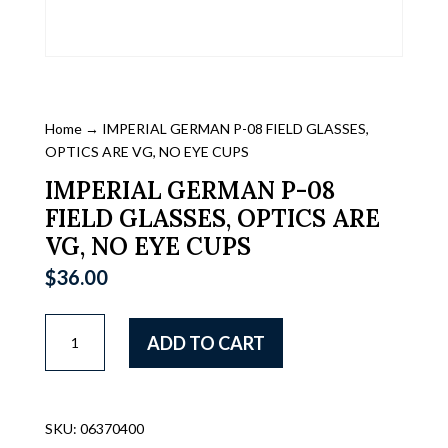
Home
→ IMPERIAL GERMAN P-08 FIELD GLASSES,
OPTICS ARE VG, NO EYE CUPS
IMPERIAL GERMAN P-08
FIELD GLASSES, OPTICS ARE
VG, NO EYE CUPS
$
36.00
IMPERIAL
ADD TO CART
GERMAN
P-
08
FIELD
SKU:
06370400
GLASSES,