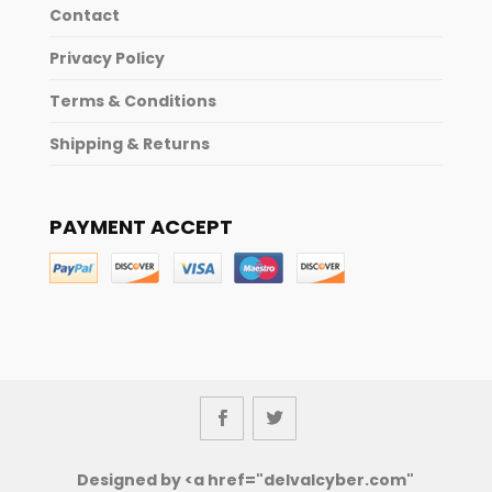
Contact
Privacy Policy
Terms & Conditions
Shipping & Returns
PAYMENT ACCEPT
Designed by <a href="delvalcyber.com"