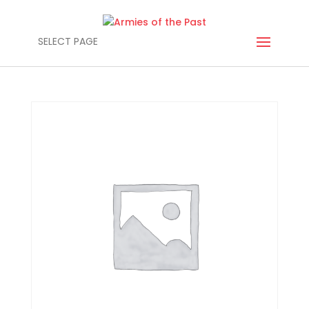
SELECT PAGE