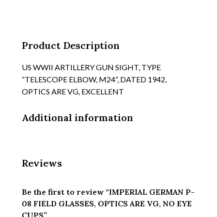
OPTICS
ARE
VG,
NO
Product Description
EYE
CUPS
US WWII ARTILLERY GUN SIGHT, TYPE
quantity
“TELESCOPE ELBOW, M24”, DATED 1942,
OPTICS ARE VG, EXCELLENT
Additional information
Reviews
Be the first to review “IMPERIAL GERMAN P-
08 FIELD GLASSES, OPTICS ARE VG, NO EYE
CUPS”