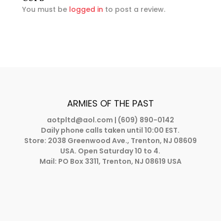
You must be
logged in
to post a review.
ARMIES OF THE PAST
aotpltd@aol.com
| (609) 890-0142
Daily phone calls taken until 10:00 EST.
Store: 2038 Greenwood Ave., Trenton, NJ 08609
USA. Open Saturday 10 to 4.
Mail: PO Box 3311, Trenton, NJ 08619 USA