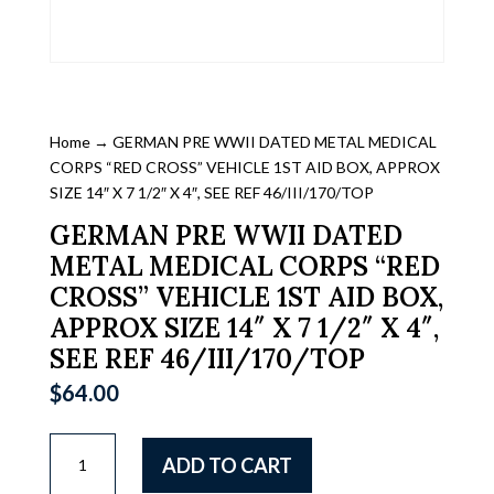
Home
→ GERMAN PRE WWII DATED METAL MEDICAL
CORPS “RED CROSS” VEHICLE 1ST AID BOX, APPROX
SIZE 14″ X 7 1/2″ X 4″, SEE REF 46/III/170/TOP
GERMAN PRE WWII DATED
METAL MEDICAL CORPS “RED
CROSS” VEHICLE 1ST AID BOX,
APPROX SIZE 14″ X 7 1/2″ X 4″,
SEE REF 46/III/170/TOP
$
64.00
GERMAN
ADD TO CART
PRE