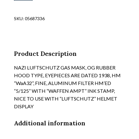
WWII
DATED
METAL
SKU:
05687336
MEDICAL
CORPS
"RED
CROSS"
VEHICLE
Product Description
1ST
AID
NAZI LUFTSCHUTZ GAS MASK, OG RUBBER
BOX,
HOOD TYPE, EYEPIECES ARE DATED 1938, HM
APPROX
“WaA32”, FINE, ALUMINUM FILTER HM’ED
SIZE
“5/125” WITH “WAFFEN AMPT” INK STAMP,
14"
NICE TO USE WITH “LUFTSCHUTZ” HELMET
X
DISPLAY
7
1/2"
X
Additional information
4",
SEE