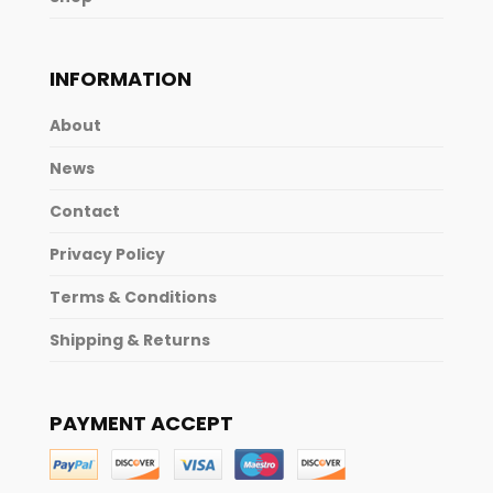
INFORMATION
About
News
Contact
Privacy Policy
Terms & Conditions
Shipping & Returns
PAYMENT ACCEPT