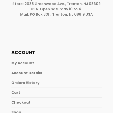
Store: 2038 Greenwood Ave., Trenton, NJ 08609
USA. Open Saturday 10 to 4.
Mail: PO Box 3311, Trenton, NJ 08619 USA
ACCOUNT
My Account
Account Details
Orders History
Cart
Checkout
Shop