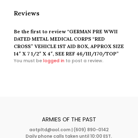
REF
46/III/170/TOP
Reviews
quantity
Be the first to review “GERMAN PRE WWII
DATED METAL MEDICAL CORPS “RED
CROSS” VEHICLE 1ST AID BOX, APPROX SIZE
14″ X 7 1/2″ X 4″, SEE REF 46/III/170/TOP”
You must be
logged in
to post a review.
ARMIES OF THE PAST
aotpltd@aol.com
| (609) 890-0142
Daily phone calls taken until 10:00 EST.