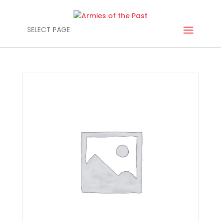
SELECT PAGE