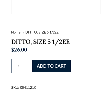
Home
→ DITTO, SIZE 5 1/2EE
DITTO, SIZE 5 1/2EE
$
26.00
DITTO,
ADD TO CART
SIZE
5
1/2EE
quantity
SKU:
0541121C