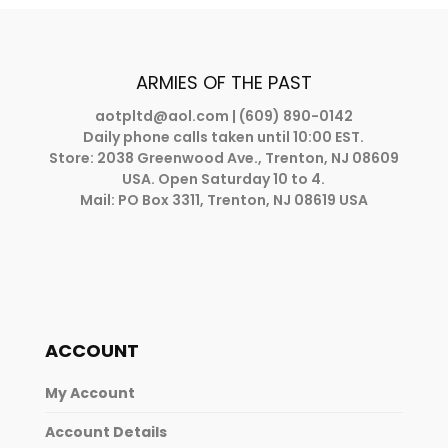
ARMIES OF THE PAST
aotpltd@aol.com
| (609) 890-0142
Daily phone calls taken until 10:00 EST.
Store: 2038 Greenwood Ave., Trenton, NJ 08609
USA. Open Saturday 10 to 4.
Mail: PO Box 3311, Trenton, NJ 08619 USA
ACCOUNT
My Account
Account Details