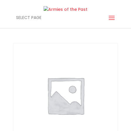
SELECT PAGE