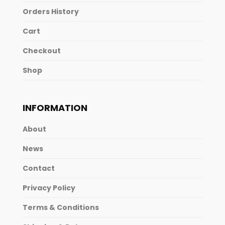
Orders History
Cart
Checkout
Shop
INFORMATION
About
News
Contact
Privacy Policy
Terms & Conditions