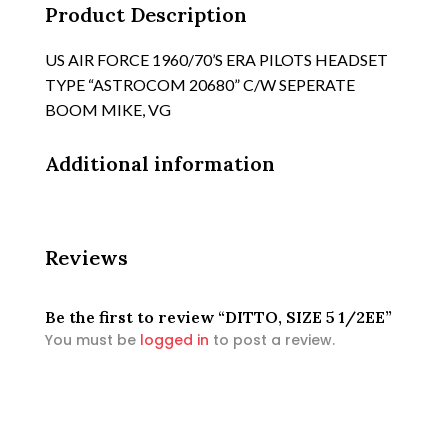
Product Description
US AIR FORCE 1960/70’S ERA PILOTS HEADSET
TYPE “ASTROCOM 20680” C/W SEPERATE
BOOM MIKE, VG
Additional information
Reviews
Be the first to review “DITTO, SIZE 5 1/2EE”
You must be
logged in
to post a review.