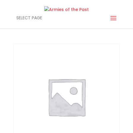
SELECT PAGE