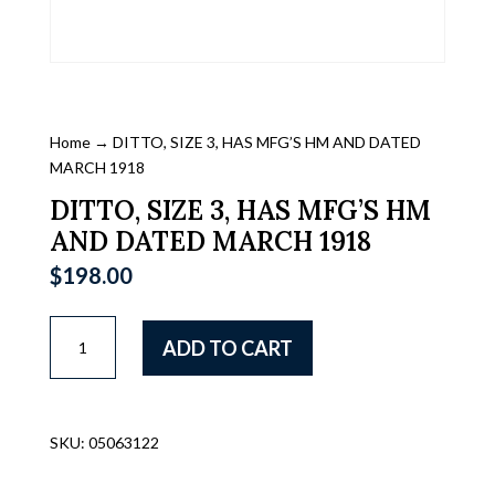
Home
→ DITTO, SIZE 3, HAS MFG’S HM AND DATED
MARCH 1918
DITTO, SIZE 3, HAS MFG’S HM
AND DATED MARCH 1918
$
198.00
DITTO,
ADD TO CART
SIZE
3,
HAS
MFG'S
SKU:
05063122
HM
AND