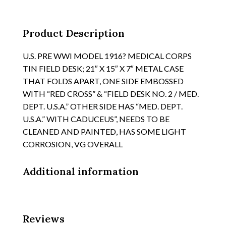
DATED
MARCH
1918
Product Description
quantity
U.S. PRE WWI MODEL 1916? MEDICAL CORPS
TIN FIELD DESK; 21″ X 15″ X 7″ METAL CASE
THAT FOLDS APART, ONE SIDE EMBOSSED
WITH “RED CROSS” & “FIELD DESK NO. 2 / MED.
DEPT. U.S.A.” OTHER SIDE HAS “MED. DEPT.
U.S.A.” WITH CADUCEUS”, NEEDS TO BE
CLEANED AND PAINTED, HAS SOME LIGHT
CORROSION, VG OVERALL
Additional information
Reviews