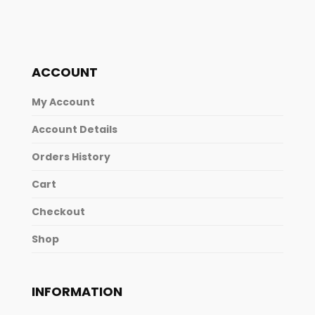
ACCOUNT
My Account
Account Details
Orders History
Cart
Checkout
Shop
INFORMATION