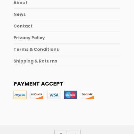
About
News
Contact
Privacy Policy
Terms & Conditions
Shipping & Returns
PAYMENT ACCEPT