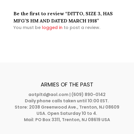
Be the first to review “DITTO, SIZE 3, HAS
MFG’S HM AND DATED MARCH 1918”
You must be
logged in
to post a review.
ARMIES OF THE PAST
aotpltd@aol.com
| (609) 890-0142
Daily phone calls taken until 10:00 EST.
Store: 2038 Greenwood Ave., Trenton, NJ 08609
USA. Open Saturday 10 to 4.
Mail: PO Box 3311, Trenton, NJ 08619 USA