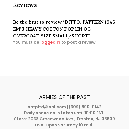
Reviews
Be the first to review “DITTO, PATTERN 1946
EM’S HEAVY COTTON POPLIN OG
OVERCOAT, SIZE SMALL/SHORT”
You must be
logged in
to post a review.
ARMIES OF THE PAST
aotpltd@aol.com
| (609) 890-0142
Daily phone calls taken until 10:00 EST.
Store: 2038 Greenwood Ave., Trenton, NJ 08609
USA. Open Saturday 10 to 4.