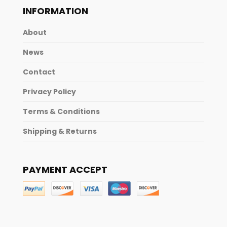
INFORMATION
About
News
Contact
Privacy Policy
Terms & Conditions
Shipping & Returns
PAYMENT ACCEPT