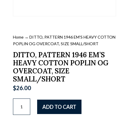
Home
→ DITTO, PATTERN 1946 EM’S HEAVY COTTON
POPLIN OG OVERCOAT, SIZE SMALL/SHORT
DITTO, PATTERN 1946 EM’S
HEAVY COTTON POPLIN OG
OVERCOAT, SIZE
SMALL/SHORT
$
26.00
DITTO,
ADD TO CART
PATTERN
1946
EM'S
HEAVY