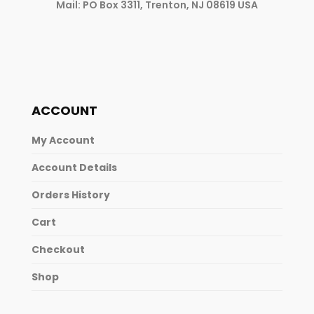
Mail: PO Box 3311, Trenton, NJ 08619 USA
ACCOUNT
My Account
Account Details
Orders History
Cart
Checkout
Shop