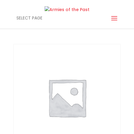
SELECT PAGE