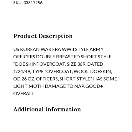
SKU:
03317256
COTTON
POPLIN
OG
OVERCOAT,
SIZE
Product Description
SMALL/SHORT
quantity
US KOREAN WAR ERA WWII STYLE ARMY
OFFICERS DOUBLE BREASTED SHORT STYLE
“DOE SKIN” OVERCOAT, SIZE 36R, DATED
1/24/49, TYPE “OVERCOAT, WOOL, DOESKIN,
OD 26 OZ, OFFICERS, SHORT STYLE”, HAS SOME
LIGHT MOTH DAMAGE TO NAP, GOOD+
OVERALL
Additional information