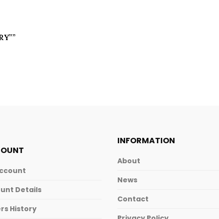
TRY””
INFORMATION
COUNT
About
ccount
News
unt Details
Contact
rs History
Privacy Policy