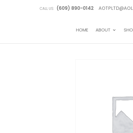
(609) 890-0142
AOTPLTD@AOL
CALL US:
HOME
ABOUT
SHO