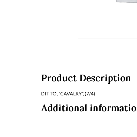
Product Description
DITTO, “CAVALRY”, (7/4)
Additional informati