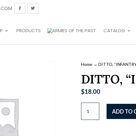
.COM
P
PRODUCTS
CATALOG
Home
→ DITTO, “INFANTRY
DITTO, “
$
18.00
DITTO,
ADD TO 
"INFANTRY"
quantity