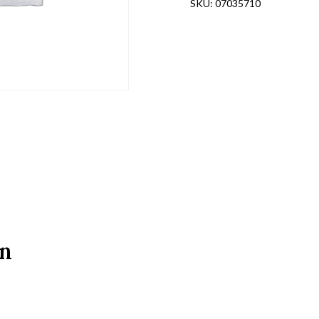
SKU:
07035710
on