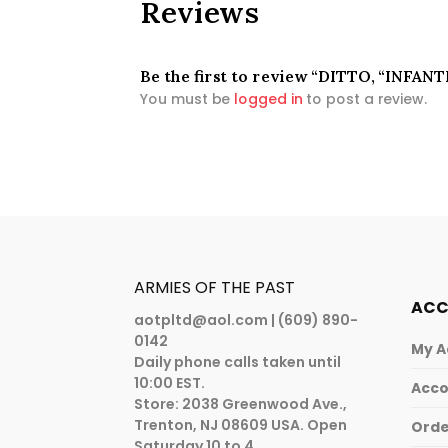
Reviews
Be the first to review “DITTO, “INFAN
You must be
logged in
to post a review.
ARMIES OF THE PAST
AC
aotpltd@aol.com
| (609) 890-
0142
My A
Daily phone calls taken until
10:00 EST.
Acco
Store: 2038 Greenwood Ave.,
Trenton, NJ 08609 USA. Open
Orde
Saturday 10 to 4.