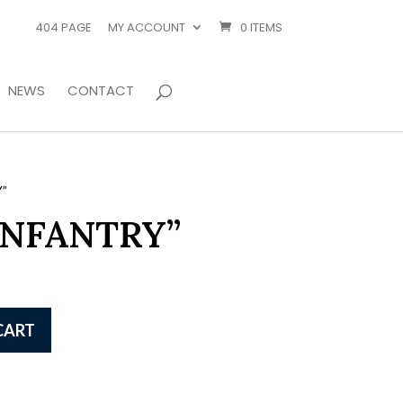
404 PAGE
MY ACCOUNT
0 ITEMS
NEWS
CONTACT
”
INFANTRY”
CART