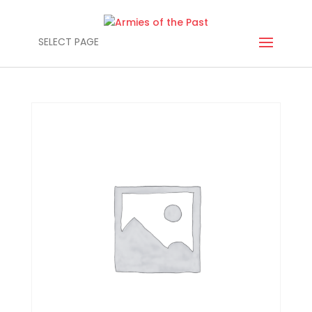
SELECT PAGE