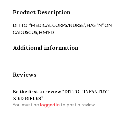
Product Description
DITTO, “MEDICAL CORPS/NURSE”, HAS “N” ON
CADUSCUS, HM’ED
Additional information
Reviews
Be the first to review “DITTO, “INFANTRY”
X’ED RIFLES”
You must be
logged in
to post a review.