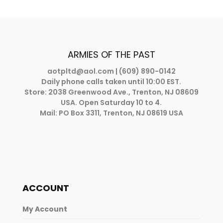
ARMIES OF THE PAST
aotpltd@aol.com
| (609) 890-0142
Daily phone calls taken until 10:00 EST.
Store: 2038 Greenwood Ave., Trenton, NJ 08609
USA. Open Saturday 10 to 4.
Mail: PO Box 3311, Trenton, NJ 08619 USA
ACCOUNT
My Account