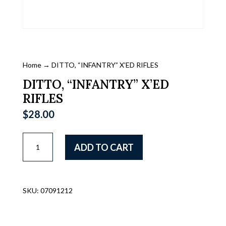
Home
→ DITTO, “INFANTRY” X’ED RIFLES
DITTO, “INFANTRY” X’ED
RIFLES
$
28.00
DITTO,
ADD TO CART
"INFANTRY"
X'ED
RIFLES
quantity
SKU:
07091212