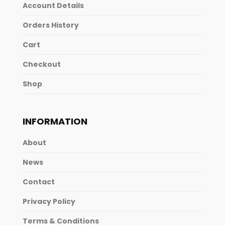
Account Details
Orders History
Cart
Checkout
Shop
INFORMATION
About
News
Contact
Privacy Policy
Terms & Conditions