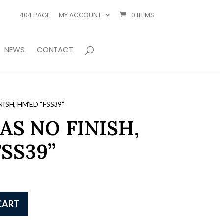
404 PAGE
MY ACCOUNT
0 ITEMS
NEWS
CONTACT
ISH, HM’ED “FSS39”
AS NO FINISH,
SS39”
CART