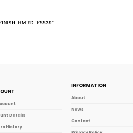
 FINISH, HM’ED “FSS39””
INFORMATION
COUNT
About
ccount
News
unt Details
Contact
rs History
Privacy Policy