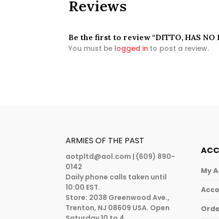
Reviews
Be the first to review “DITTO, HAS NO
You must be
logged in
to post a review.
ARMIES OF THE PAST
AC
aotpltd@aol.com
| (609) 890-
0142
My A
Daily phone calls taken until
10:00 EST.
Acco
Store: 2038 Greenwood Ave.,
Trenton, NJ 08609 USA. Open
Orde
Saturday 10 to 4.