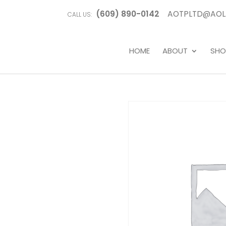
(609) 890-0142
AOTPLTD@AOL
CALL US:
HOME
ABOUT
SHO