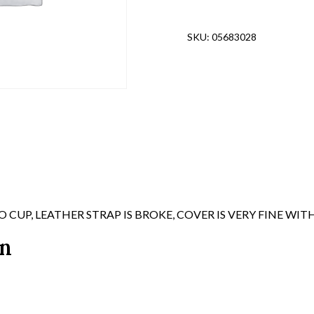
FINISH,
HM'ED
SKU:
05683028
"FSS39"
quantity
UP, LEATHER STRAP IS BROKE, COVER IS VERY FINE W
on