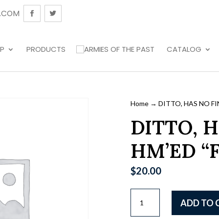
.COM
P
PRODUCTS
CATALOG
Home
→ DITTO, HAS NO FIN
DITTO, H
HM’ED “F
$
20.00
DITTO,
ADD TO 
HAS
NO