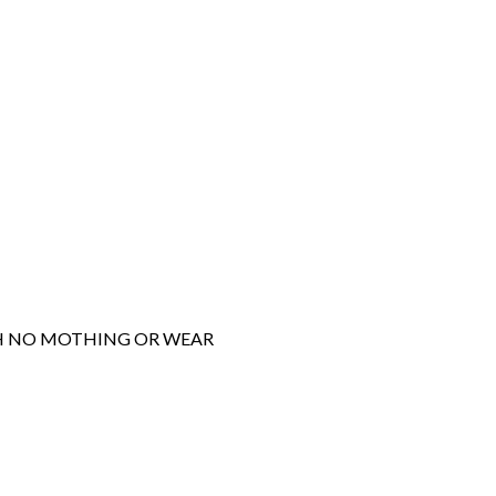
ITH NO MOTHING OR WEAR