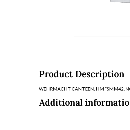
Product Description
WEHRMACHT CANTEEN, HM “SMM42, NO C
Additional informati