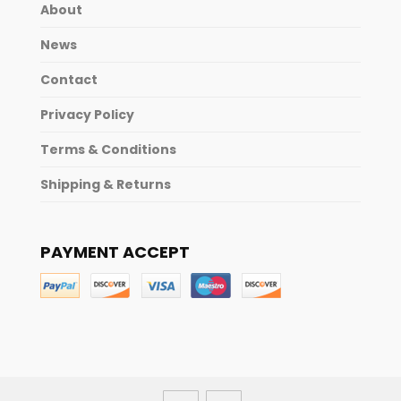
About
News
Contact
Privacy Policy
Terms & Conditions
Shipping & Returns
PAYMENT ACCEPT