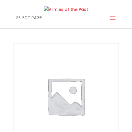
SELECT PAGE