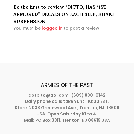
Be the first to review “DITTO, HAS “1ST
ARMORED” DECALS ON EACH SIDE, KHAKI
SUSPENSION”
You must be
logged in
to post a review.
ARMIES OF THE PAST
aotpltd@aol.com
| (609) 890-0142
Daily phone calls taken until 10:00 EST.
Store: 2038 Greenwood Ave., Trenton, NJ 08609
USA. Open Saturday 10 to 4.
Mail: PO Box 3311, Trenton, NJ 08619 USA