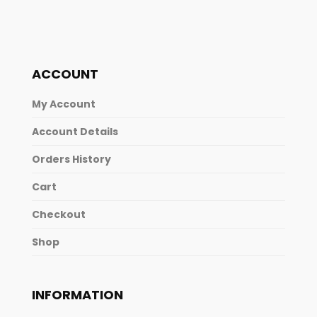
ACCOUNT
My Account
Account Details
Orders History
Cart
Checkout
Shop
INFORMATION