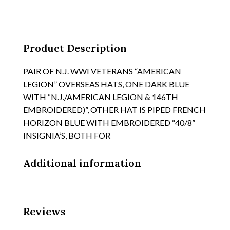
EACH
SIDE,
KHAKI
SUSPENSION
Product Description
quantity
PAIR OF N.J. WWI VETERANS “AMERICAN
LEGION” OVERSEAS HATS, ONE DARK BLUE
WITH “N.J./AMERICAN LEGION & 146TH
EMBROIDERED)”, OTHER HAT IS PIPED FRENCH
HORIZON BLUE WITH EMBROIDERED “40/8”
INSIGNIA’S, BOTH FOR
Additional information
Reviews