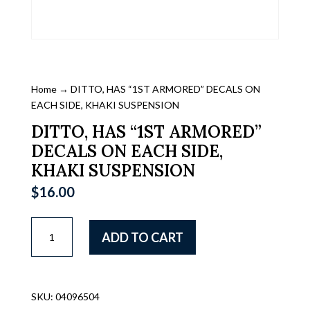
Home
→ DITTO, HAS “1ST ARMORED” DECALS ON
EACH SIDE, KHAKI SUSPENSION
DITTO, HAS “1ST ARMORED”
DECALS ON EACH SIDE,
KHAKI SUSPENSION
$
16.00
DITTO,
ADD TO CART
HAS
"1ST
ARMORED"
DECALS
SKU:
04096504
ON