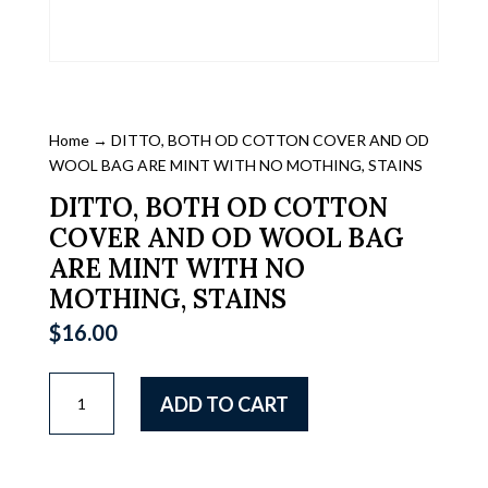
Home
→ DITTO, BOTH OD COTTON COVER AND OD
WOOL BAG ARE MINT WITH NO MOTHING, STAINS
DITTO, BOTH OD COTTON
COVER AND OD WOOL BAG
ARE MINT WITH NO
MOTHING, STAINS
$
16.00
DITTO,
ADD TO CART
BOTH
OD
COTTON
COVER