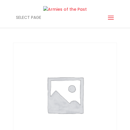
SELECT PAGE