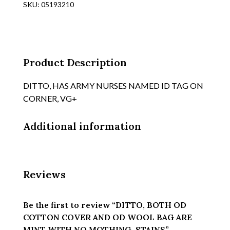
SKU:
05193210
AND
OD
WOOL
BAG
ARE
Product Description
MINT
WITH
DITTO, HAS ARMY NURSES NAMED ID TAG ON
NO
CORNER, VG+
MOTHING,
STAINS
Additional information
quantity
Reviews
Be the first to review “DITTO, BOTH OD
COTTON COVER AND OD WOOL BAG ARE
MINT WITH NO MOTHING, STAINS”