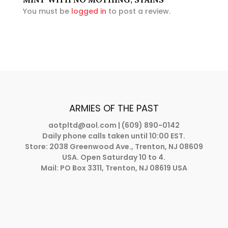
You must be
logged in
to post a review.
ARMIES OF THE PAST
aotpltd@aol.com
| (609) 890-0142
Daily phone calls taken until 10:00 EST.
Store: 2038 Greenwood Ave., Trenton, NJ 08609
USA. Open Saturday 10 to 4.
Mail: PO Box 3311, Trenton, NJ 08619 USA