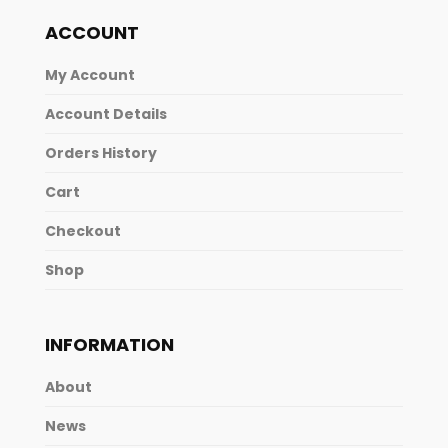
ACCOUNT
My Account
Account Details
Orders History
Cart
Checkout
Shop
INFORMATION
About
News