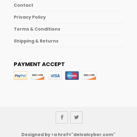
Contact
Privacy Policy
Terms & Conditions
Shipping & Returns
PAYMENT ACCEPT
Designed by <a href="delvalcyber.com"