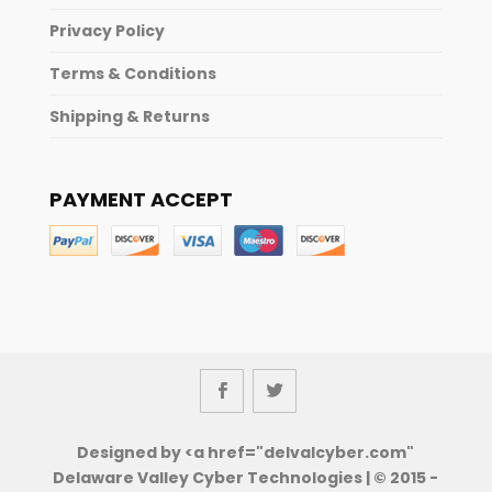
Privacy Policy
Terms & Conditions
Shipping & Returns
PAYMENT ACCEPT
Designed by <a href="delvalcyber.com"
Delaware Valley Cyber Technologies | © 2015 -