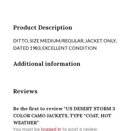
JACKETS,
TYPE
"COAT,
HOT
Product Description
WEATHER
quantity
DITTO, SIZE MEDIUM/REGULAR, JACKET ONLY,
DATED 1983, EXCELLENT CONDITION
Additional information
Reviews
Be the first to review “US DESERT STORM 3
COLOR CAMO JACKETS, TYPE “COAT, HOT
WEATHER”
You must be
logged in
to post a review.