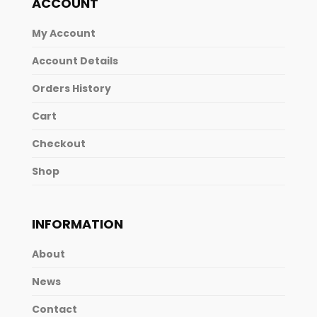
ACCOUNT
My Account
Account Details
Orders History
Cart
Checkout
Shop
INFORMATION
About
News
Contact