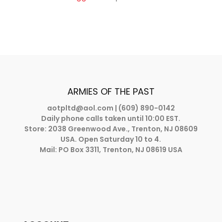
ARMIES OF THE PAST
aotpltd@aol.com
| (609) 890-0142
Daily phone calls taken until 10:00 EST.
Store: 2038 Greenwood Ave., Trenton, NJ 08609
USA. Open Saturday 10 to 4.
Mail: PO Box 3311, Trenton, NJ 08619 USA