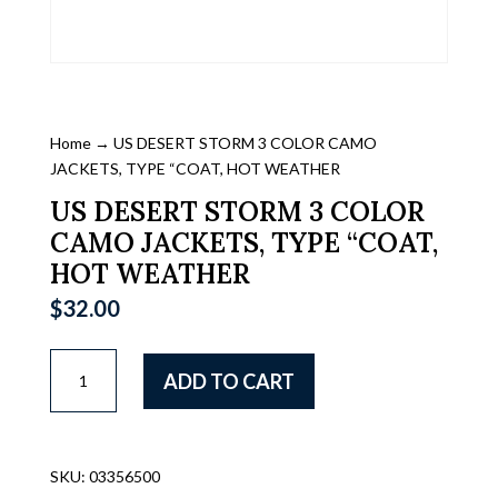
Home
→ US DESERT STORM 3 COLOR CAMO
JACKETS, TYPE “COAT, HOT WEATHER
US DESERT STORM 3 COLOR
CAMO JACKETS, TYPE “COAT,
HOT WEATHER
$
32.00
US
ADD TO CART
DESERT
STORM
3
COLOR
SKU:
03356500
CAMO