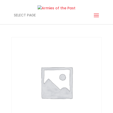
SELECT PAGE